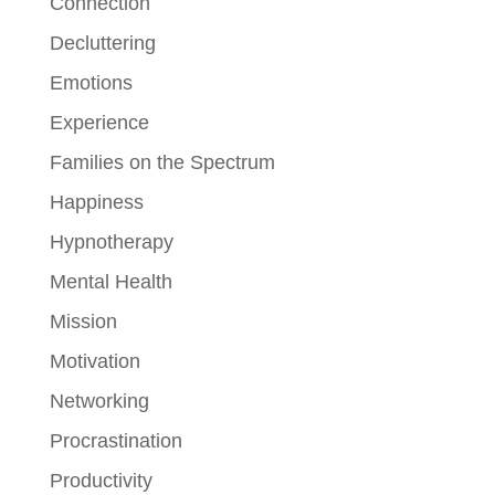
Connection
Decluttering
Emotions
Experience
Families on the Spectrum
Happiness
Hypnotherapy
Mental Health
Mission
Motivation
Networking
Procrastination
Productivity