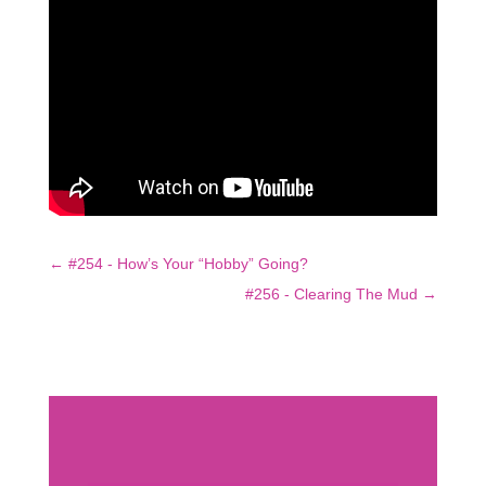
←
#254 - How’s Your “Hobby” Going?
#256 - Clearing The Mud
→