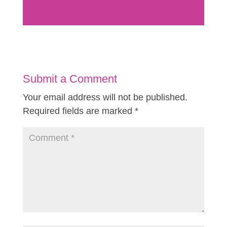
Submit a Comment
Your email address will not be published.
Required fields are marked
*