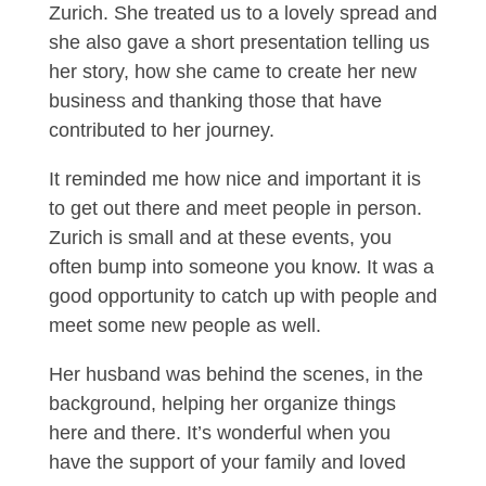
Zurich. She treated us to a lovely spread and
she also gave a short presentation telling us
her story, how she came to create her new
business and thanking those that have
contributed to her journey.
It reminded me how nice and important it is
to get out there and meet people in person.
Zurich is small and at these events, you
often bump into someone you know. It was a
good opportunity to catch up with people and
meet some new people as well.
Her husband was behind the scenes, in the
background, helping her organize things
here and there. It’s wonderful when you
have the support of your family and loved