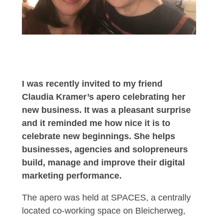
I was recently invited to my friend
Claudia Kramer’s apero celebrating her
new business. It was a pleasant surprise
and it reminded me how nice it is to
celebrate new beginnings. She helps
businesses, agencies and solopreneurs
build, manage and improve their digital
marketing performance.
The apero was held at SPACES, a centrally
located co-working space on Bleicherweg,