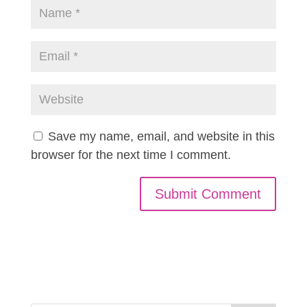
Save my name, email, and website in this
browser for the next time I comment.