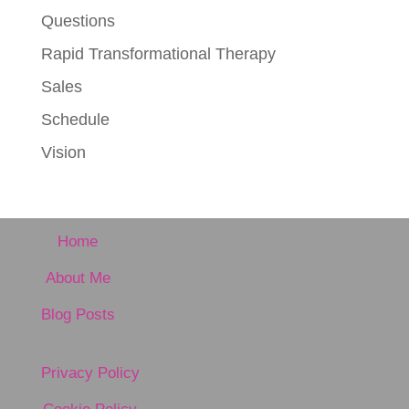
Questions
Rapid Transformational Therapy
Sales
Schedule
Vision
Home
About Me
Blog Posts
Privacy Policy