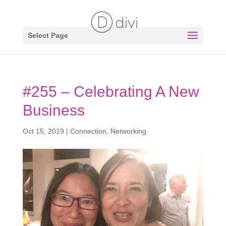
Select Page
#255 – Celebrating A New
Business
Oct 15, 2019
|
Connection
,
Networking