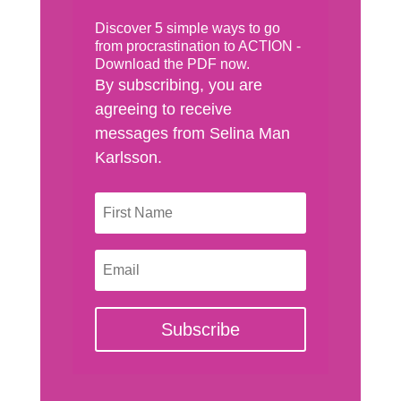
Discover 5 simple ways to go
from procrastination to ACTION -
Download the PDF now.
By subscribing, you are
agreeing to receive
messages from Selina Man
Karlsson.
Subscribe