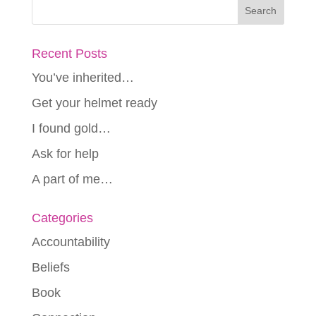
Recent Posts
You’ve inherited…
Get your helmet ready
I found gold…
Ask for help
A part of me…
Categories
Accountability
Beliefs
Book