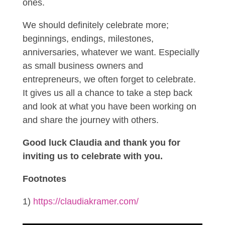
ones.
We should definitely celebrate more;
beginnings, endings, milestones,
anniversaries, whatever we want. Especially
as small business owners and
entrepreneurs, we often forget to celebrate.
It gives us all a chance to take a step back
and look at what you have been working on
and share the journey with others.
Good luck Claudia and thank you for
inviting us to celebrate with you.
Footnotes
1)
https://claudiakramer.com/