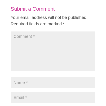
Submit a Comment
Your email address will not be published.
Required fields are marked
*