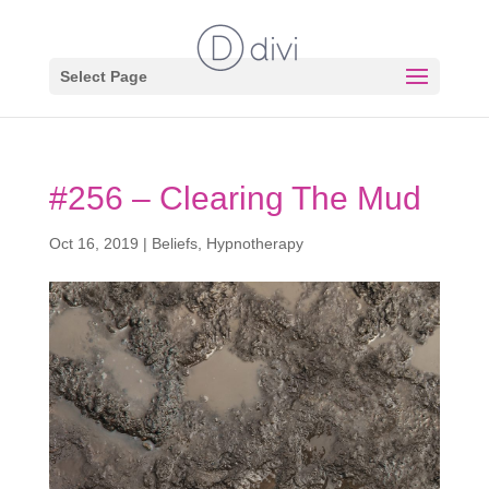
Select Page
#256 – Clearing The Mud
Oct 16, 2019
|
Beliefs
,
Hypnotherapy