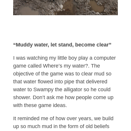
“Muddy water, let stand, become clear”
I was watching my little boy play a computer
game called Where’s my water?. The
objective of the game was to clear mud so
that water flowed into pipe that delivered
water to Swampy the alligator so he could
shower. Don’t ask me how people come up
with these game ideas.
It reminded me of how over years, we build
up so much mud in the form of old beliefs