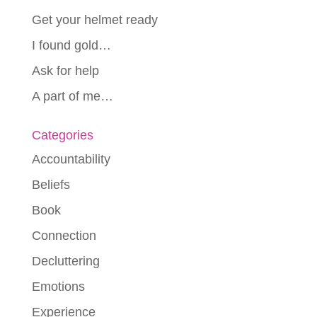
Get your helmet ready
I found gold…
Ask for help
A part of me…
Categories
Accountability
Beliefs
Book
Connection
Decluttering
Emotions
Experience