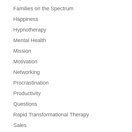
Families on the Spectrum
Happiness
Hypnotherapy
Mental Health
Mission
Motivation
Networking
Procrastination
Productivity
Questions
Rapid Transformational Therapy
Sales