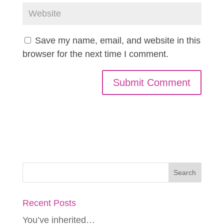
Save my name, email, and website in this
browser for the next time I comment.
Recent Posts
You’ve inherited…