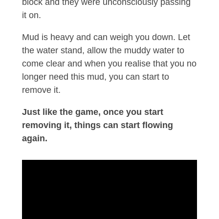
block and they were unconsciously passing
it on.
Mud is heavy and can weigh you down. Let
the water stand, allow the muddy water to
come clear and when you realise that you no
longer need this mud, you can start to
remove it.
Just like the game, once you start
removing it, things can start flowing
again.