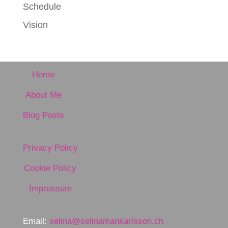
Schedule
Vision
Home
About Me
Blog Posts
Privacy Policy
Cookie Policy
Impressum
Email:
selina@selinamankarlsson.ch