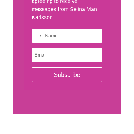
agreeing to receive
messages from Selina Man
Karlsson.
Subscribe