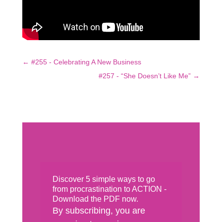
←
#255 - Celebrating A New Business
#257 - “She Doesn’t Like Me”
→
Discover 5 simple ways to go
from procrastination to ACTION -
Download the PDF now.
By subscribing, you are