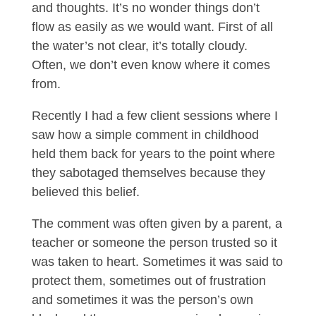
and thoughts. It’s no wonder things don’t
flow as easily as we would want. First of all
the water’s not clear, it’s totally cloudy.
Often, we don’t even know where it comes
from.
Recently I had a few client sessions where I
saw how a simple comment in childhood
held them back for years to the point where
they sabotaged themselves because they
believed this belief.
The comment was often given by a parent, a
teacher or someone the person trusted so it
was taken to heart. Sometimes it was said to
protect them, sometimes out of frustration
and sometimes it was the person’s own