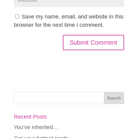
Save my name, email, and website in this
browser for the next time I comment.
Recent Posts
You’ve inherited…