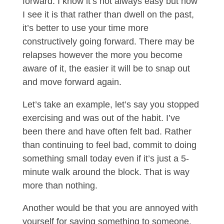
forward. I know it’s not always easy but how
I see it is that rather than dwell on the past,
it’s better to use your time more
constructively going forward. There may be
relapses however the more you become
aware of it, the easier it will be to snap out
and move forward again.
Let’s take an example, let’s say you stopped
exercising and was out of the habit. I’ve
been there and have often felt bad. Rather
than continuing to feel bad, commit to doing
something small today even if it’s just a 5-
minute walk around the block. That is way
more than nothing.
Another would be that you are annoyed with
yourself for saying something to someone.