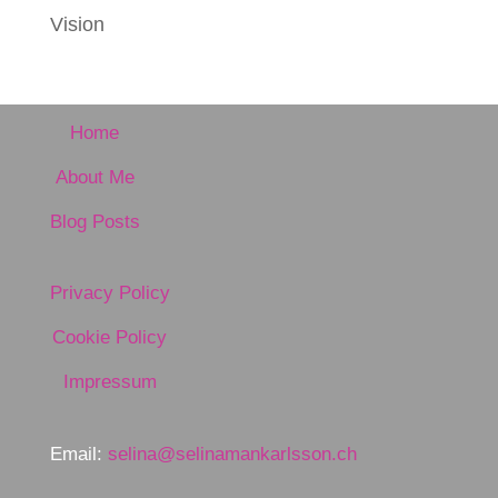
Vision
Home
About Me
Blog Posts
Privacy Policy
Cookie Policy
Impressum
Email:
selina@selinamankarlsson.ch