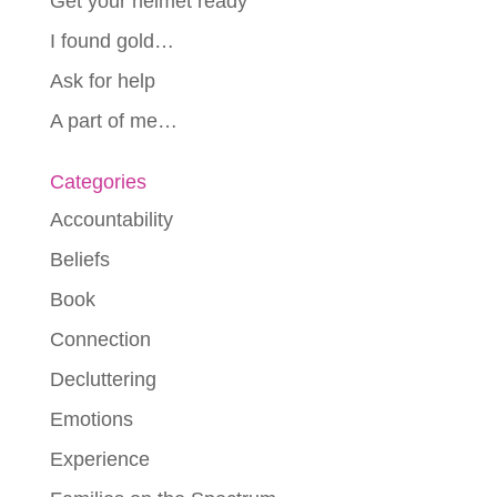
Get your helmet ready
I found gold…
Ask for help
A part of me…
Categories
Accountability
Beliefs
Book
Connection
Decluttering
Emotions
Experience