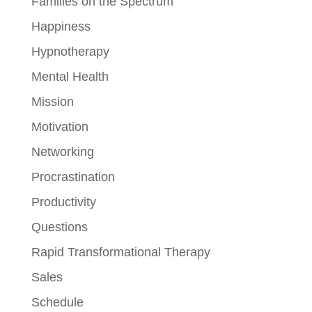
Families on the Spectrum
Happiness
Hypnotherapy
Mental Health
Mission
Motivation
Networking
Procrastination
Productivity
Questions
Rapid Transformational Therapy
Sales
Schedule