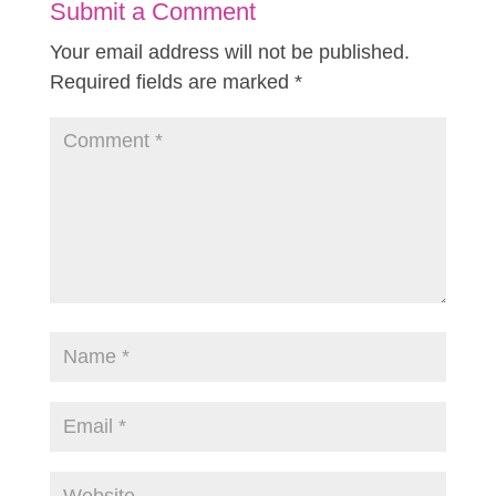
Submit a Comment
Your email address will not be published.
Required fields are marked
*