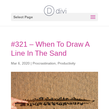
Select Page
#321 – When To Draw A
Line In The Sand
Mar 6, 2020
|
Procrastination
,
Productivity