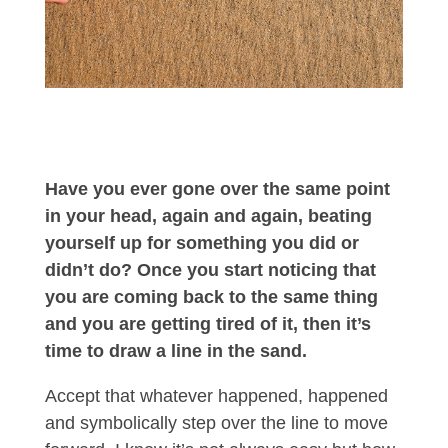
Have you ever gone over the same point
in your head, again and again, beating
yourself up for something you did or
didn’t do? Once you start noticing that
you are coming back to the same thing
and you are getting tired of it, then it’s
time to draw a line in the sand.
Accept that whatever happened, happened
and symbolically step over the line to move