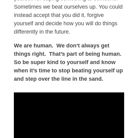
Sometimes we beat ourselves up. You could
instead accept that you did it, forgive
yourself and decide how you will do things
differently in the future.
We are human.
We don’t always get
things right.
That’s part of being human.
So be super kind to yourself and know
when it’s time to stop beating yourself up
and step over the line in the sand.