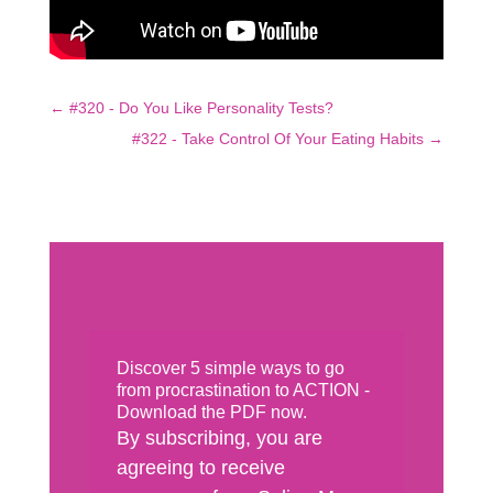
←
#320 - Do You Like Personality Tests?
#322 - Take Control Of Your Eating Habits
→
Discover 5 simple ways to go
from procrastination to ACTION -
Download the PDF now.
By subscribing, you are
agreeing to receive