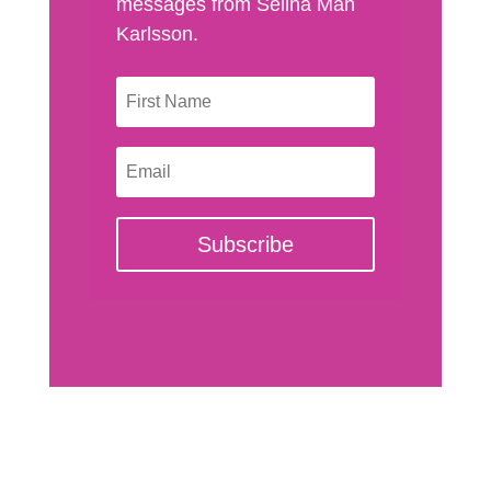
messages from Selina Man
Karlsson.
Subscribe