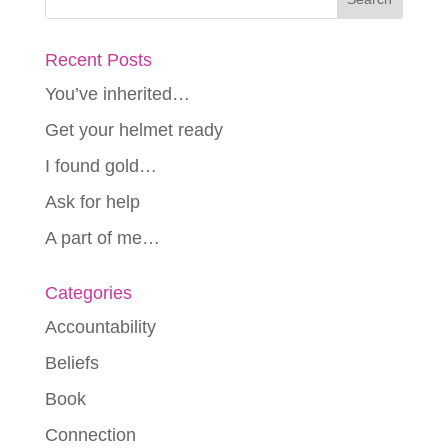
Recent Posts
You’ve inherited…
Get your helmet ready
I found gold…
Ask for help
A part of me…
Categories
Accountability
Beliefs
Book
Connection