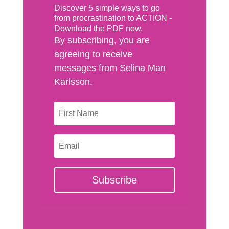
Discover 5 simple ways to go
from procrastination to ACTION -
Download the PDF now.
By subscribing, you are
agreeing to receive
messages from Selina Man
Karlsson.
Subscribe