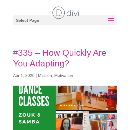
Select Page
#335 – How Quickly Are
You Adapting?
Apr 1, 2020
|
Mission
,
Motivation