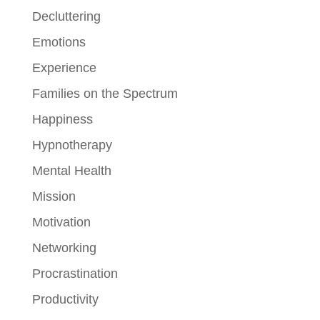
Decluttering
Emotions
Experience
Families on the Spectrum
Happiness
Hypnotherapy
Mental Health
Mission
Motivation
Networking
Procrastination
Productivity