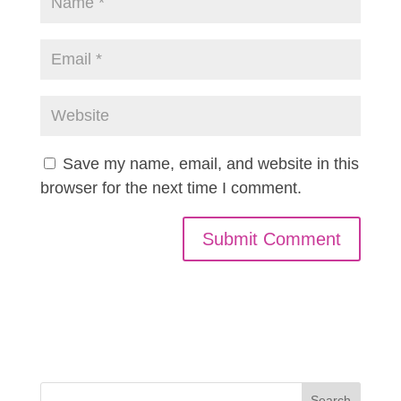
Save my name, email, and website in this
browser for the next time I comment.