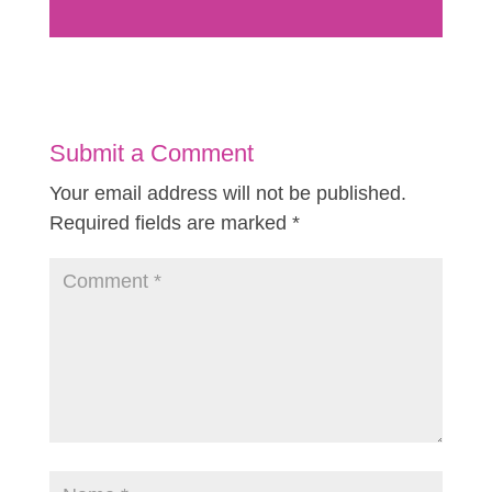
Submit a Comment
Your email address will not be published.
Required fields are marked
*