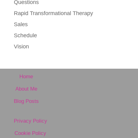
Questions
Rapid Transformational Therapy
Sales
Schedule
Vision
Home
About Me
Blog Posts
Privacy Policy
Cookie Policy