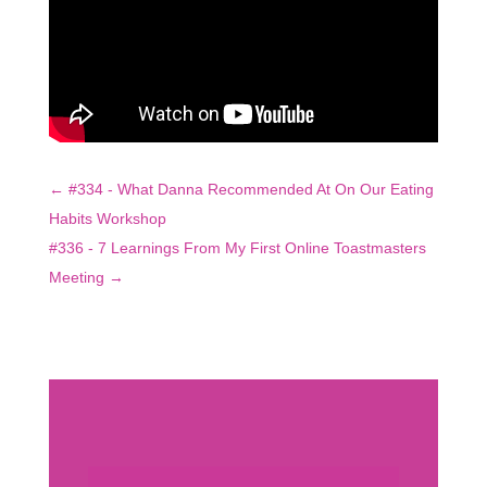
←
#334 - What Danna Recommended At On Our Eating
Habits Workshop
#336 - 7 Learnings From My First Online Toastmasters
Meeting
→