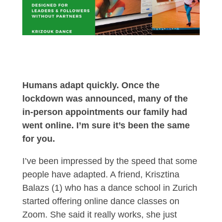
Humans adapt quickly. Once the
lockdown was announced, many of the
in-person appointments our family had
went online. I’m sure it’s been the same
for you.
I’ve been impressed by the speed that some
people have adapted. A friend, Krisztina
Balazs (1) who has a dance school in Zurich
started offering online dance classes on
Zoom. She said it really works, she just