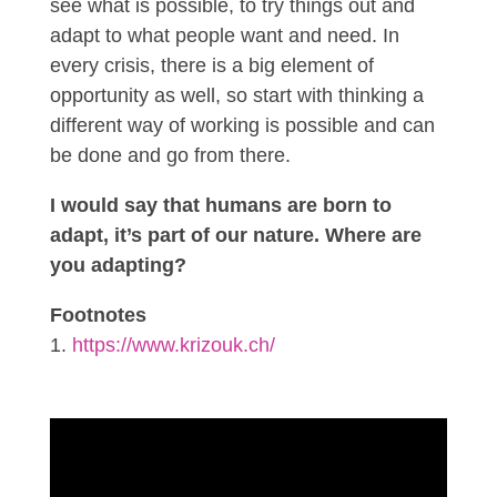
see what is possible, to try things out and
adapt to what people want and need. In
every crisis, there is a big element of
opportunity as well, so start with thinking a
different way of working is possible and can
be done and go from there.
I would say that humans are born to
adapt, it’s part of our nature. Where are
you adapting?
Footnotes
https://www.krizouk.ch/