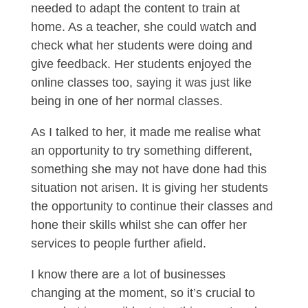
needed to adapt the content to train at
home. As a teacher, she could watch and
check what her students were doing and
give feedback. Her students enjoyed the
online classes too, saying it was just like
being in one of her normal classes.
As I talked to her, it made me realise what
an opportunity to try something different,
something she may not have done had this
situation not arisen. It is giving her students
the opportunity to continue their classes and
hone their skills whilst she can offer her
services to people further afield.
I know there are a lot of businesses
changing at the moment, so it’s crucial to