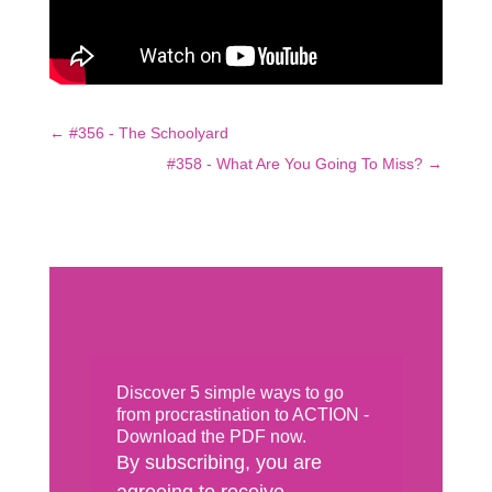
←
#356 - The Schoolyard
#358 - What Are You Going To Miss?
→
Discover 5 simple ways to go
from procrastination to ACTION -
Download the PDF now.
By subscribing, you are
agreeing to receive