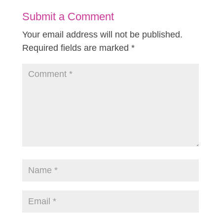
Submit a Comment
Your email address will not be published.
Required fields are marked
*