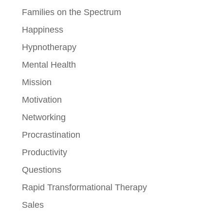
Families on the Spectrum
Happiness
Hypnotherapy
Mental Health
Mission
Motivation
Networking
Procrastination
Productivity
Questions
Rapid Transformational Therapy
Sales