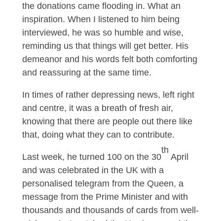
the donations came flooding in. What an
inspiration. When I listened to him being
interviewed, he was so humble and wise,
reminding us that things will get better. His
demeanor and his words felt both comforting
and reassuring at the same time.
In times of rather depressing news, left right
and centre, it was a breath of fresh air,
knowing that there are people out there like
that, doing what they can to contribute.
th
Last week, he turned 100 on the 30
April
and was celebrated in the UK with a
personalised telegram from the Queen, a
message from the Prime Minister and with
thousands and thousands of cards from well-