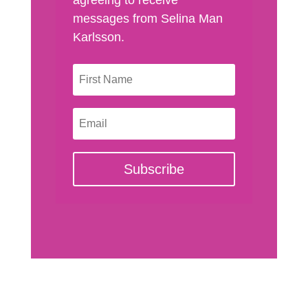
messages from Selina Man
Karlsson.
Subscribe