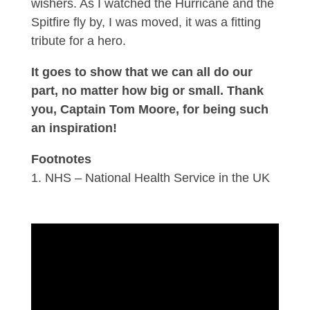
wishers. As I watched the Hurricane and the
Spitfire fly by, I was moved, it was a fitting
tribute for a hero.
It goes to show that we can all do our
part, no matter how big or small. Thank
you, Captain Tom Moore, for being such
an inspiration!
Footnotes
NHS – National Health Service in the UK