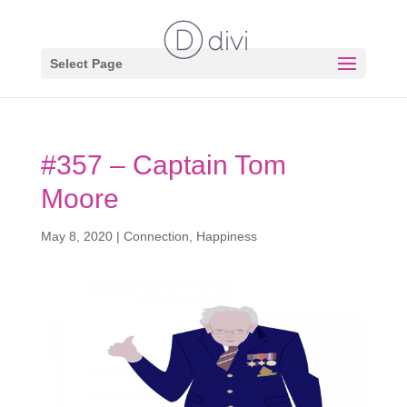
Select Page
#357 – Captain Tom
Moore
May 8, 2020
|
Connection
,
Happiness