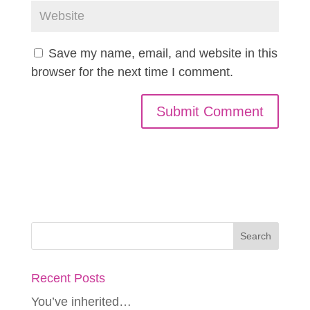
Save my name, email, and website in this
browser for the next time I comment.
Recent Posts
You’ve inherited…