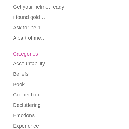
Get your helmet ready
I found gold…
Ask for help
A part of me…
Categories
Accountability
Beliefs
Book
Connection
Decluttering
Emotions
Experience