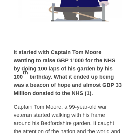
It started with Captain Tom Moore
wanting to raise GBP 1’000 for the NHS
by doing 100 laps of his garden by his
th
100
birthday. What it ended up being
was a beacon of hope and almost GBP 33
Million donated to the NHS (1).
Captain Tom Moore, a 99-year-old war
veteran started walking with his frame
around his Bedfordshire garden. It caught
the attention of the nation and the world and