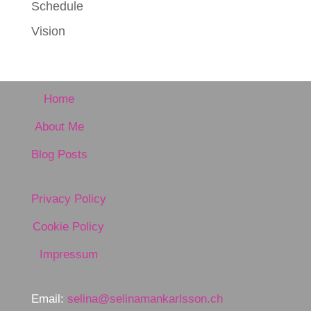
Schedule
Vision
Home
About Me
Blog Posts
Privacy Policy
Cookie Policy
Impressum
Email:
selina@selinamankarlsson.ch