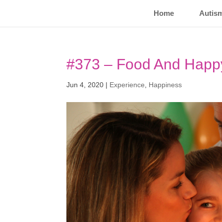
Home
Autis
#373 – Food And Happ
Jun 4, 2020
|
Experience
,
Happiness