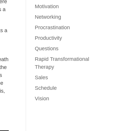
here
Motivation
s a
Networking
Procrastination
as a
Productivity
Questions
Rapid Transformational
eath
Therapy
 the
s
Sales
me
Schedule
is,
Vision