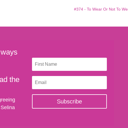
#374 - To Wear Or Not To We
 ways
ad the
greeing
Subscribe
 Selina