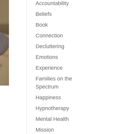
Accountability
Beliefs
Book
Connection
Decluttering
Emotions
Experience
Families on the
Spectrum
Happiness
Hypnotherapy
Mental Health
Mission