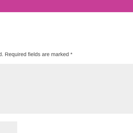
d.
Required fields are marked
*