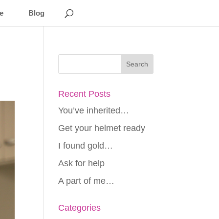
e
Blog
Recent Posts
You’ve inherited…
Get your helmet ready
I found gold…
Ask for help
A part of me…
Categories