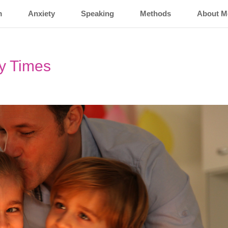
m
Anxiety
Speaking
Methods
About M
y Times