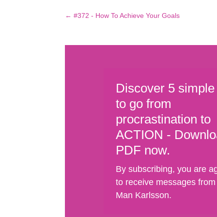
←
#372 - How To Achieve Your Goals
Discover 5 simple
to go from
procrastination to
ACTION - Downlo
PDF now.
By subscribing, you are a
to receive messages from
Man Karlsson.