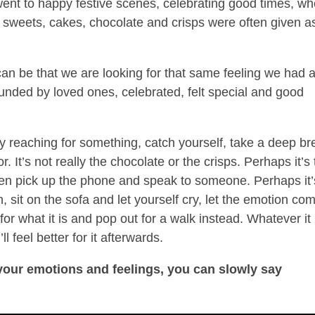
went to happy festive scenes, celebrating good times, w
, sweets, cakes, chocolate and crisps were often given a
an be that we are looking for that same feeling we had 
unded by loved ones, celebrated, felt special and good
ly reaching for something, catch yourself, take a deep br
r. It’s not really the chocolate or the crisps. Perhaps it’s
en pick up the phone and speak to someone. Perhaps it’
 sit on the sofa and let yourself cry, let the emotion co
for what it is and pop out for a walk instead. Whatever it 
l feel better for it afterwards.
 your emotions and feelings, you can slowly say