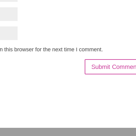
 this browser for the next time I comment.