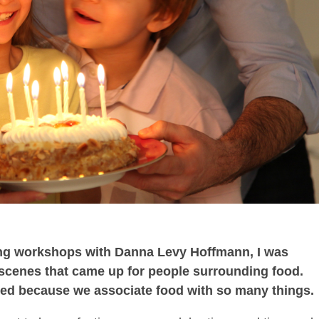
ting workshops with Danna Levy Hoffmann, I was
 scenes that came up for people surrounding food.
rised because we associate food with so many things.