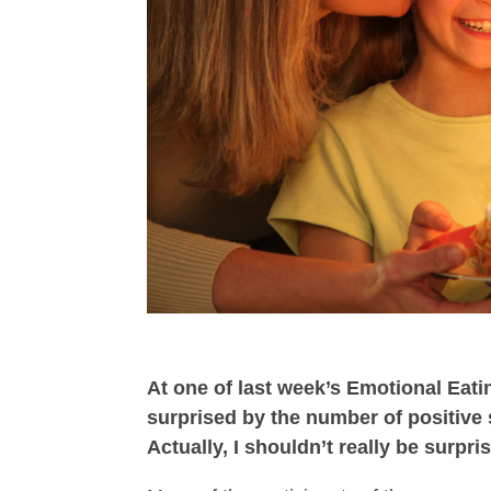
At one of last week’s Emotional Ea
surprised by the number of positive
Actually, I shouldn’t really be surp