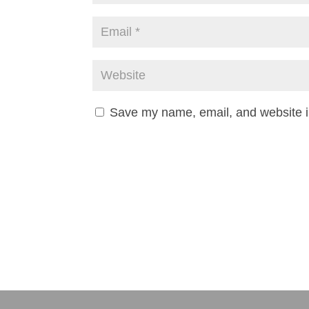
Save my name, email, and website in