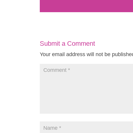
Submit a Comment
Your email address will not be publishe