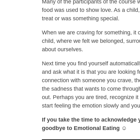
Many of the participants of the course 
food was used to show love. As a child
treat or was something special.
When we are craving for something, it c
child, where we felt we belonged, surro
about ourselves.
Next time you find yourself automatical
and ask what it is that you are looking fo
connection with someone you crave, th
the sadness that wants to come through,
out. Perhaps you are tired, recognize it 
start feeling the emotion slowly and you’l
If you take the time to acknowledge
goodbye to Emotional Eating
☺