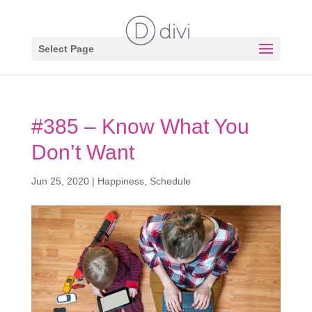
Select Page
#385 – Know What You
Don’t Want
Jun 25, 2020
|
Happiness
,
Schedule