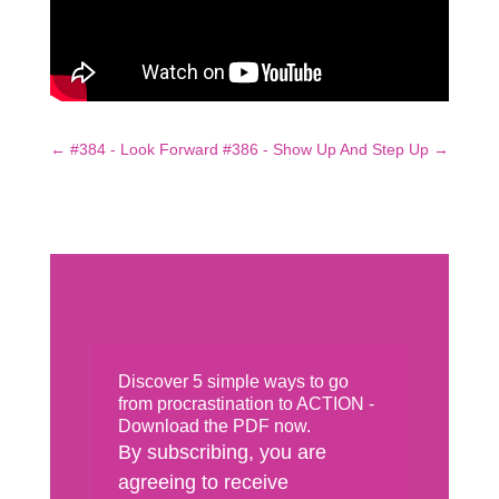
←
#384 - Look Forward
#386 - Show Up And Step Up
→
Discover 5 simple ways to go
from procrastination to ACTION -
Download the PDF now.
By subscribing, you are
agreeing to receive