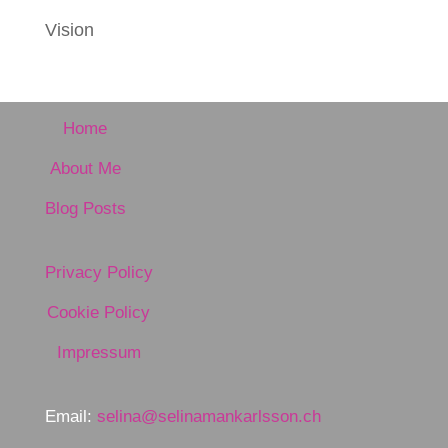
Vision
Home
About Me
Blog Posts
Privacy Policy
Cookie Policy
Impressum
Email:
selina@selinamankarlsson.ch