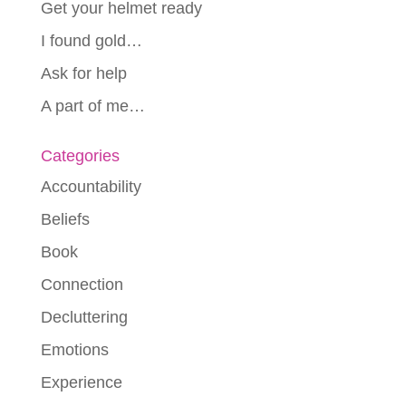
Get your helmet ready
I found gold…
Ask for help
A part of me…
Categories
Accountability
Beliefs
Book
Connection
Decluttering
Emotions
Experience