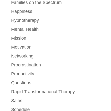
Families on the Spectrum
Happiness
Hypnotherapy
Mental Health
Mission
Motivation
Networking
Procrastination
Productivity
Questions
Rapid Transformational Therapy
Sales
Schedule