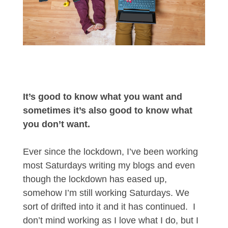
It’s good to know what you want and
sometimes it’s also good to know what
you don’t want.
Ever since the lockdown, I’ve been working
most Saturdays writing my blogs and even
though the lockdown has eased up,
somehow I’m still working Saturdays. We
sort of drifted into it and it has continued. I
don’t mind working as I love what I do, but I