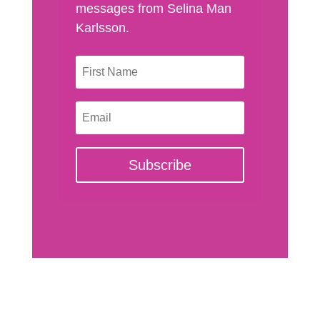
messages from Selina Man
Karlsson.
Subscribe