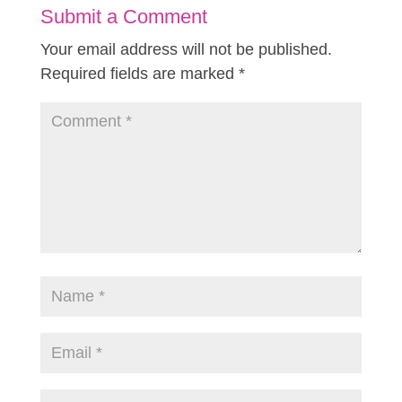
Submit a Comment
Your email address will not be published.
Required fields are marked
*