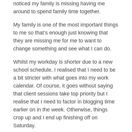
noticed my family is missing having me
around to spend family time together.
My family is one of the most important things
to me so that’s enough just knowing that
they are missing me for me to want to
change something and see what I can do.
Whilst my workday is shorter due to a new
school schedule, I realised that I need to be
a bit stricter with what goes into my work
calendar. Of course, it goes without saying
that client sessions take top priority but I
realise that I need to factor in blogging time
earlier on in the week. Otherwise, things
crop up and I end up finishing off on
Saturday.