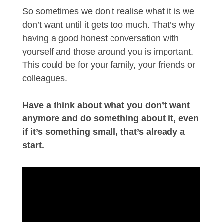
So sometimes we don’t realise what it is we
don’t want until it gets too much. That’s why
having a good honest conversation with
yourself and those around you is important.
This could be for your family, your friends or
colleagues.
Have a think about what you don’t want
anymore and do something about it, even
if it’s something small, that’s already a
start.