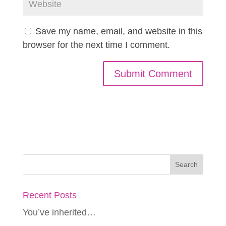
Save my name, email, and website in this
browser for the next time I comment.
Recent Posts
You’ve inherited…