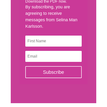
Download the PDF now.
By subscribing, you are
agreeing to receive
messages from Selina Man
Karlsson.
Subscribe