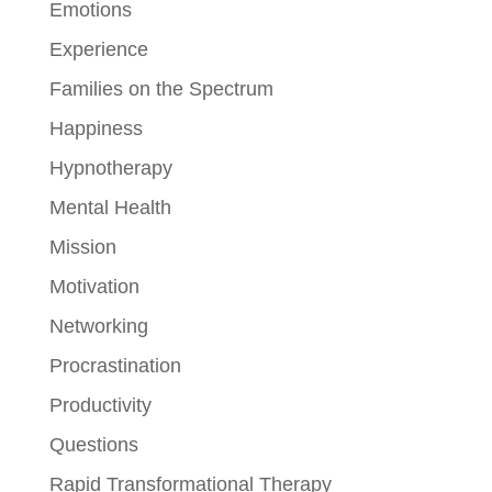
Emotions
Experience
Families on the Spectrum
Happiness
Hypnotherapy
Mental Health
Mission
Motivation
Networking
Procrastination
Productivity
Questions
Rapid Transformational Therapy