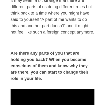
It may seem a bit strange that there are
different parts of us doing different roles but
think back to a time where you might have
said to yourself “A part of me wants to do
this and another part doesn’t” and it might
not feel like such a foreign concept anymore.
Are there any parts of you that are
holding you back? When you become
conscious of them and know why they
are there, you can start to change their
role in your life.