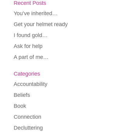
Recent Posts
You’ve inherited…
Get your helmet ready
I found gold…
Ask for help
A part of me…
Categories
Accountability
Beliefs
Book
Connection
Decluttering