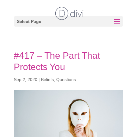
Select Page
#417 – The Part That
Protects You
Sep 2, 2020
|
Beliefs
,
Questions