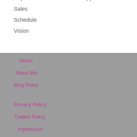
Sales
Schedule
Vision
Home
About Me
Blog Posts
Privacy Policy
Cookie Policy
Impressum