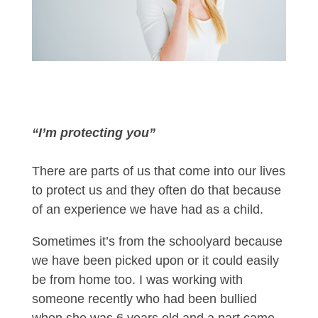
“I’m protecting you”
There are parts of us that come into our lives
to protect us and they often do that because
of an experience we have had as a child.
Sometimes it’s from the schoolyard because
we have been picked upon or it could easily
be from home too. I was working with
someone recently who had been bullied