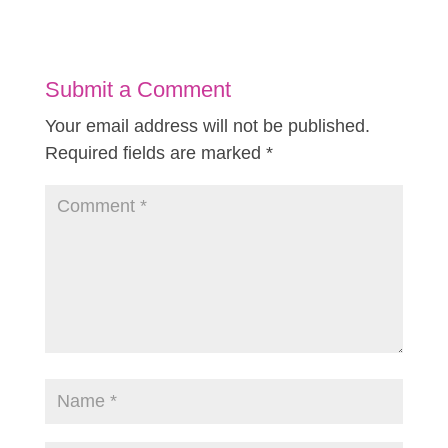
Submit a Comment
Your email address will not be published.
Required fields are marked
*