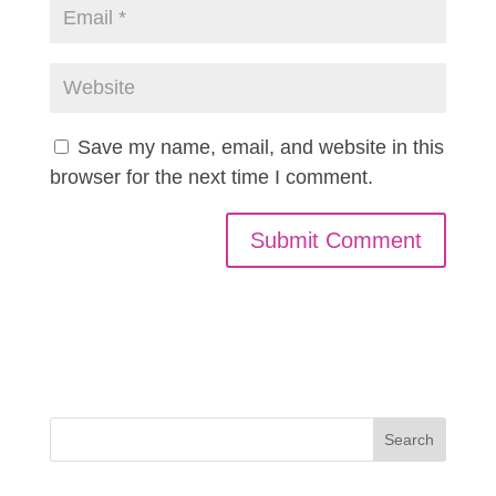
Save my name, email, and website in this
browser for the next time I comment.