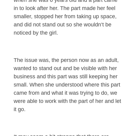
when she was 6 years old and a part came
in to look after her. The part made her feel
smaller, stopped her from taking up space,
and did not stand out so she wouldn’t be
noticed by the girl.
The issue was, the person now as an adult,
wanted to stand out and be visible with her
business and this part was still keeping her
small. When she understood where this part
came from and what it was trying to do, we
were able to work with the part of her and let
it go.