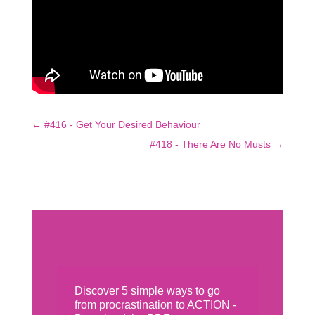
←
#416 - Get Your Desired Behaviour
#418 - There Are No Musts
→
Discover 5 simple ways to go
from procrastination to ACTION -