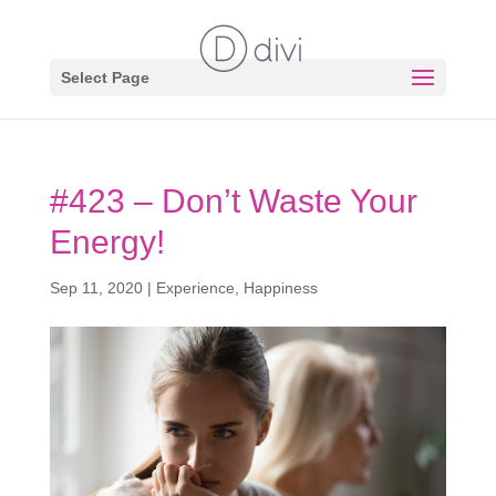
Select Page
#423 – Don’t Waste Your
Energy!
Sep 11, 2020
|
Experience
,
Happiness