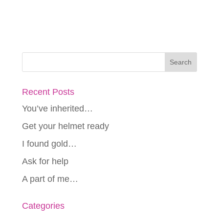
Recent Posts
You’ve inherited…
Get your helmet ready
I found gold…
Ask for help
A part of me…
Categories