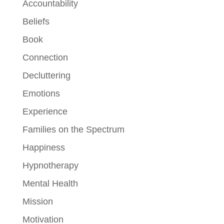
Accountability
Beliefs
Book
Connection
Decluttering
Emotions
Experience
Families on the Spectrum
Happiness
Hypnotherapy
Mental Health
Mission
Motivation