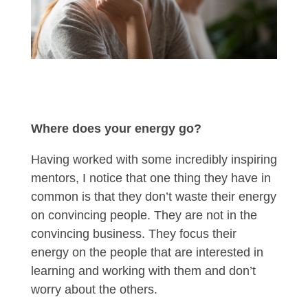
Where does your energy go?
Having worked with some incredibly inspiring
mentors, I notice that one thing they have in
common is that they don’t waste their energy
on convincing people. They are not in the
convincing business. They focus their
energy on the people that are interested in
learning and working with them and don’t
worry about the others.