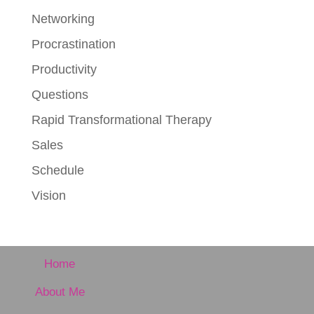
Networking
Procrastination
Productivity
Questions
Rapid Transformational Therapy
Sales
Schedule
Vision
Home
About Me