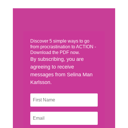
Discover 5 simple ways to go
from procrastination to ACTION -
Download the PDF now.
By subscribing, you are
agreeing to receive
messages from Selina Man
Karlsson.