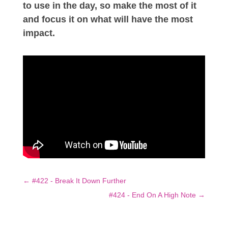
to use in the day, so make the most of it
and focus it on what will have the most
impact.
←
#422 - Break It Down Further
#424 - End On A High Note
→