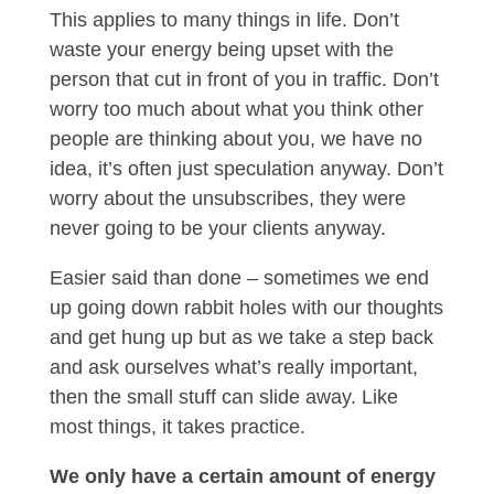
This applies to many things in life. Don’t
waste your energy being upset with the
person that cut in front of you in traffic. Don’t
worry too much about what you think other
people are thinking about you, we have no
idea, it’s often just speculation anyway. Don’t
worry about the unsubscribes, they were
never going to be your clients anyway.
Easier said than done – sometimes we end
up going down rabbit holes with our thoughts
and get hung up but as we take a step back
and ask ourselves what’s really important,
then the small stuff can slide away. Like
most things, it takes practice.
We only have a certain amount of energy