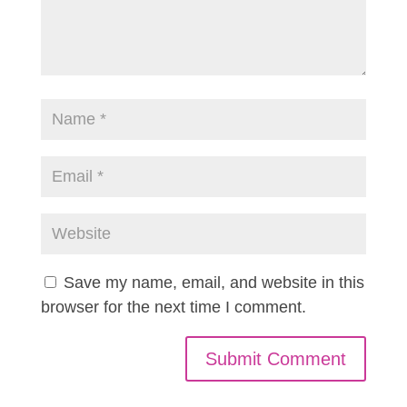
Save my name, email, and website in this
browser for the next time I comment.