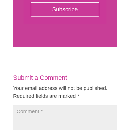
Subscribe
Submit a Comment
Your email address will not be published.
Required fields are marked
*