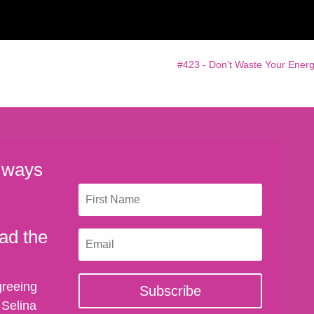
#423 - Don’t Waste Your Energ
 ways
ad the
greeing
Subscribe
 Selina