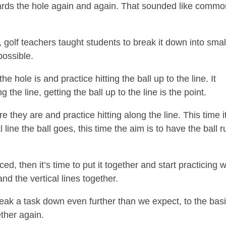
 towards the hole again and again. That sounded like comm
 golf teachers taught students to break it down into smal
possible.
he hole is and practice hitting the ball up to the line. It
the line, getting the ball up to the line is the point.
 they are and practice hitting along the line. This time i
 line the ball goes, this time the aim is to have the ball r
, then it’s time to put it together and start practicing w
and the vertical lines together.
break a task down even further than we expect, to the bas
ther again.