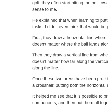
golf, they often start hitting the ball
sense to me.
He explained that when learning to putt,
tasks. I didn’t even think that would be 
First, they draw a horizontal line where t
doesn’t matter where the ball lands along 
Then they draw a vertical line from where
doesn’t matter how far along the vertical
along the line.
Once these two areas have been practiced
a crosshair, putting both the horizontal 
It helped me see that it is possible to 
components, and then put them all toge