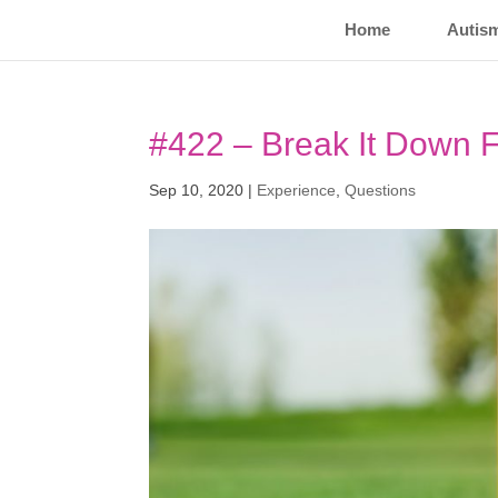
Home
Autis
#422 – Break It Down F
Sep 10, 2020
|
Experience
,
Questions