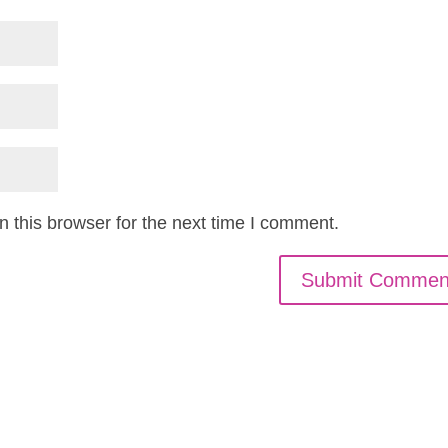
 this browser for the next time I comment.