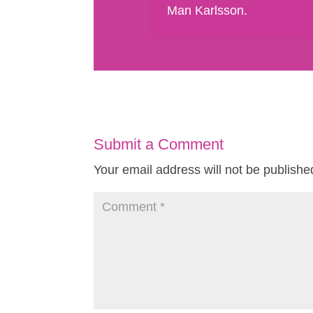
Man Karlsson.
Submit a Comment
Your email address will not be publishe