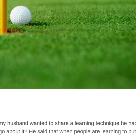
 my husband wanted to share a learning technique he ha
o about it? He said that when people are learning to put