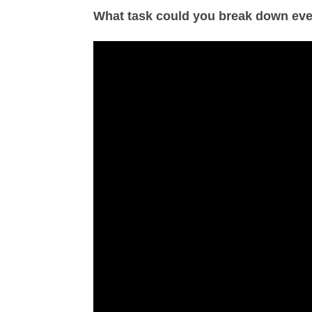
What task could you break down eve