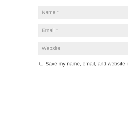
Save my name, email, and website in