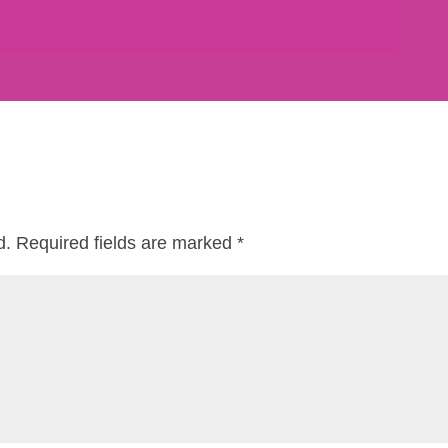
d.
Required fields are marked
*