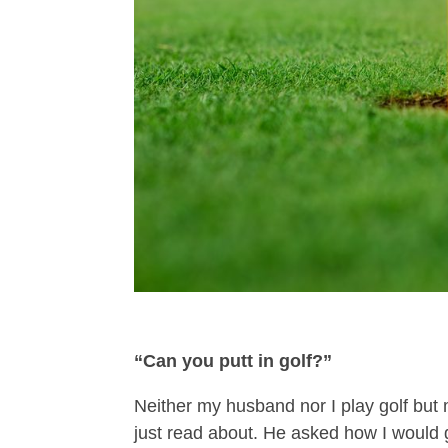
“Can you putt in golf?”
Neither my husband nor I play golf but
just read about. He asked how I would g