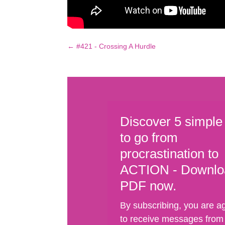
←
#421 - Crossing A Hurdle
Discover 5 simple
to go from
procrastination to
ACTION - Downlo
PDF now.
By subscribing, you are a
to receive messages from