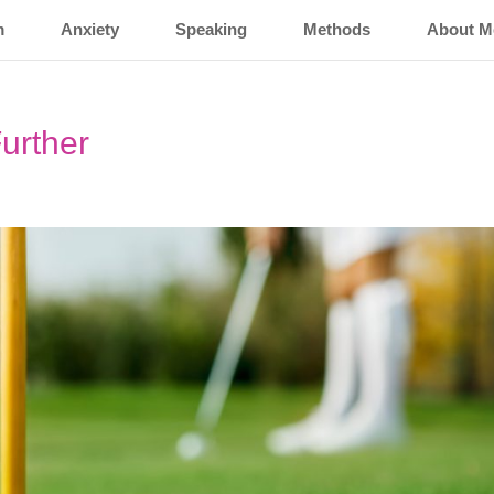
m
Anxiety
Speaking
Methods
About M
urther