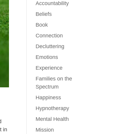
Accountability
Beliefs
Book
Connection
Decluttering
Emotions
Experience
Families on the
Spectrum
Happiness
Hypnotherapy
Mental Health
d
t in
Mission