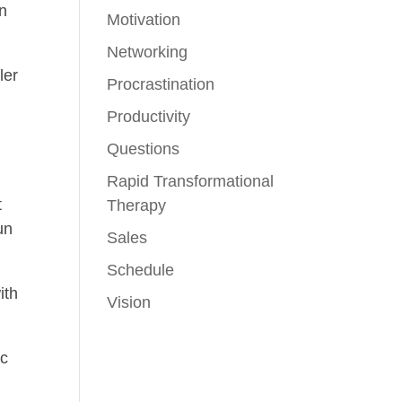
on
Motivation
Networking
ler
Procrastination
Productivity
Questions
Rapid Transformational
t
Therapy
un
Sales
Schedule
ith
Vision
ic