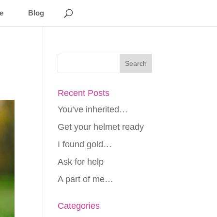
e
Blog
Recent Posts
You’ve inherited…
Get your helmet ready
I found gold…
Ask for help
A part of me…
Categories