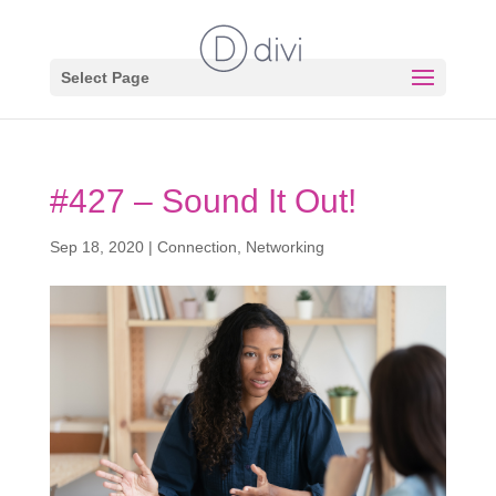
Select Page
#427 – Sound It Out!
Sep 18, 2020
|
Connection
,
Networking