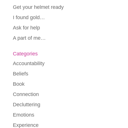
Get your helmet ready
I found gold…
Ask for help
A part of me…
Categories
Accountability
Beliefs
Book
Connection
Decluttering
Emotions
Experience