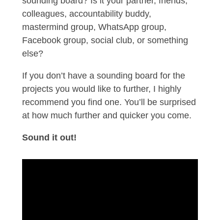
sounding board? Is it your partner, friends,
colleagues, accountability buddy,
mastermind group, WhatsApp group,
Facebook group, social club, or something
else?
If you don’t have a sounding board for the
projects you would like to further, I highly
recommend you find one. You’ll be surprised
at how much further and quicker you come.
Sound it out!