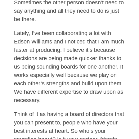
Sometimes the other person doesn’t need to
say anything and all they need to do is just
be there.
Lately, I’ve been collaborating a lot with
Edson Williams and I noticed that I am much
faster at producing. I believe it’s because
decisions are being made quicker thanks to
us being sounding boards for one another. It
works especially well because we play on
each other’s strengths and build upon them.
We have different expertise to draw upon as
necessary.
Think of it as having a board of directors that
you can present to, people who have your
best interests at heart. So who’s your