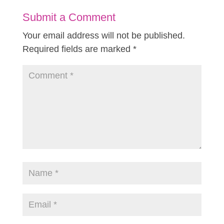
Submit a Comment
Your email address will not be published.
Required fields are marked
*