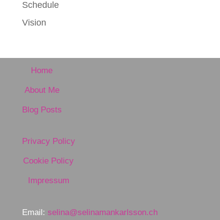
Schedule
Vision
Home
About Me
Blog Posts
Privacy Policy
Cookie Policy
Impressum
Email:
selina@selinamankarlsson.ch