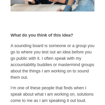
What do you think of this idea?
A sounding board is someone or a group you
go to where you test out an idea before you
go public with it. I often speak with my
accountability buddies or mastermind groups
about the things I am working on to sound
them out.
I’m one of these people that finds when I
speak about what I am working on, solutions
come to me as I am speaking it out loud.