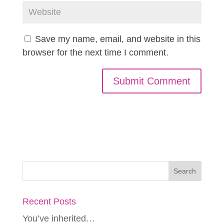
Save my name, email, and website in this
browser for the next time I comment.
Recent Posts
You’ve inherited…