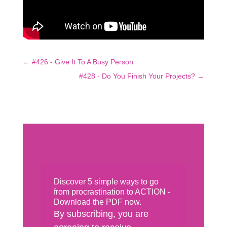
←
#426 - Give It To A Busy Person
#428 - Do You Finish Your Projects?
→
Discover 5 simple ways to go
from procrastination to ACTION -
Download the PDF now.
By subscribing, you are