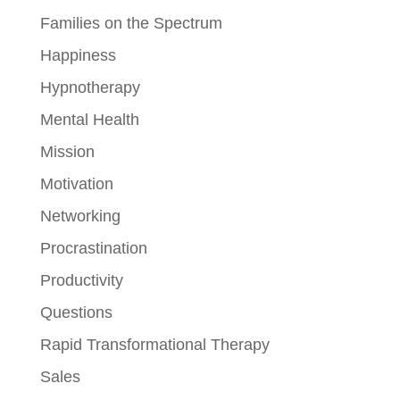
Families on the Spectrum
Happiness
Hypnotherapy
Mental Health
Mission
Motivation
Networking
Procrastination
Productivity
Questions
Rapid Transformational Therapy
Sales