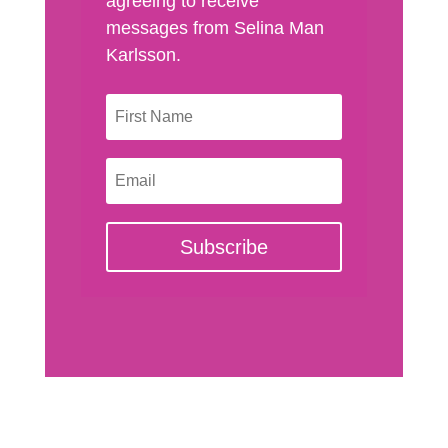
agreeing to receive
messages from Selina Man
Karlsson.
Subscribe