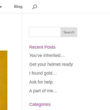
e
Blog
Recent Posts
You’ve inherited…
Get your helmet ready
I found gold…
Ask for help
A part of me…
Categories