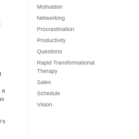
Motivation
Networking
t
Procrastination
Productivity
Questions
Rapid Transformational
Therapy
t
d
Sales
s a
Schedule
as
Vision
e’s