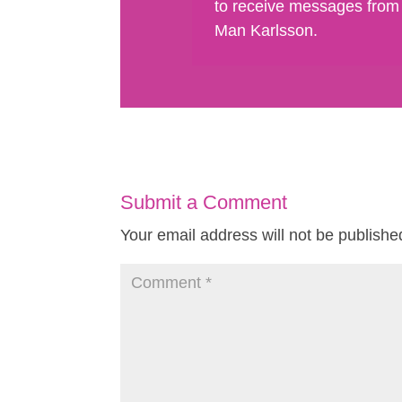
to receive messages from
Man Karlsson.
Submit a Comment
Your email address will not be publishe