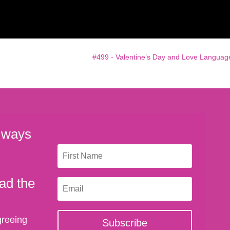
#499 - Valentine’s Day and Love Languag
 ways
ad the
greeing
Subscribe