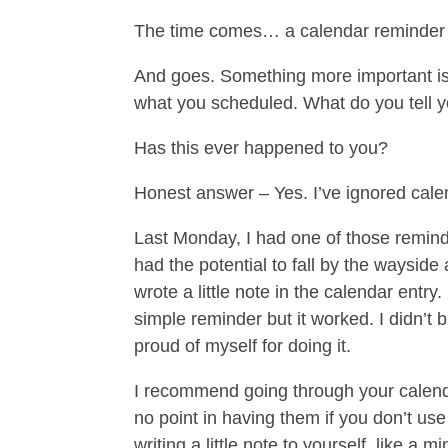
The time comes… a calendar reminder
And goes. Something more important is 
what you scheduled. What do you tell your
Has this ever happened to you?
Honest answer – Yes. I’ve ignored cale
Last Monday, I had one of those reminde
had the potential to fall by the wayside 
wrote a little note in the calendar entry
simple reminder but it worked. I didn’t 
proud of myself for doing it.
I recommend going through your calenda
no point in having them if you don’t use
writing a little note to yourself, like a m