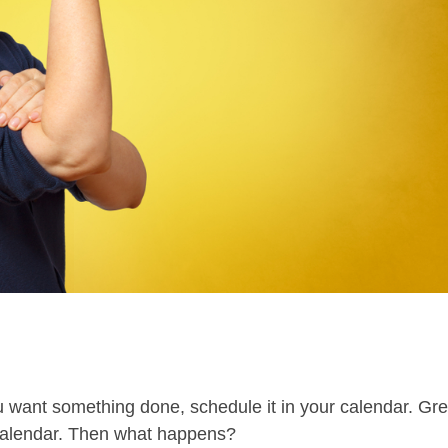
ou want something done, schedule it in your calendar. Gre
e calendar. Then what happens?