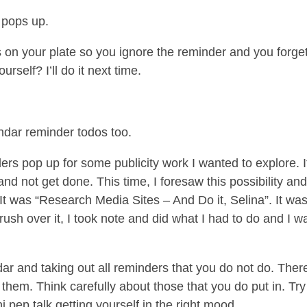
 pops up.
on your plate so you ignore the reminder and you forge
self? I’ll do it next time.
ndar reminder todos too.
rs pop up for some publicity work I wanted to explore. I
and not get done. This time, I foresaw this possibility an
. It was “Research Media Sites – And Do it, Selina”. It wa
brush over it, I took note and did what I had to do and I w
r and taking out all reminders that you do not do. Ther
 them. Think carefully about those that you do put in. Try
ini pep talk getting yourself in the right mood.