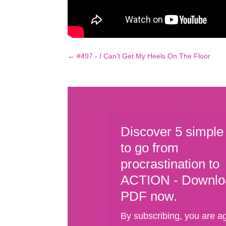
←
#497 - I Can’t Get My Heels On The Floor
Discover 5 simple
to go from
procrastination to
ACTION - Downlo
PDF now.
By subscribing, you are a