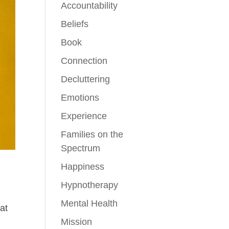
Accountability
Beliefs
Book
Connection
Decluttering
Emotions
Experience
Families on the
Spectrum
Happiness
Hypnotherapy
Mental Health
at
Mission