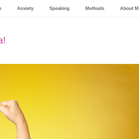
m
Anxiety
Speaking
Methods
About M
a!