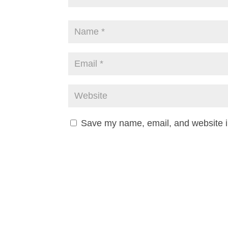
Save my name, email, and website in