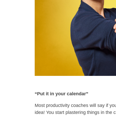
“Put it in your calendar”
Most productivity coaches will say if y
idea! You start plastering things in th