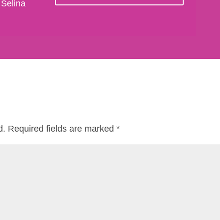
 Selina
d.
Required fields are marked
*