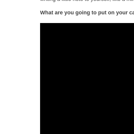
What are you going to put on your c