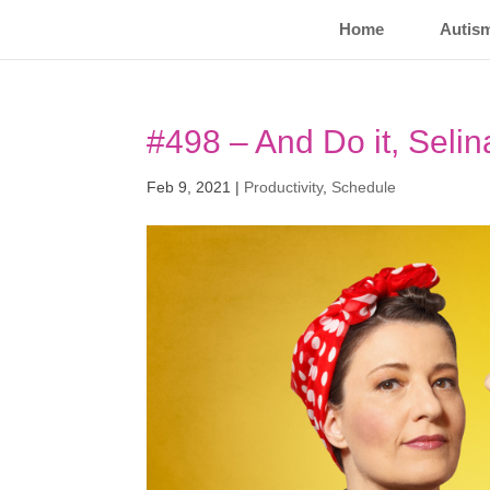
Home
Autis
#498 – And Do it, Selin
Feb 9, 2021
|
Productivity
,
Schedule