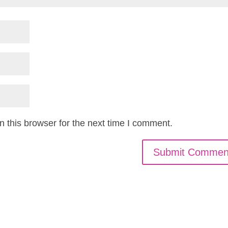
 this browser for the next time I comment.