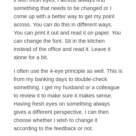
it with fresh eyes, I almost always find
something that needs to be changed or I
come up with a better way to get my point
across. You can do this in different ways.
You can print it out and read it on paper. You
can change the font. Sit in the kitchen
instead of the office and read it. Leave it
alone for a bit.
I often use the 4-eye principle as well. This is
from my banking days to double-check
something. I get my husband or a colleague
to review it to make sure it makes sense.
Having fresh eyes on something always
gives a different perspective. I can then
choose whether I wish to change it
according to the feedback or not.