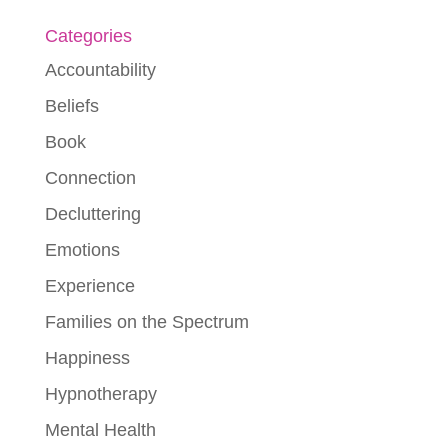
Categories
Accountability
Beliefs
Book
Connection
Decluttering
Emotions
Experience
Families on the Spectrum
Happiness
Hypnotherapy
Mental Health