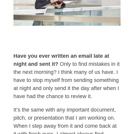
Have you ever written an email late at
night and sent it?
Only to find mistakes in it
the next morning? I think many of us have. I
have to stop myself from sending something
at night and only send it the day after when I
have had the chance to review it.
It’s the same with any important document,
pitch, or presentation that I am working on.
When I step away from it and come back at