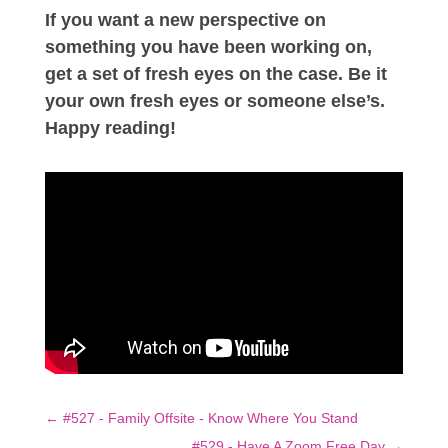
If you want a new perspective on
something you have been working on,
get a set of fresh eyes on the case. Be it
your own fresh eyes or someone else’s.
Happy reading!
←
#527 - Family Offsite - Know Where You Stand
#529 - Have A Zoom Free Day
→