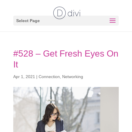
Select Page
#528 – Get Fresh Eyes On
It
Apr 1, 2021
|
Connection
,
Networking