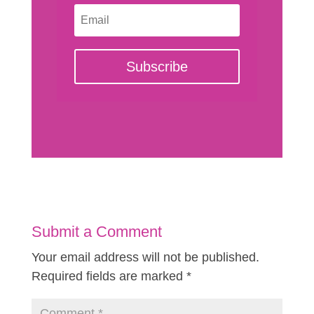
Subscribe
Submit a Comment
Your email address will not be published.
Required fields are marked
*