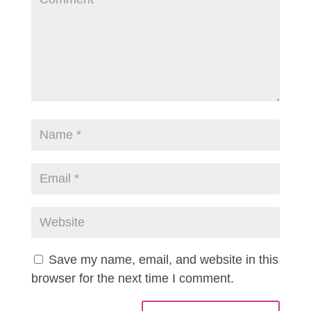
Save my name, email, and website in this
browser for the next time I comment.