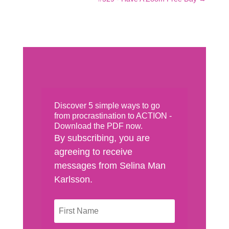
Discover 5 simple ways to go
from procrastination to ACTION -
Download the PDF now.
By subscribing, you are
agreeing to receive
messages from Selina Man
Karlsson.