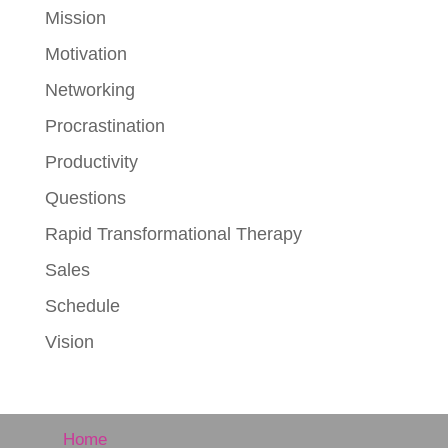
Mission
Motivation
Networking
Procrastination
Productivity
Questions
Rapid Transformational Therapy
Sales
Schedule
Vision
Home