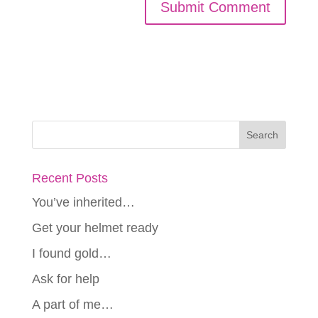
Recent Posts
You’ve inherited…
Get your helmet ready
I found gold…
Ask for help
A part of me…