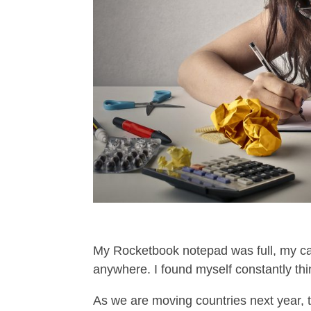
My Rocketbook notepad was full, my cal
anywhere. I found myself constantly thin
As we are moving countries next year, th