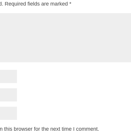
d.
Required fields are marked
*
 this browser for the next time I comment.