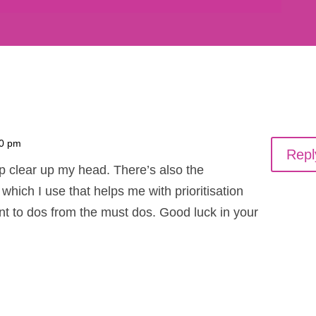
20 pm
Repl
elp clear up my head. There’s also the
hich I use that helps me with prioritisation
nt to dos from the must dos. Good luck in your