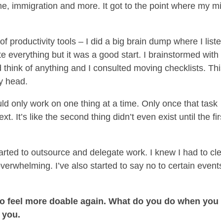
me, immigration and more. It got to the point where my m
 productivity tools – I did a big brain dump where I list
te everything but it was a good start. I brainstormed wit
 think of anything and I consulted moving checklists. Th
my head.
uld only work on one thing at a time. Only once that task
. It’s like the second thing didn’t even exist until the fir
started to outsource and delegate work. I knew I had to cl
erwhelming. I’ve also started to say no to certain event
ing to feel more doable again. What do you do when you
 you.