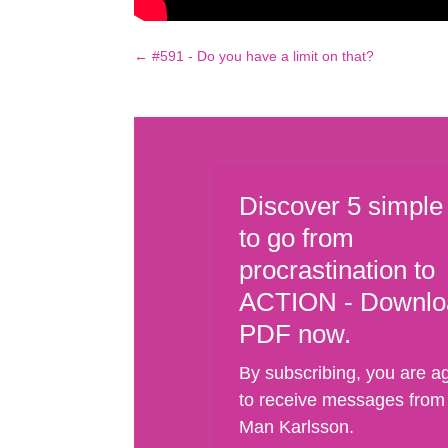
←
#591 - Do you have a limit on that?
Discover 5 simple
to go from
procrastination to
ACTION - Downlo
PDF now.
By subscribing, you are a
to receive messages from
Man Karlsson.