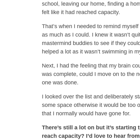
school, leaving our home, finding a ho
felt like it had reached capacity.
That’s when I needed to remind myself of
as much as I could. I knew it wasn’t qui
mastermind buddies to see if they could
helped a lot as it wasn’t swimming in 
Next, I had the feeling that my brain co
was complete, could I move on to the next
one was done.
I looked over the list and deliberately 
some space otherwise it would be too ov
that I normally would have gone for.
There’s still a lot on but it’s start
reach capacity? I’d love to hear from