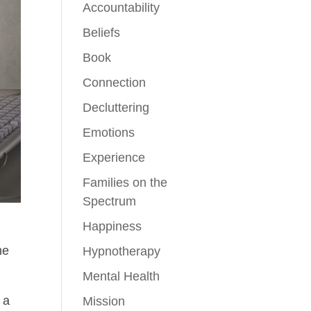
Accountability
Beliefs
Book
Connection
Decluttering
Emotions
Experience
Families on the
Spectrum
Happiness
ne
Hypnotherapy
Mental Health
 a
Mission