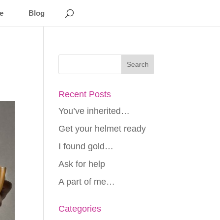
e
Blog
Recent Posts
You’ve inherited…
Get your helmet ready
I found gold…
Ask for help
A part of me…
Categories