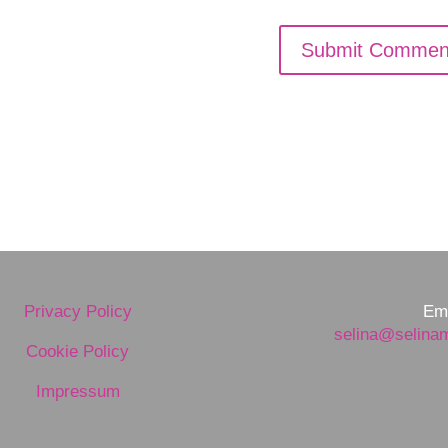
Privacy Policy
Ema
selina@selina
Cookie Policy
Impressum