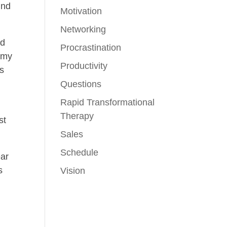
ind
Motivation
Networking
ed
Procrastination
h my
Productivity
is
Questions
Rapid Transformational
Therapy
st
Sales
Schedule
ear
s
Vision