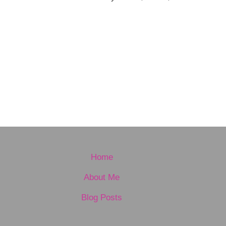
Home
About Me
Blog Posts