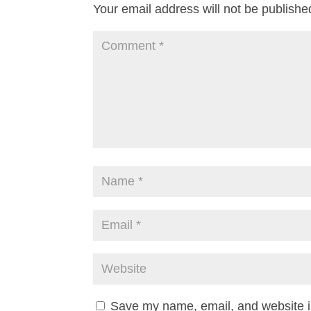
Your email address will not be publishe
Save my name, email, and website in