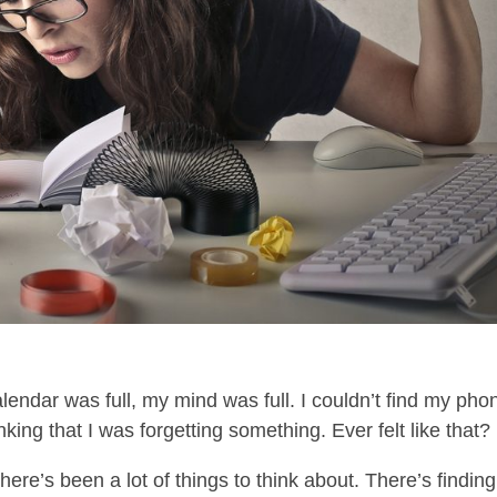
endar was full, my mind was full. I couldn’t find my pho
king that I was forgetting something. Ever felt like that?
ere’s been a lot of things to think about. There’s finding