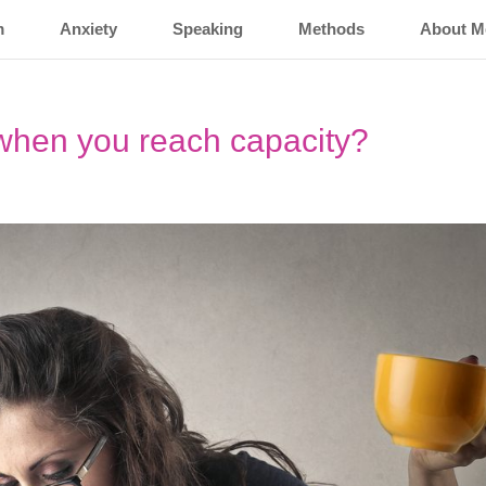
m
Anxiety
Speaking
Methods
About M
hen you reach capacity?