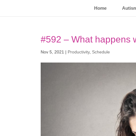
Home
Autis
#592 – What happens w
Nov 5, 2021
|
Productivity
,
Schedule