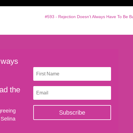
#593 - Rejection Doesn’t Always Have To Be B
 ways
ad the
greeing
Subscribe
 Selina