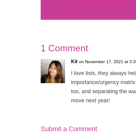
1 Comment
Kit
on November 17, 2021 at 3:
I love lists, they always h
importance/urgency matrix w
too, and separating the wa
move next year!
Submit a Comment