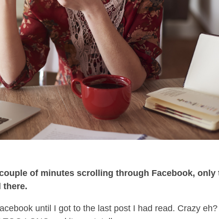
a couple of minutes scrolling through Facebook, only 
l there.
Facebook until I got to the last post I had read. Crazy eh