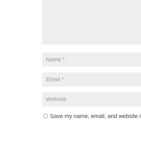
Save my name, email, and website in