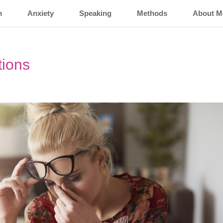
m
Anxiety
Speaking
Methods
About M
tions