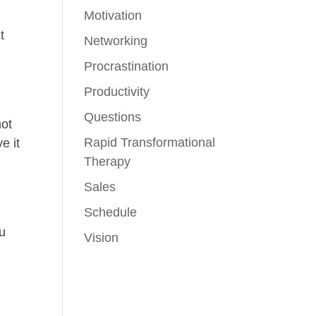
Motivation
t
Networking
Procrastination
Productivity
Questions
not
Rapid Transformational
e it
Therapy
Sales
Schedule
ou
Vision