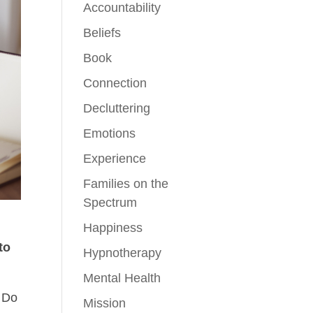
Accountability
Beliefs
Book
Connection
Decluttering
Emotions
Experience
Families on the
Spectrum
Happiness
to
Hypnotherapy
Mental Health
? Do
Mission