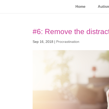
Home
Autis
#6: Remove the distrac
Sep 16, 2018
|
Procrastination