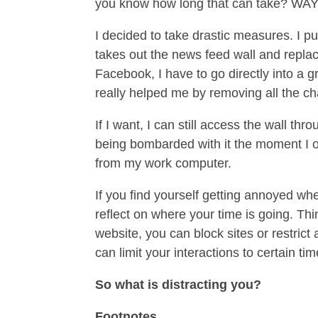
you know how long that can take? WAY
I decided to take drastic measures. I pu
takes out the news feed wall and replaces
Facebook, I have to go directly into a g
really helped me by removing all the cha
If I want, I can still access the wall t
being bombarded with it the moment I o
from my work computer.
If you find yourself getting annoyed wh
reflect on where your time is going. Thi
website, you can block sites or restrict 
can limit your interactions to certain ti
So what is distracting you?
Footnotes