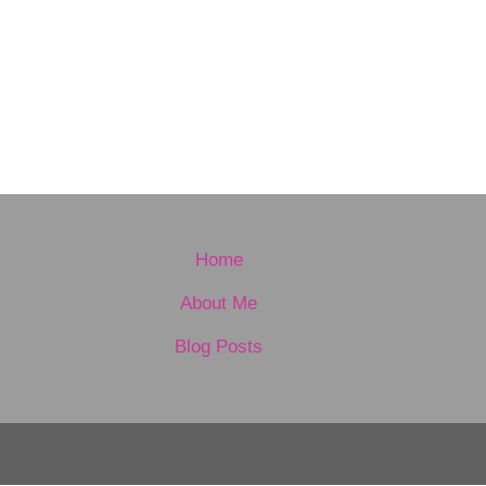
Home
About Me
Blog Posts