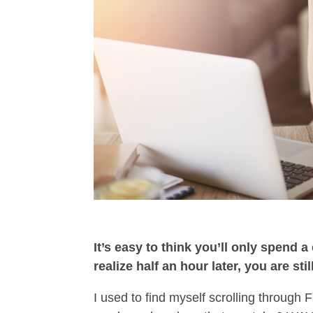
It’s easy to think you’ll only spend 
realize half an hour later, you are stil
I used to find myself scrolling through 