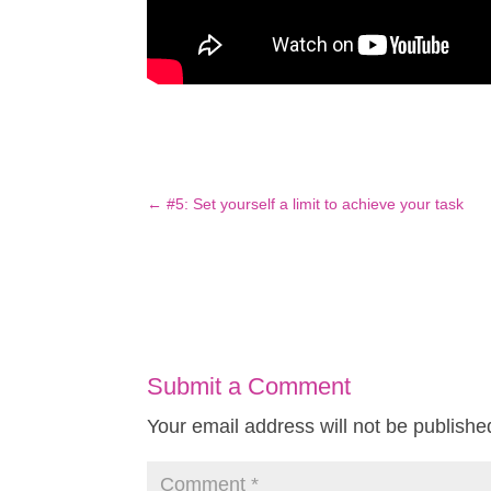
←
#5: Set yourself a limit to achieve your task
Submit a Comment
Your email address will not be publishe