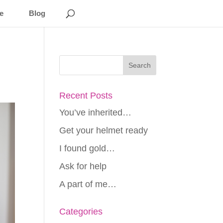
e
Blog
Recent Posts
You’ve inherited…
Get your helmet ready
I found gold…
Ask for help
A part of me…
Categories