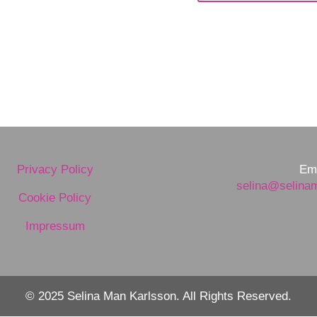
Privacy Policy
Ema
selina@selina
Cookie Policy
Impressum
© 2025 Selina Man Karlsson. All Rights Reserved.