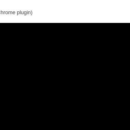
hrome plugin)