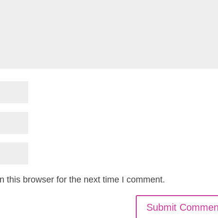
 this browser for the next time I comment.