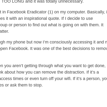
 TOO LONG and it was totally unnecessary.
t in Facebook Eradicator (1) on my computer. Basically, i
 it with an inspirational quote. If I decide to use
roup or person to find out what is going on with them. It
tter.
hrough my phone but now I’m consciously accessing it and 
pen Facebook. It was one of the best decisions to remov
en you aren’t getting through what you want to get done,
nk about how you can remove the distraction. If it’s a
access times or even turn off your wifi. If it’s a person, y
mes or ask them to stop.