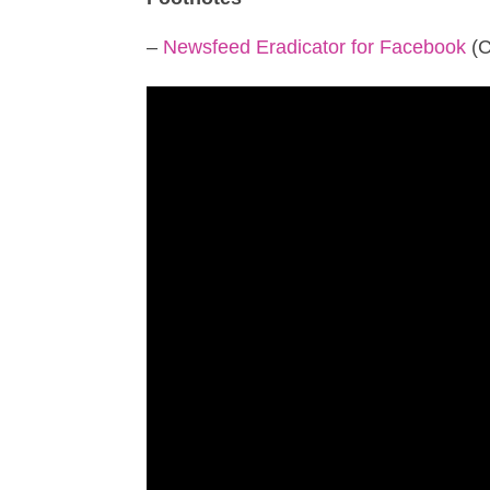
–
Newsfeed Eradicator for Facebook
(C