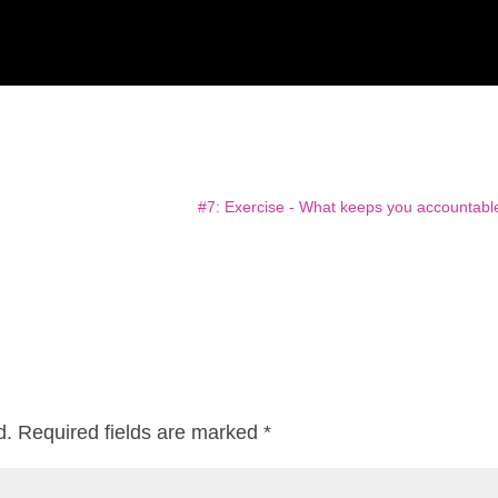
#7: Exercise - What keeps you accountabl
d.
Required fields are marked
*