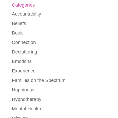
Categories
Accountability
Beliefs
Book
Connection
Decluttering
Emotions
Experience
Families on the Spectrum
Happiness
Hypnotherapy
Mental Health