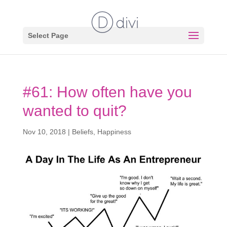
Select Page
#61: How often have you
wanted to quit?
Nov 10, 2018
|
Beliefs
,
Happiness