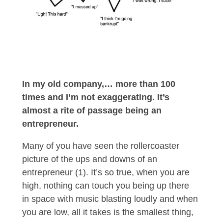
In my old company,… more than 100
times and I’m not exaggerating. It’s
almost a rite of passage being an
entrepreneur.
Many of you have seen the rollercoaster
picture of the ups and downs of an
entrepreneur (1). It’s so true, when you are
high, nothing can touch you being up there
in space with music blasting loudly and when
you are low, all it takes is the smallest thing,