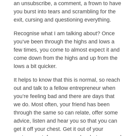
an unsubscribe, a comment, a frown to have
you burst into tears and scrambling for the
exit, cursing and questioning everything.
Recognise what I am talking about? Once
you’ve been through the highs and lows a
few times, you come to almost expect it and
come down from the highs and up from the
lows a bit quicker.
It helps to know that this is normal, so reach
out and talk to a fellow entrepreneur when
you’re feeling bad and there are days that
we do. Most often, your friend has been
through the same so can relate, offer some
advice, listen and hear you so that you can
get it off your chest. Get it out of your