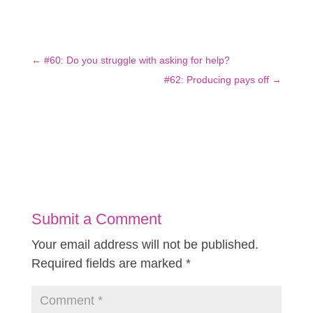
←
#60: Do you struggle with asking for help?
#62: Producing pays off
→
Submit a Comment
Your email address will not be published.
Required fields are marked
*