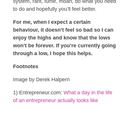
system, rant, fume, moan, do what you need
to do and hopefully you’ll feel better.
For me, when I expect a certain
behaviour, it doesn’t feel so bad so I can
enjoy the highs and know that the lows
won’t be forever. If you’re currently going
through a low, I hope this helps.
Footnotes
Image by Derek Halpern
1) Entrepreneur.com:
What a day in the life
of an entrepreneur actually looks like