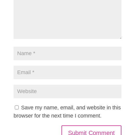
Save my name, email, and website in this
browser for the next time I comment.