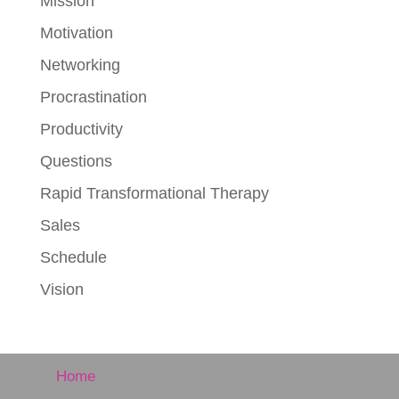
Mission
Motivation
Networking
Procrastination
Productivity
Questions
Rapid Transformational Therapy
Sales
Schedule
Vision
Home