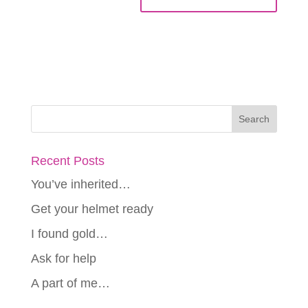
Recent Posts
You’ve inherited…
Get your helmet ready
I found gold…
Ask for help
A part of me…