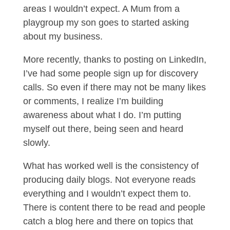
areas I wouldn’t expect. A Mum from a
playgroup my son goes to started asking
about my business.
More recently, thanks to posting on LinkedIn,
I’ve had some people sign up for discovery
calls. So even if there may not be many likes
or comments, I realize I’m building
awareness about what I do. I’m putting
myself out there, being seen and heard
slowly.
What has worked well is the consistency of
producing daily blogs. Not everyone reads
everything and I wouldn’t expect them to.
There is content there to be read and people
catch a blog here and there on topics that