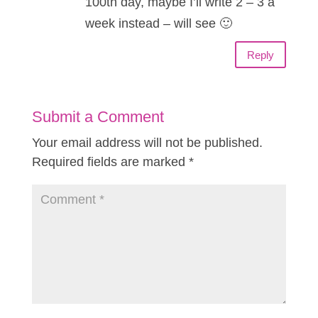
100th day, maybe I’ll write 2 – 3 a
week instead – will see 🙂
Reply
Submit a Comment
Your email address will not be published.
Required fields are marked
*