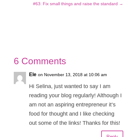
#63: Fix small things and raise the standard
→
6 Comments
Ele
on November 13, 2018 at 10:06 am
Hi Selina, just wanted to say I am
reading your blog regularly! Although I
am not an aspiring entrepreneur it’s
food for thought and I like checking
out some of the links! Thanks for this!
Reply