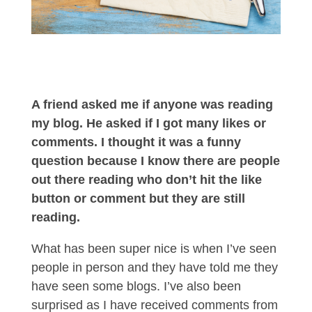
A friend asked me if anyone was reading
my blog. He asked if I got many likes or
comments. I thought it was a funny
question because I know there are people
out there reading who don’t hit the like
button or comment but they are still
reading.
What has been super nice is when I’ve seen
people in person and they have told me they
have seen some blogs. I’ve also been
surprised as I have received comments from