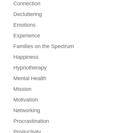
Connection
Decluttering
Emotions
Experience
Families on the Spectrum
Happiness
Hypnotherapy
Mental Health
Mission
Motivation
Networking
Procrastination
Productivity