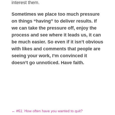
interest them.
Sometimes we place too much pressure
on things “having” to deliver results. If
we can take the pressure off, enjoy the
process and see where it leads us, it can
be much easier. So even if it isn’t obvious
with likes and comments that people are
seeing your work, I’m convinced it
doesn’t go unnoticed. Have faith.
←
#61: How often have you wanted to quit?