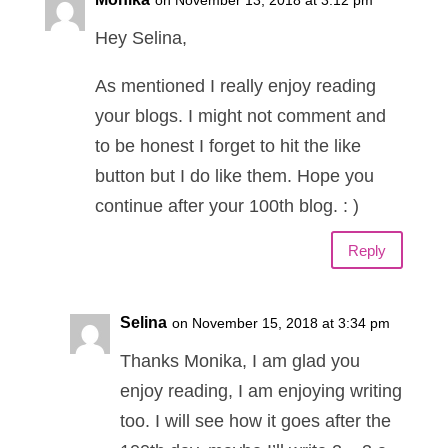
on November 13, 2018 at 3:12 pm
Hey Selina,
As mentioned I really enjoy reading
your blogs. I might not comment and
to be honest I forget to hit the like
button but I do like them. Hope you
continue after your 100th blog. : )
Reply
Selina
on November 15, 2018 at 3:34 pm
Thanks Monika, I am glad you
enjoy reading, I am enjoying writing
too. I will see how it goes after the