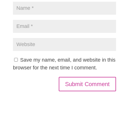
Save my name, email, and website in this
browser for the next time I comment.