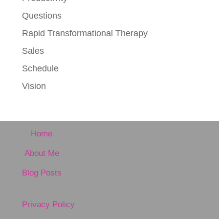
Questions
Rapid Transformational Therapy
Sales
Schedule
Vision
Home
About Me
Blog Posts
Privacy Policy