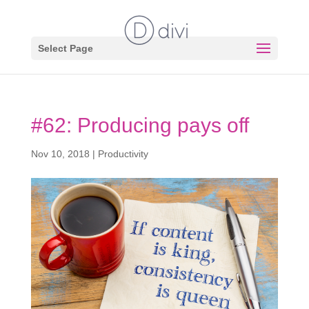
Select Page
#62: Producing pays off
Nov 10, 2018
|
Productivity