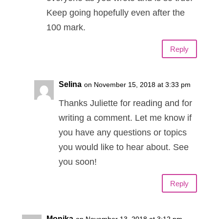
Keep going hopefully even after the
100 mark.
Reply
Selina
on November 15, 2018 at 3:33 pm
Thanks Juliette for reading and for
writing a comment. Let me know if
you have any questions or topics
you would like to hear about. See
you soon!
Reply
Monika