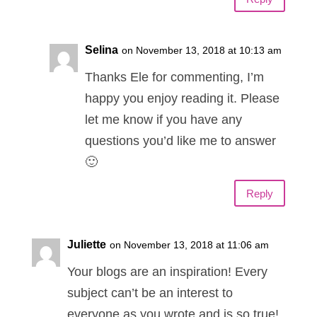
Selina
on November 13, 2018 at 10:13 am
Thanks Ele for commenting, I’m
happy you enjoy reading it. Please
let me know if you have any
questions you’d like me to answer
🙂
Reply
Juliette
on November 13, 2018 at 11:06 am
Your blogs are an inspiration! Every
subject can’t be an interest to
everyone as you wrote and is so true!