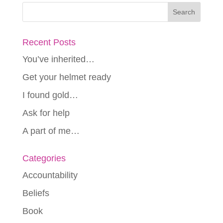
Recent Posts
You’ve inherited…
Get your helmet ready
I found gold…
Ask for help
A part of me…
Categories
Accountability
Beliefs
Book