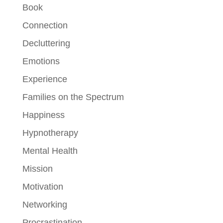
Book
Connection
Decluttering
Emotions
Experience
Families on the Spectrum
Happiness
Hypnotherapy
Mental Health
Mission
Motivation
Networking
Procrastination