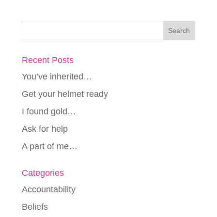
Recent Posts
You’ve inherited…
Get your helmet ready
I found gold…
Ask for help
A part of me…
Categories
Accountability
Beliefs