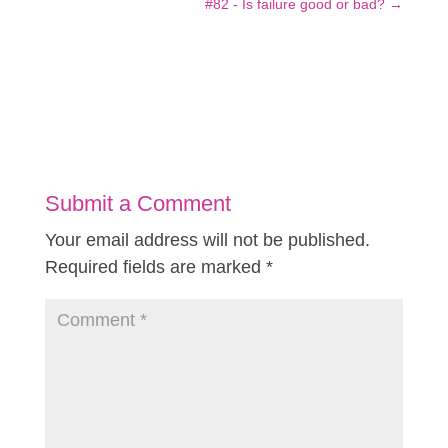
#82 - Is failure good or bad?
→
Submit a Comment
Your email address will not be published.
Required fields are marked
*