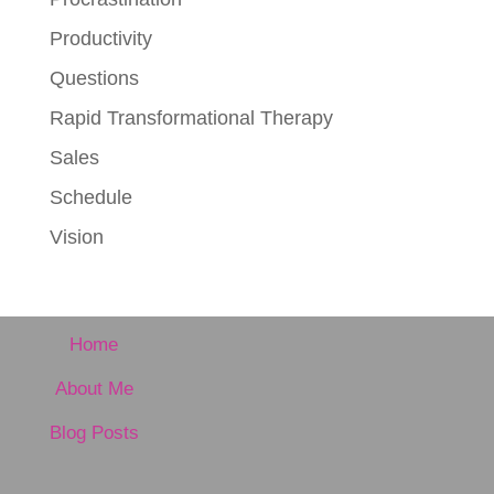
Productivity
Questions
Rapid Transformational Therapy
Sales
Schedule
Vision
Home
About Me
Blog Posts