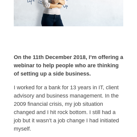
On the 11th December 2018, I’m offering a
webinar to help people who are thinking
of setting up a side business.
I worked for a bank for 13 years in IT, client
advisory and business management. In the
2009 financial crisis, my job situation
changed and I hit rock bottom. I still had a
job but it wasn’t a job change I had initiated
myself.