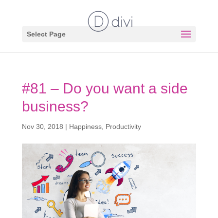
Select Page
#81 – Do you want a side
business?
Nov 30, 2018
|
Happiness
,
Productivity