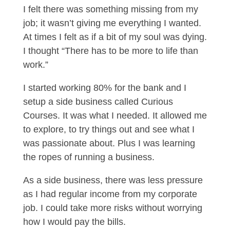
I felt there was something missing from my
job; it wasn’t giving me everything I wanted.
At times I felt as if a bit of my soul was dying.
I thought “There has to be more to life than
work.”
I started working 80% for the bank and I
setup a side business called Curious
Courses. It was what I needed. It allowed me
to explore, to try things out and see what I
was passionate about. Plus I was learning
the ropes of running a business.
As a side business, there was less pressure
as I had regular income from my corporate
job. I could take more risks without worrying
how I would pay the bills.