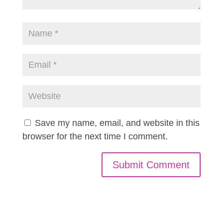
Save my name, email, and website in this
browser for the next time I comment.