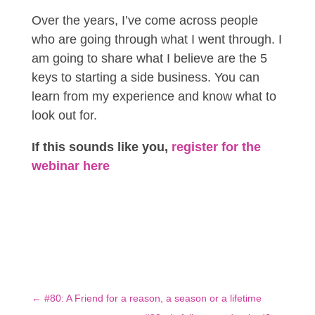
Over the years, I’ve come across people
who are going through what I went through. I
am going to share what I believe are the 5
keys to starting a side business. You can
learn from my experience and know what to
look out for.
If this sounds like you,
register for the
webinar here
←
#80: A Friend for a reason, a season or a lifetime