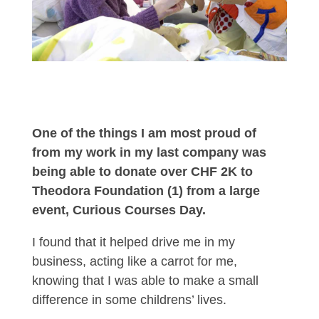
One of the things I am most proud of
from my work in my last company was
being able to donate over CHF 2K to
Theodora Foundation (1) from a large
event, Curious Courses Day.
I found that it helped drive me in my
business, acting like a carrot for me,
knowing that I was able to make a small
difference in some childrens’ lives.