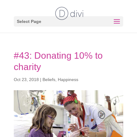
Select Page
#43: Donating 10% to
charity
Oct 23, 2018
|
Beliefs
,
Happiness