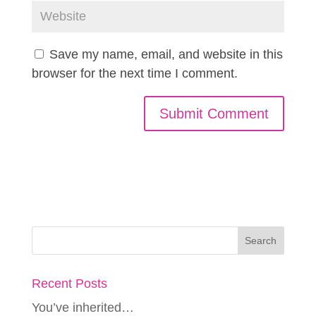
Save my name, email, and website in this
browser for the next time I comment.
Recent Posts
You’ve inherited…