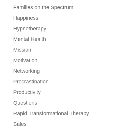
Families on the Spectrum
Happiness
Hypnotherapy
Mental Health
Mission
Motivation
Networking
Procrastination
Productivity
Questions
Rapid Transformational Therapy
Sales