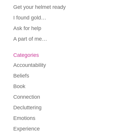
Get your helmet ready
I found gold…
Ask for help
A part of me…
Categories
Accountability
Beliefs
Book
Connection
Decluttering
Emotions
Experience