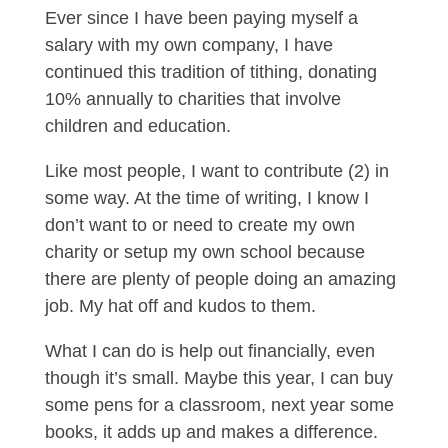
Ever since I have been paying myself a
salary with my own company, I have
continued this tradition of tithing, donating
10% annually to charities that involve
children and education.
Like most people, I want to contribute (2) in
some way. At the time of writing, I know I
don’t want to or need to create my own
charity or setup my own school because
there are plenty of people doing an amazing
job. My hat off and kudos to them.
What I can do is help out financially, even
though it’s small. Maybe this year, I can buy
some pens for a classroom, next year some
books, it adds up and makes a difference.