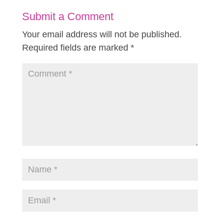
Submit a Comment
Your email address will not be published.
Required fields are marked
*