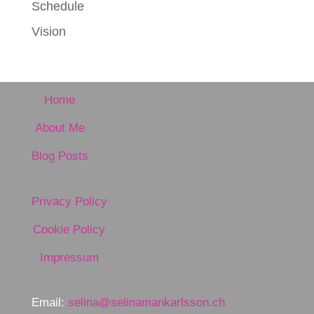
Schedule
Vision
Home
About Me
Blog Posts
Privacy Policy
Cookie Policy
Impressum
Email:
selina@selinamankarlsson.ch