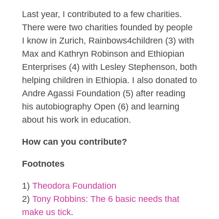
Last year, I contributed to a few charities.
There were two charities founded by people
I know in Zurich, Rainbows4children (3) with
Max and Kathryn Robinson and Ethiopian
Enterprises (4) with Lesley Stephenson, both
helping children in Ethiopia. I also donated to
Andre Agassi Foundation (5) after reading
his autobiography Open (6) and learning
about his work in education.
How can you contribute?
Footnotes
1)
Theodora Foundation
2)
Tony Robbins: The 6 basic needs that
make us tick
.