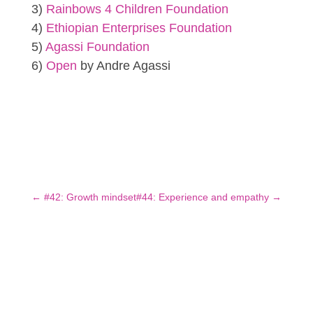
3)
Rainbows 4 Children Foundation
4)
Ethiopian Enterprises Foundation
5)
Agassi Foundation
6)
Open
by Andre Agassi
←
#42: Growth mindset
#44: Experience and empathy
→