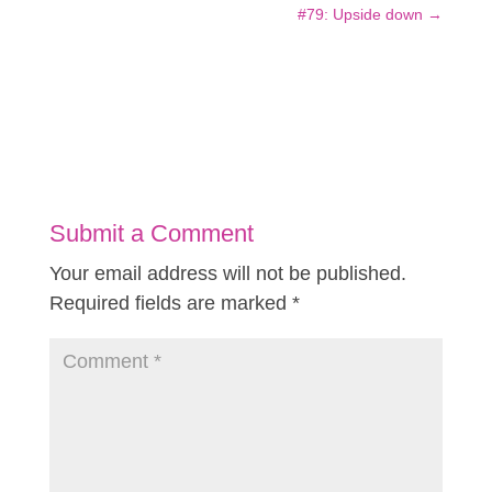
#79: Upside down
→
Submit a Comment
Your email address will not be published.
Required fields are marked
*