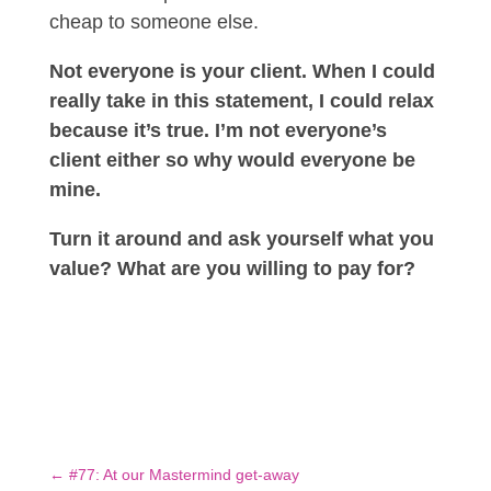
cheap to someone else.
Not everyone is your client. When I could
really take in this statement, I could relax
because it’s true. I’m not everyone’s
client either so why would everyone be
mine.
Turn it around and ask yourself what you
value? What are you willing to pay for?
←
#77: At our Mastermind get-away