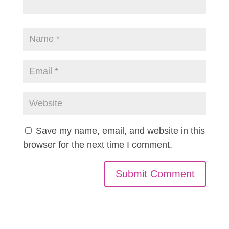
Save my name, email, and website in this
browser for the next time I comment.