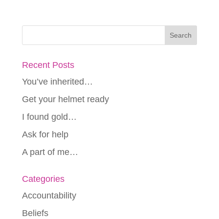
Recent Posts
You’ve inherited…
Get your helmet ready
I found gold…
Ask for help
A part of me…
Categories
Accountability
Beliefs