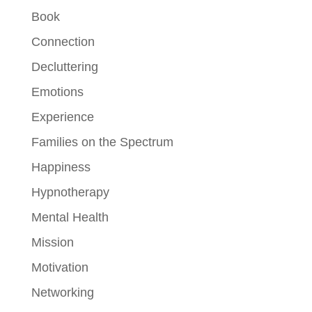
Book
Connection
Decluttering
Emotions
Experience
Families on the Spectrum
Happiness
Hypnotherapy
Mental Health
Mission
Motivation
Networking