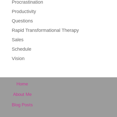
Procrastination
Productivity
Questions
Rapid Transformational Therapy
Sales
Schedule
Vision
Home
About Me
Blog Posts