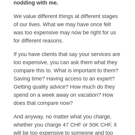
nodding with me.
We value different things at different stages
of our lives. What we may have once felt
was too expensive may now be right for us
for different reasons.
If you have clients that say your services are
too expensive, you can ask them what they
compare this to. What is important to them?
Saving time? Having access to an expert?
Getting quality advice? How much do they
spend on a week away on vacation? How
does that compare now?
And anyway, no matter what you charge,
whether you charge 47 CHF or 50K CHF, it
will be too expensive to someone and too