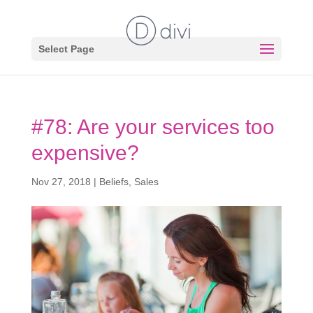
Select Page
#78: Are your services too
expensive?
Nov 27, 2018
|
Beliefs
,
Sales