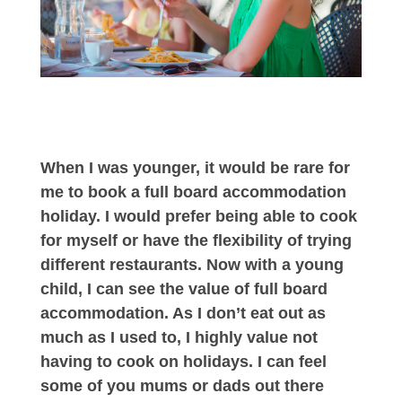
When I was younger, it would be rare for
me to book a full board accommodation
holiday. I would prefer being able to cook
for myself or have the flexibility of trying
different restaurants. Now with a young
child, I can see the value of full board
accommodation. As I don’t eat out as
much as I used to, I highly value not
having to cook on holidays. I can feel
some of you mums or dads out there