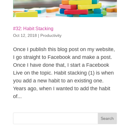
#32: Habit Stacking
Oct 12, 2018
|
Productivity
Once I publish this blog post on my website,
I go straight to Facebook and make a post.
Once I have done that, I start a Facebook
Live on the topic. Habit stacking (1) is when
you add a new habit to an existing one.
Years ago, when I wanted to add the habit
of...