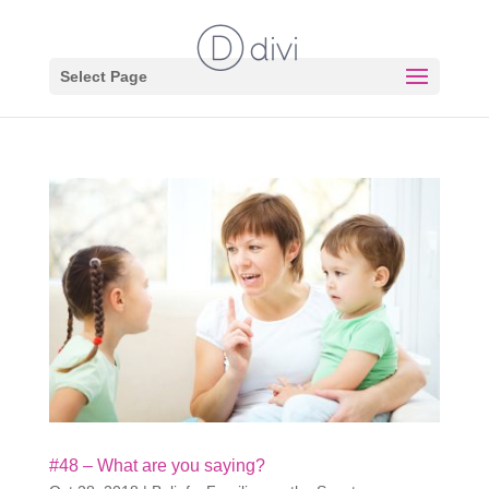
Select Page
#48 – What are you saying?