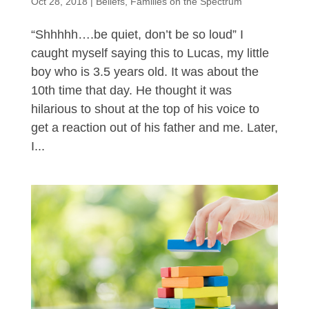
Oct 28, 2018
|
Beliefs
,
Families on the Spectrum
“Shhhhh….be quiet, don’t be so loud” I
caught myself saying this to Lucas, my little
boy who is 3.5 years old. It was about the
10th time that day. He thought it was
hilarious to shout at the top of his voice to
get a reaction out of his father and me. Later,
I...