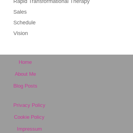
Rapid Transformational Therapy
Sales
Schedule
Vision
Home
About Me
Blog Posts
Privacy Policy
Cookie Policy
Impressum