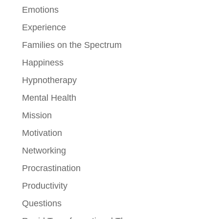
Emotions
Experience
Families on the Spectrum
Happiness
Hypnotherapy
Mental Health
Mission
Motivation
Networking
Procrastination
Productivity
Questions