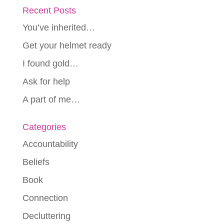
Recent Posts
You’ve inherited…
Get your helmet ready
I found gold…
Ask for help
A part of me…
Categories
Accountability
Beliefs
Book
Connection
Decluttering