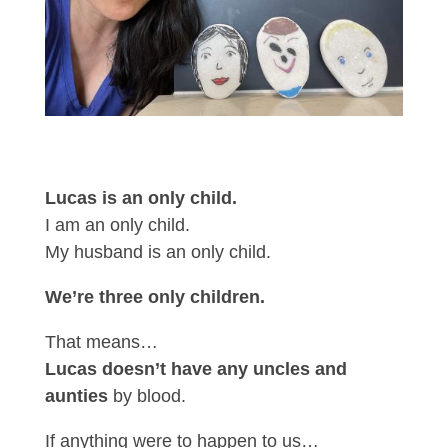
Lucas is an only child.
I am an only child.
My husband is an only child.
We’re three only children.
That means…
Lucas doesn’t have any uncles and
aunties
by blood.
If anything were to happen to us…