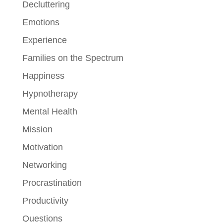
Decluttering
Emotions
Experience
Families on the Spectrum
Happiness
Hypnotherapy
Mental Health
Mission
Motivation
Networking
Procrastination
Productivity
Questions