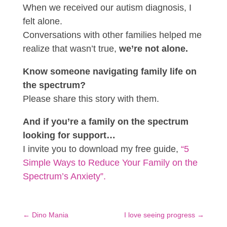
When we received our autism diagnosis, I
felt alone.
Conversations with other families helped me
realize that wasn’t true,
we’re not alone.
Know someone navigating family life on
the spectrum?
Please share this story with them.
And if you’re a family on the spectrum
looking for support…
I invite you to download my free guide,
“5
Simple Ways to Reduce Your Family on the
Spectrum’s Anxiety”.
←
Dino Mania
I love seeing progress
→