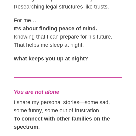
Researching legal structures like trusts.
For me…
It’s about finding peace of mind.
Knowing that I can prepare for his future.
That helps me sleep at night.
What keeps you up at night?
You are not alone
I share my personal stories—some sad,
some funny, some out of frustration.
To connect with other families on the
spectrum
.