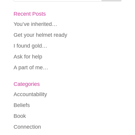
Recent Posts
You’ve inherited…
Get your helmet ready
I found gold…
Ask for help
A part of me…
Categories
Accountability
Beliefs
Book
Connection