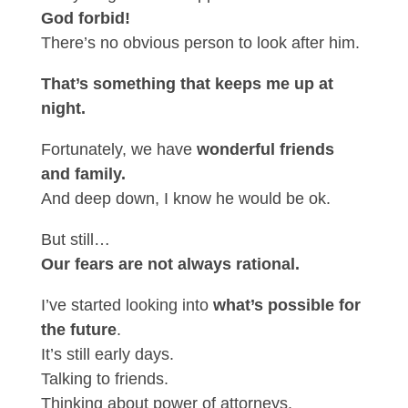
God forbid!
There’s no obvious person to look after him.
That’s something that keeps me up at
night.
Fortunately, we have
wonderful friends
and family.
And deep down, I know he would be ok.
But still…
Our fears are not always rational.
I’ve started looking into
what’s possible for
the future
.
It’s still early days.
Talking to friends.
Thinking about power of attorneys.