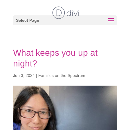
Select Page
What keeps you up at
night?
Jun 3, 2024
|
Families on the Spectrum