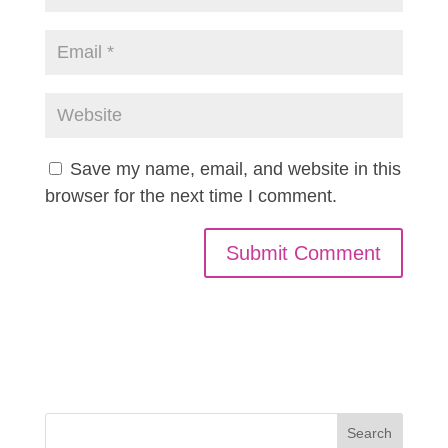
Save my name, email, and website in this
browser for the next time I comment.