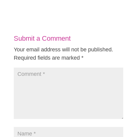
Submit a Comment
Your email address will not be published.
Required fields are marked
*