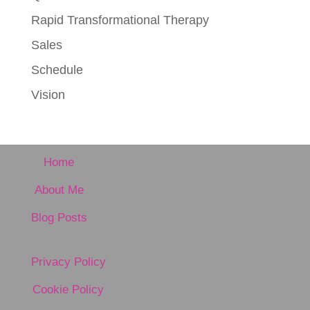
Rapid Transformational Therapy
Sales
Schedule
Vision
Home
About Me
Blog Posts
Privacy Policy
Cookie Policy