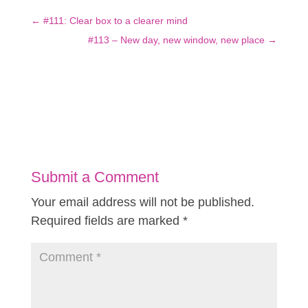
←
#111: Clear box to a clearer mind
#113 – New day, new window, new place
→
Submit a Comment
Your email address will not be published.
Required fields are marked
*