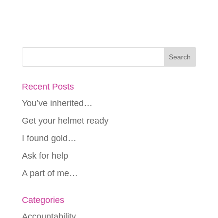
Recent Posts
You’ve inherited…
Get your helmet ready
I found gold…
Ask for help
A part of me…
Categories
Accountability