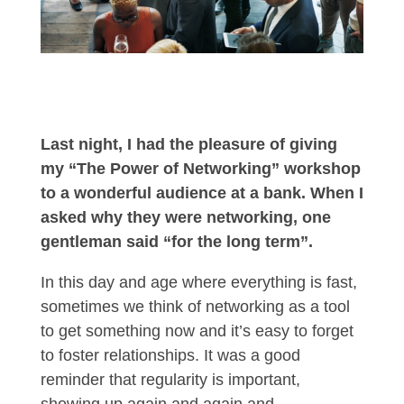
Last night, I had the pleasure of giving
my “The Power of Networking” workshop
to a wonderful audience at a bank. When I
asked why they were networking, one
gentleman said “for the long term”.
In this day and age where everything is fast,
sometimes we think of networking as a tool
to get something now and it’s easy to forget
to foster relationships. It was a good
reminder that regularity is important,
showing up again and again and