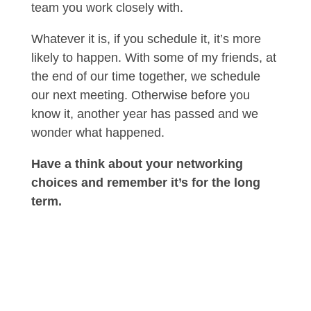
team you work closely with.
Whatever it is, if you schedule it, it’s more
likely to happen. With some of my friends, at
the end of our time together, we schedule
our next meeting. Otherwise before you
know it, another year has passed and we
wonder what happened.
Have a think about your networking
choices and remember it’s for the long
term.