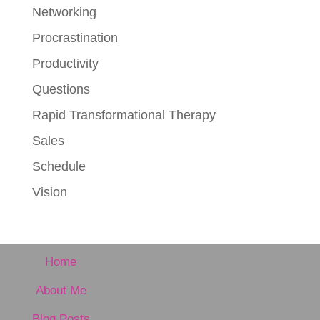
Networking
Procrastination
Productivity
Questions
Rapid Transformational Therapy
Sales
Schedule
Vision
Home
About Me
Blog Posts