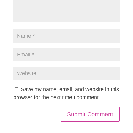
Save my name, email, and website in this
browser for the next time I comment.