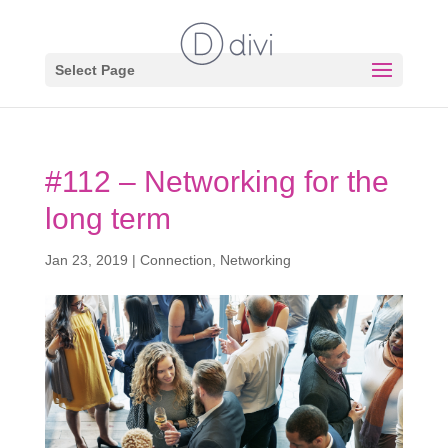
Select Page
#112 – Networking for the
long term
Jan 23, 2019
|
Connection
,
Networking