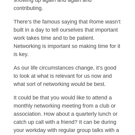
contributing.
There’s the famous saying that Rome wasn’t
built in a day to tell ourselves that important
work takes time and to be patient.
Networking is important so making time for it
is key.
As our life circumstances change, it’s good
to look at what is relevant for us now and
what sort of networking would be best.
It could be that you would like to attend a
monthly networking meeting from a club or
association. How about a quarterly lunch or
catch up call with a friend? It can be during
your workday with regular group talks with a