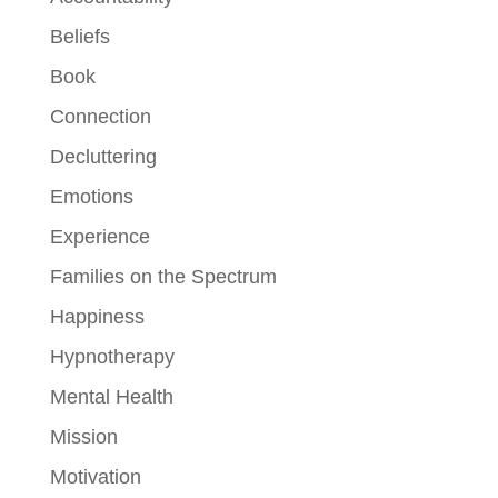
Beliefs
Book
Connection
Decluttering
Emotions
Experience
Families on the Spectrum
Happiness
Hypnotherapy
Mental Health
Mission
Motivation