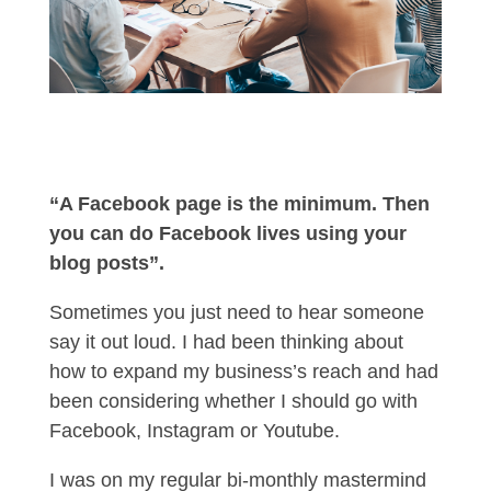
“A Facebook page is the minimum. Then
you can do Facebook lives using your
blog posts”.
Sometimes you just need to hear someone
say it out loud. I had been thinking about
how to expand my business’s reach and had
been considering whether I should go with
Facebook, Instagram or Youtube.
I was on my regular bi-monthly mastermind