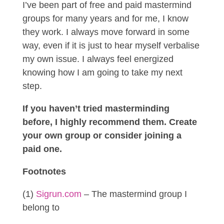
I’ve been part of free and paid mastermind
groups for many years and for me, I know
they work. I always move forward in some
way, even if it is just to hear myself verbalise
my own issue. I always feel energized
knowing how I am going to take my next
step.
If you haven’t tried masterminding
before, I highly recommend them. Create
your own group or consider joining a
paid one.
Footnotes
(1)
Sigrun.com
– The mastermind group I
belong to