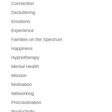
Connection
Decluttering
Emotions
Experience
Families on the Spectrum
Happiness
Hypnotherapy
Mental Health
Mission
Motivation
Networking
Procrastination
Productivity