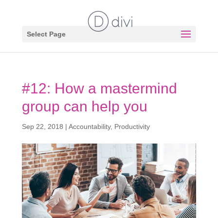
Select Page
#12: How a mastermind
group can help you
Sep 22, 2018
|
Accountability
,
Productivity