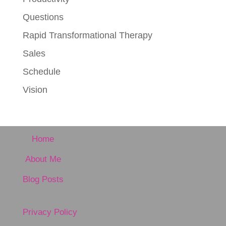
Questions
Rapid Transformational Therapy
Sales
Schedule
Vision
Home
About Me
Blog Posts
Privacy Policy