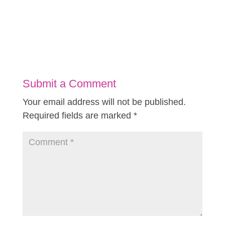
Submit a Comment
Your email address will not be published.
Required fields are marked
*