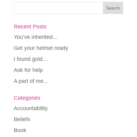
Recent Posts
You’ve inherited…
Get your helmet ready
I found gold…
Ask for help
A part of me…
Categories
Accountability
Beliefs
Book