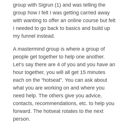
group with Sigrun (1) and was telling the
group how I felt I was getting carried away
with wanting to offer an online course but felt
I needed to go back to basics and build up
my funnel instead.
A mastermind group is where a group of
people get together to help one another.
Let’s say there are 4 of you and you have an
hour together, you will all get 15 minutes
each on the “hotseat”. You can ask about
what you are working on and where you
need help. The others give you advice,
contacts, recommendations, etc. to help you
forward. The hotseat rotates to the next
person.