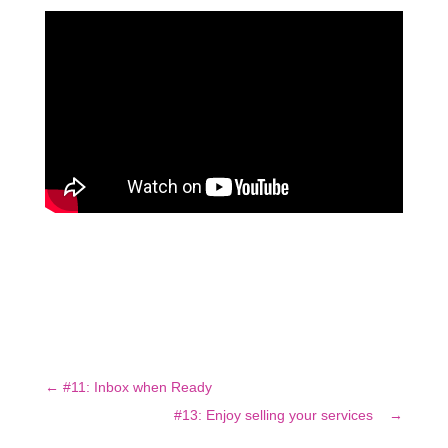
←
#11: Inbox when Ready
#13: Enjoy selling your services
→