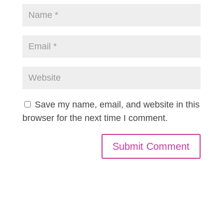
Save my name, email, and website in this
browser for the next time I comment.