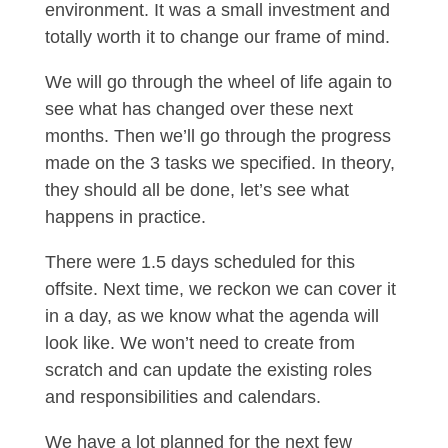
environment. It was a small investment and
totally worth it to change our frame of mind.
We will go through the wheel of life again to
see what has changed over these next
months. Then we’ll go through the progress
made on the 3 tasks we specified. In theory,
they should all be done, let’s see what
happens in practice.
There were 1.5 days scheduled for this
offsite. Next time, we reckon we can cover it
in a day, as we know what the agenda will
look like. We won’t need to create from
scratch and can update the existing roles
and responsibilities and calendars.
We have a lot planned for the next few