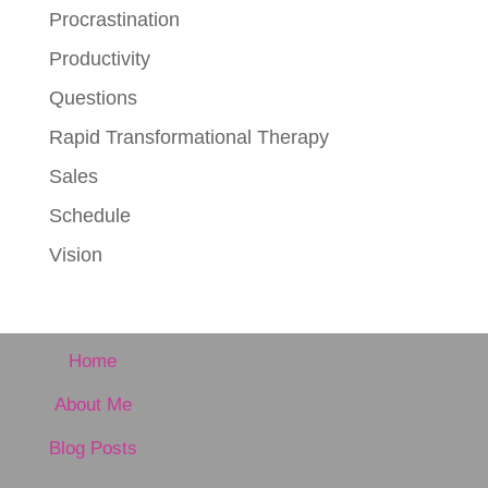
Procrastination
Productivity
Questions
Rapid Transformational Therapy
Sales
Schedule
Vision
Home
About Me
Blog Posts