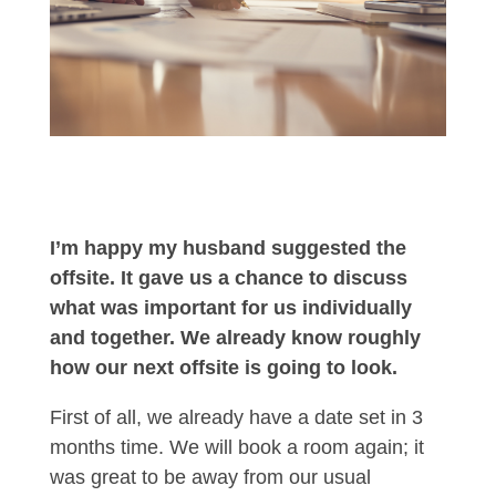
I’m happy my husband suggested the
offsite. It gave us a chance to discuss
what was important for us individually
and together. We already know roughly
how our next offsite is going to look.
First of all, we already have a date set in 3
months time. We will book a room again; it
was great to be away from our usual