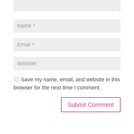
Save my name, email, and website in this
browser for the next time I comment.