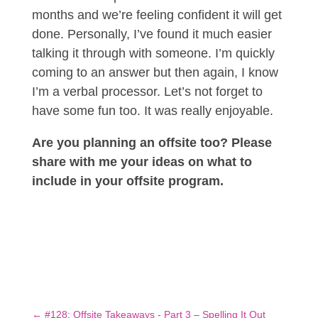
months and we’re feeling confident it will get
done. Personally, I’ve found it much easier
talking it through with someone. I’m quickly
coming to an answer but then again, I know
I’m a verbal processor. Let’s not forget to
have some fun too. It was really enjoyable.
Are you planning an offsite too? Please
share with me your ideas on what to
include in your offsite program.
←
#128: Offsite Takeaways - Part 3 – Spelling It Out