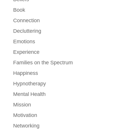
Book
Connection
Decluttering
Emotions
Experience
Families on the Spectrum
Happiness
Hypnotherapy
Mental Health
Mission
Motivation
Networking