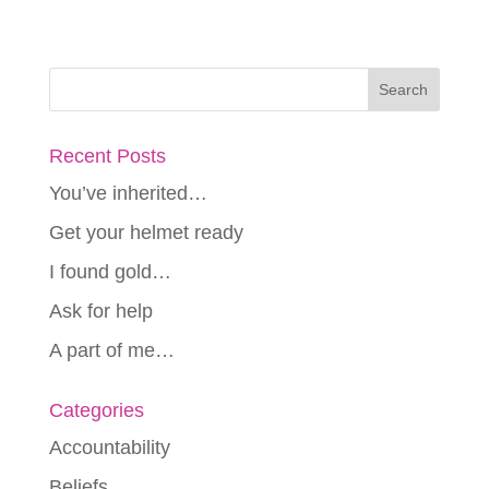
Recent Posts
You’ve inherited…
Get your helmet ready
I found gold…
Ask for help
A part of me…
Categories
Accountability
Beliefs