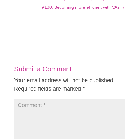
#130: Becoming more efficient with VAs
→
Submit a Comment
Your email address will not be published.
Required fields are marked
*