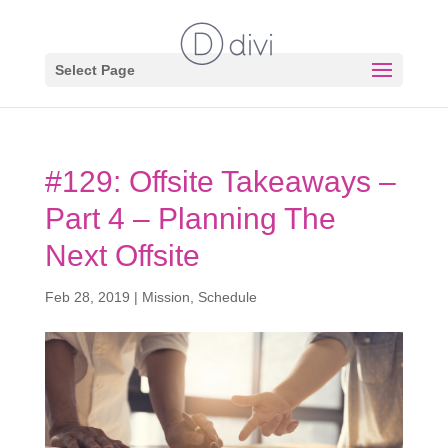
Select Page
#129: Offsite Takeaways –
Part 4 – Planning The
Next Offsite
Feb 28, 2019
|
Mission
,
Schedule