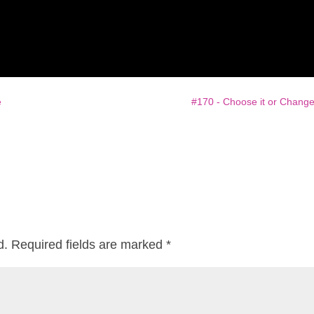
e
#170 - Choose it or Change 
d.
Required fields are marked
*