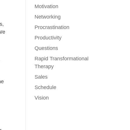
Motivation
Networking
s,
Procrastination
 We
Productivity
Questions
Rapid Transformational
e
Therapy
Sales
me
Schedule
Vision