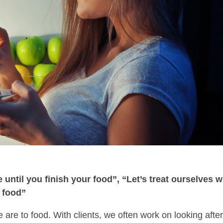
 until you finish your food”, “Let’s treat ourselves w
t food”
 are to food. With clients, we often work on looking afte