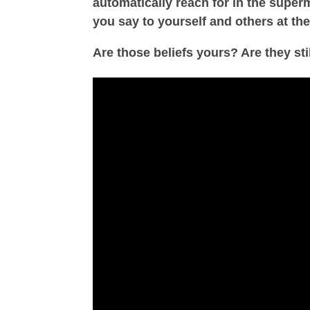
automatically reach for in the supe
you say to yourself and others at the
Are those beliefs yours? Are they st