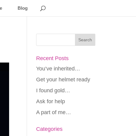
e
Blog
Recent Posts
You’ve inherited…
Get your helmet ready
I found gold…
Ask for help
A part of me…
Categories