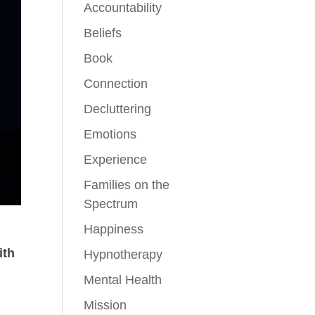
Accountability
Beliefs
Book
Connection
Decluttering
Emotions
Experience
Families on the
Spectrum
Happiness
ith
Hypnotherapy
Mental Health
r
Mission