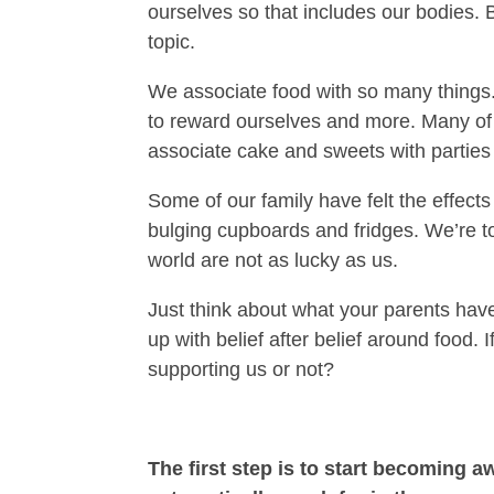
ourselves so that includes our bodies. 
topic.
We associate food with so many things
to reward ourselves and more. Many of
associate cake and sweets with parties
Some of our family have felt the effects
bulging cupboards and fridges. We’re to
world are not as lucky as us.
Just think about what your parents have
up with belief after belief around food
supporting us or not?
The first step is to start becoming 