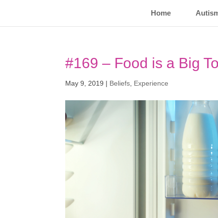
Home
Autis
#169 – Food is a Big T
May 9, 2019
|
Beliefs
,
Experience