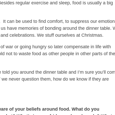
Besides regular exercise and sleep, food is usually a big
.
It can be used to find comfort, to suppress our emotion
 us have memories of bonding around the dinner table.
 and celebrations. We stuff ourselves at Christmas.
 of war or going hungry so later compensate in life with
ld not to waste food as other people in other parts of th
 told you around the dinner table and I’m sure you’ll co
. If we never question them, how do we know if they are
aware of your beliefs around food. What do you