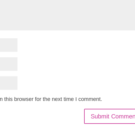
 this browser for the next time I comment.