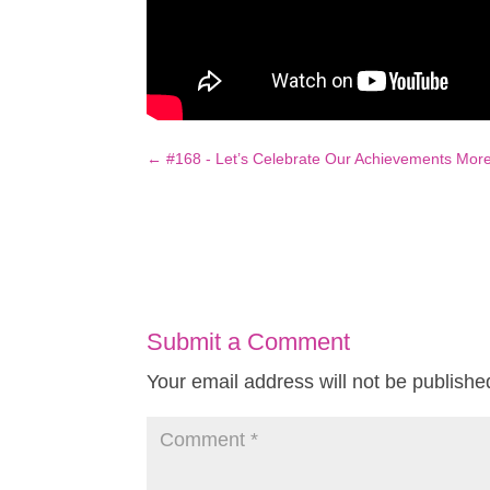
←
#168 - Let’s Celebrate Our Achievements Mor
Submit a Comment
Your email address will not be publishe