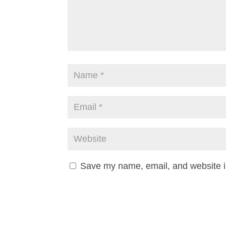
Save my name, email, and website in