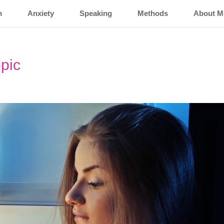
m
Anxiety
Speaking
Methods
About M
opic