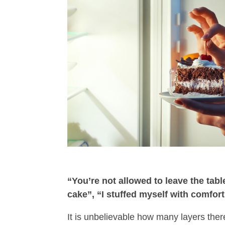
“You’re not allowed to leave the table
cake”, “I stuffed myself with comfor
It is unbelievable how many layers there