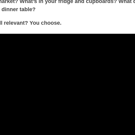
rmarket? What’s in your fridge and cupboards? What 
 dinner table?
ill relevant? You choose.