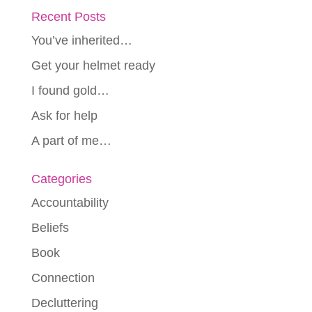
Recent Posts
You’ve inherited…
Get your helmet ready
I found gold…
Ask for help
A part of me…
Categories
Accountability
Beliefs
Book
Connection
Decluttering