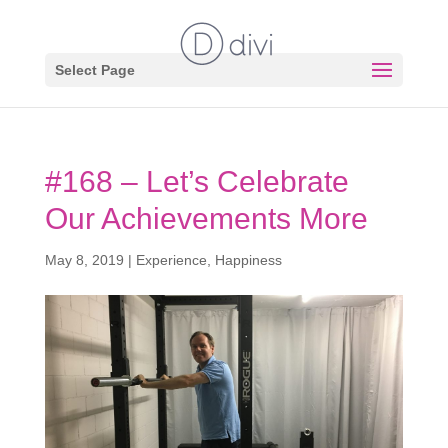
Select Page
#168 – Let’s Celebrate
Our Achievements More
May 8, 2019
|
Experience
,
Happiness