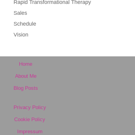
Rapid Transformational Therapy
Sales
Schedule
Vision
Home
About Me
Blog Posts
Privacy Policy
Cookie Policy
Impressum