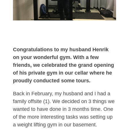
Congratulations to my husband Henrik
on your wonderful gym. With a few
friends, we celebrated the grand opening
of his private gym in our cellar where he
proudly conducted some tours.
Back in February, my husband and I had a
family offsite (1). We decided on 3 things we
wanted to have done in 3 months time. One
of the more interesting tasks was setting up
a weight lifting gym in our basement.