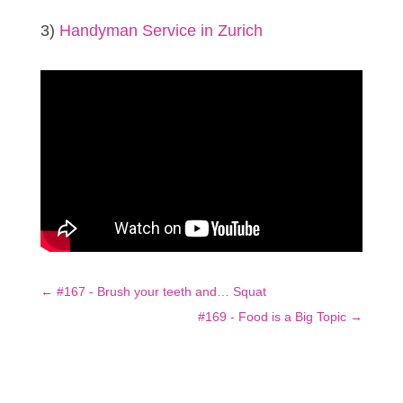
3)
Handyman Service in Zurich
←
#167 - Brush your teeth and… Squat
#169 - Food is a Big Topic
→