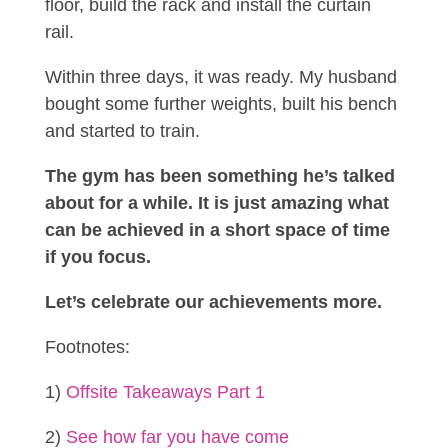
floor, build the rack and install the curtain
rail.
Within three days, it was ready. My husband
bought some further weights, built his bench
and started to train.
The gym has been something he’s talked
about for a while.
It is just amazing what
can be achieved in a short space of time
if you focus.
Let’s celebrate our achievements more.
Footnotes:
1)
Offsite Takeaways Part 1
2)
See how far you have come