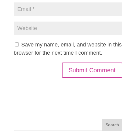
Save my name, email, and website in this
browser for the next time I comment.