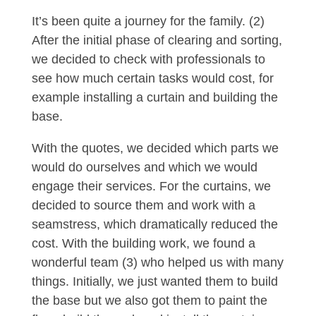
It’s been quite a journey for the family. (2)
After the initial phase of clearing and sorting,
we decided to check with professionals to
see how much certain tasks would cost, for
example installing a curtain and building the
base.
With the quotes, we decided which parts we
would do ourselves and which we would
engage their services. For the curtains, we
decided to source them and work with a
seamstress, which dramatically reduced the
cost. With the building work, we found a
wonderful team (3) who helped us with many
things. Initially, we just wanted them to build
the base but we also got them to paint the