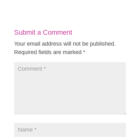
Submit a Comment
Your email address will not be published.
Required fields are marked
*