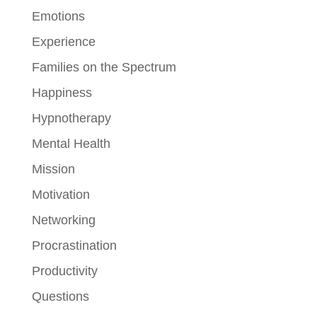
Emotions
Experience
Families on the Spectrum
Happiness
Hypnotherapy
Mental Health
Mission
Motivation
Networking
Procrastination
Productivity
Questions