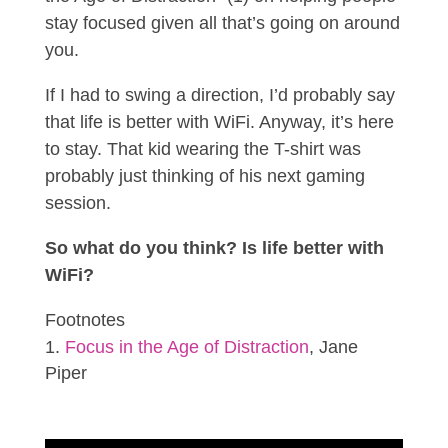
stay focused given all that’s going on around
you.
If I had to swing a direction, I’d probably say
that life is better with WiFi. Anyway, it’s here
to stay. That kid wearing the T-shirt was
probably just thinking of his next gaming
session.
So what do you think? Is life better with
WiFi?
Footnotes
Focus in the Age of Distraction
, Jane
Piper