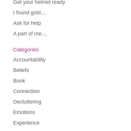
Get your helmet ready
I found gold…
Ask for help
A part of me…
Categories
Accountability
Beliefs
Book
Connection
Decluttering
Emotions
Experience