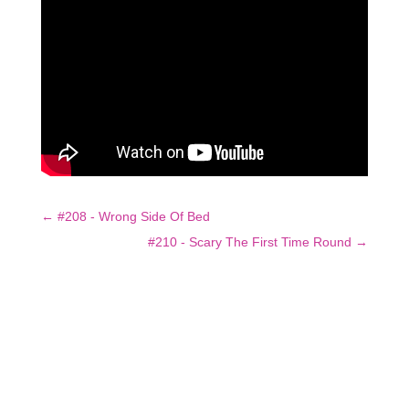
←
#208 - Wrong Side Of Bed
#210 - Scary The First Time Round
→