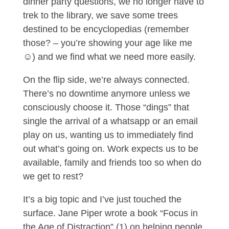
dinner party questions, we no longer have to
trek to the library, we save some trees
destined to be encyclopedias (remember
those? – you’re showing your age like me
☺) and we find what we need more easily.
On the flip side, we’re always connected.
There’s no downtime anymore unless we
consciously choose it. Those “dings” that
single the arrival of a whatsapp or an email
play on us, wanting us to immediately find
out what’s going on. Work expects us to be
available, family and friends too so when do
we get to rest?
It’s a big topic and I’ve just touched the
surface. Jane Piper wrote a book “Focus in
the Age of Distraction” (1) on helping people