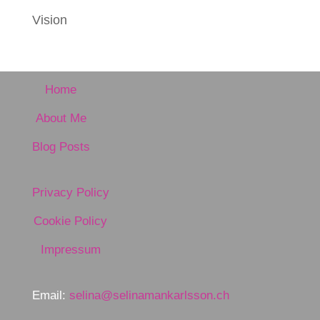
Vision
Home
About Me
Blog Posts
Privacy Policy
Cookie Policy
Impressum
Email:
selina@selinamankarlsson.ch