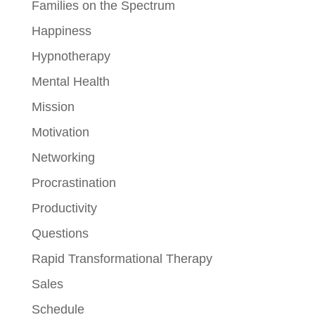
Families on the Spectrum
Happiness
Hypnotherapy
Mental Health
Mission
Motivation
Networking
Procrastination
Productivity
Questions
Rapid Transformational Therapy
Sales
Schedule