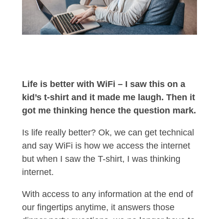
Life is better with WiFi – I saw this on a
kid’s t-shirt and it made me laugh. Then it
got me thinking hence the question mark.
Is life really better? Ok, we can get technical
and say WiFi is how we access the internet
but when I saw the T-shirt, I was thinking
internet.
With access to any information at the end of
our fingertips anytime, it answers those