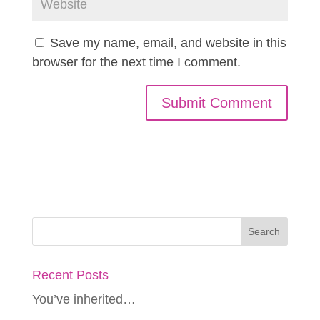
Save my name, email, and website in this
browser for the next time I comment.
Recent Posts
You’ve inherited…