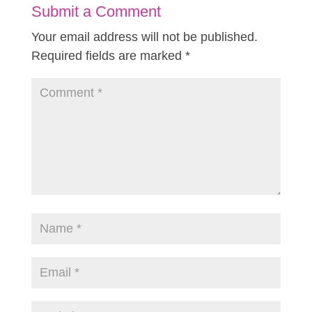
Submit a Comment
Your email address will not be published.
Required fields are marked
*