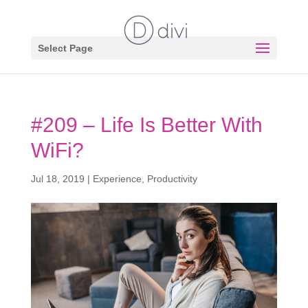
Select Page
#209 – Life Is Better With
WiFi?
Jul 18, 2019
|
Experience
,
Productivity