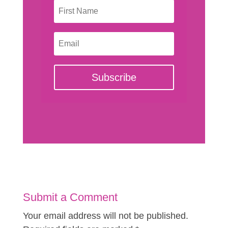
Subscribe
Submit a Comment
Your email address will not be published.