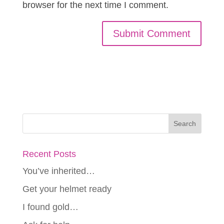
browser for the next time I comment.
Recent Posts
You’ve inherited…
Get your helmet ready
I found gold…