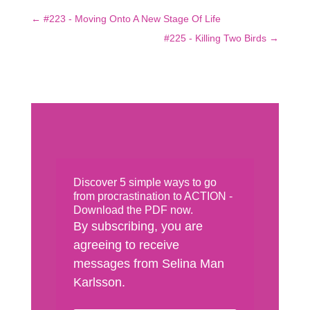
←
#223 - Moving Onto A New Stage Of Life
#225 - Killing Two Birds
→
Discover 5 simple ways to go
from procrastination to ACTION -
Download the PDF now.
By subscribing, you are
agreeing to receive
messages from Selina Man
Karlsson.