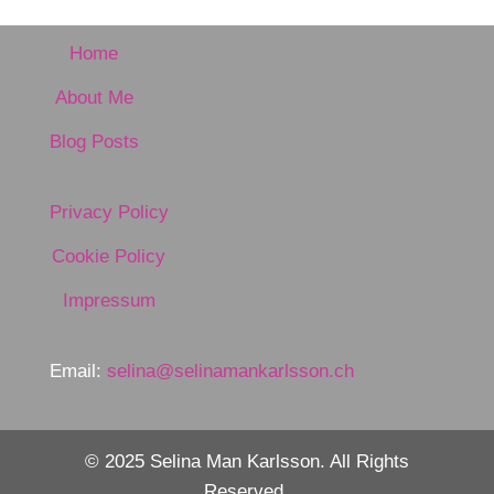
Home
About Me
Blog Posts
Privacy Policy
Cookie Policy
Impressum
Email:
selina@selinamankarlsson.ch
© 2025 Selina Man Karlsson. All Rights
Reserved.