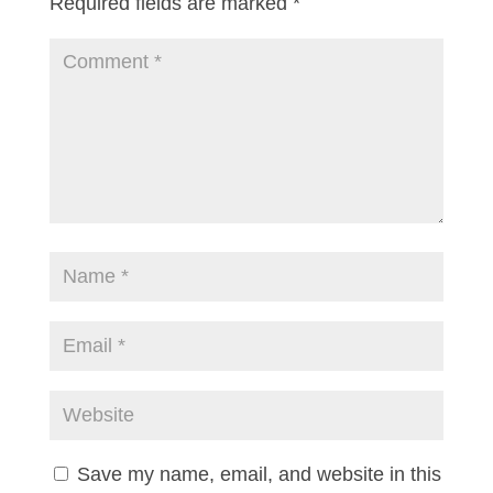
Required fields are marked
*
Save my name, email, and website in this