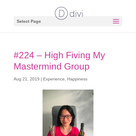
Select Page
#224 – High Fiving My
Mastermind Group
Aug 21, 2019
|
Experience
,
Happiness