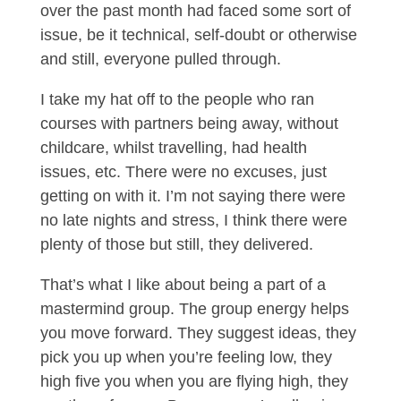
over the past month had faced some sort of
issue, be it technical, self-doubt or otherwise
and still, everyone pulled through.
I take my hat off to the people who ran
courses with partners being away, without
childcare, whilst travelling, had health
issues, etc. There were no excuses, just
getting on with it. I’m not saying there were
no late nights and stress, I think there were
plenty of those but still, they delivered.
That’s what I like about being a part of a
mastermind group. The group energy helps
you move forward. They suggest ideas, they
pick you up when you’re feeling low, they
high five you when you are flying high, they