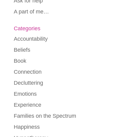
Ask for help
A part of me…
Categories
Accountability
Beliefs
Book
Connection
Decluttering
Emotions
Experience
Families on the Spectrum
Happiness