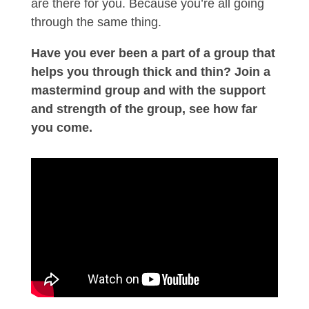
are there for you. Because you’re all going
through the same thing.
Have you ever been a part of a group that
helps you through thick and thin? Join a
mastermind group and with the support
and strength of the group, see how far
you come.