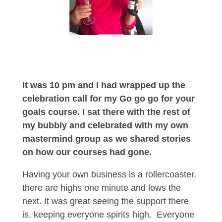
It was 10 pm and I had wrapped up the
celebration call for my Go go go for your
goals course. I sat there with the rest of
my bubbly and celebrated with my own
mastermind group as we shared stories
on how our courses had gone.
Having your own business is a rollercoaster,
there are highs one minute and lows the
next. It was great seeing the support there
is, keeping everyone spirits high.
Everyone