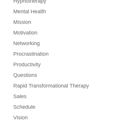
Hypnotherapy
Mental Health
Mission
Motivation
Networking
Procrastination
Productivity
Questions
Rapid Transformational Therapy
Sales
Schedule
Vision