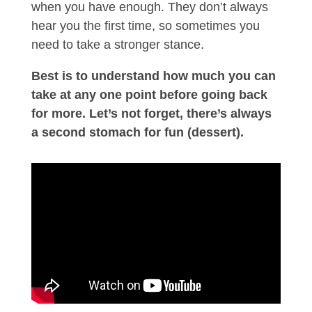
when you have enough. They don’t always
hear you the first time, so sometimes you
need to take a stronger stance.
Best is to understand how much you can
take at any one point before going back
for more. Let’s not forget, there’s always
a second stomach for fun (dessert).