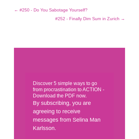
←
#250 - Do You Sabotage Yourself?
#252 - Finally Dim Sum in Zurich
→
Discover 5 simple ways to go
from procrastination to ACTION -
Download the PDF now.
By subscribing, you are
agreeing to receive
messages from Selina Man
Karlsson.