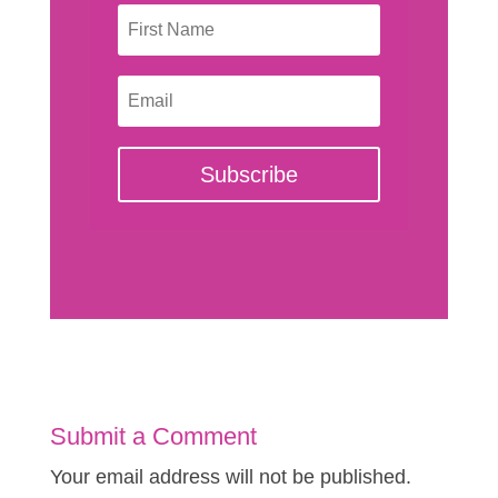
Subscribe
Submit a Comment
Your email address will not be published.