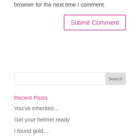
browser for the next time I comment.
Recent Posts
You’ve inherited…
Get your helmet ready
I found gold…