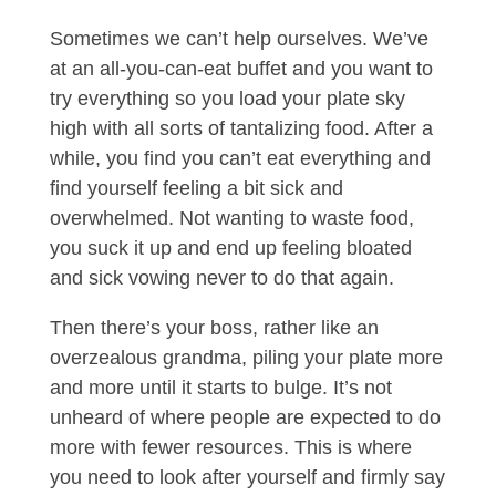
Sometimes we can’t help ourselves. We’ve
at an all-you-can-eat buffet and you want to
try everything so you load your plate sky
high with all sorts of tantalizing food. After a
while, you find you can’t eat everything and
find yourself feeling a bit sick and
overwhelmed. Not wanting to waste food,
you suck it up and end up feeling bloated
and sick vowing never to do that again.
Then there’s your boss, rather like an
overzealous grandma, piling your plate more
and more until it starts to bulge. It’s not
unheard of where people are expected to do
more with fewer resources. This is where
you need to look after yourself and firmly say