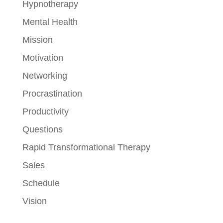
Hypnotherapy
Mental Health
Mission
Motivation
Networking
Procrastination
Productivity
Questions
Rapid Transformational Therapy
Sales
Schedule
Vision