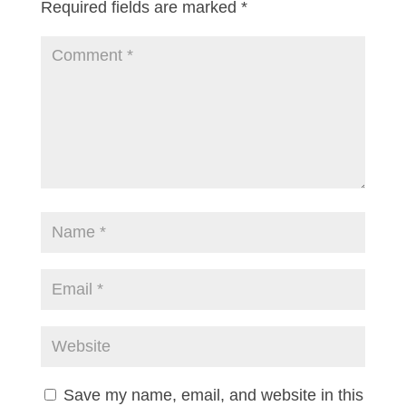
Required fields are marked
*
Save my name, email, and website in this