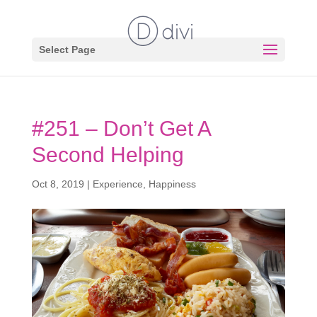
Select Page
#251 – Don’t Get A
Second Helping
Oct 8, 2019
|
Experience
,
Happiness