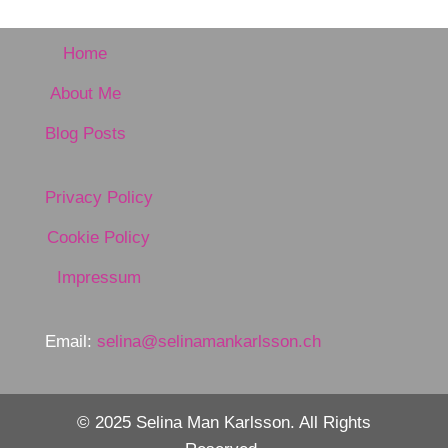
Home
About Me
Blog Posts
Privacy Policy
Cookie Policy
Impressum
Email:
selina@selinamankarlsson.ch
© 2025 Selina Man Karlsson. All Rights