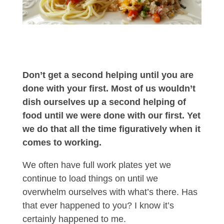
Don’t get a second helping until you are
done with your first. Most of us wouldn’t
dish ourselves up a second helping of
food until we were done with our first. Yet
we do that all the time figuratively when it
comes to working.
We often have full work plates yet we
continue to load things on until we
overwhelm ourselves with what’s there. Has
that ever happened to you? I know it’s
certainly happened to me.