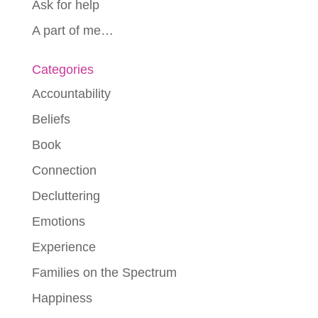
Ask for help
A part of me…
Categories
Accountability
Beliefs
Book
Connection
Decluttering
Emotions
Experience
Families on the Spectrum
Happiness