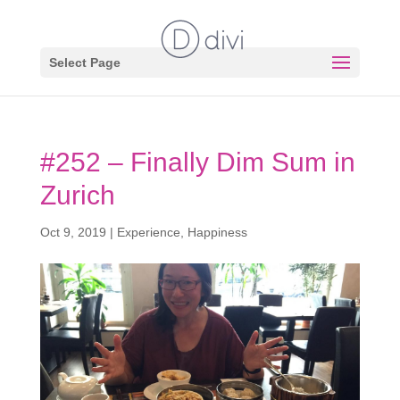
Select Page
#252 – Finally Dim Sum in
Zurich
Oct 9, 2019
|
Experience
,
Happiness