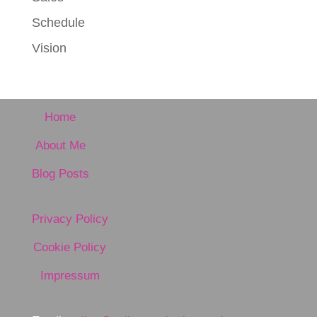
Schedule
Vision
Home
About Me
Blog Posts
Privacy Policy
Cookie Policy
Impressum