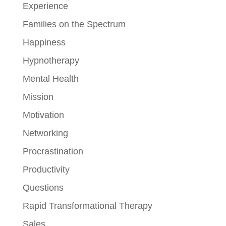
Experience
Families on the Spectrum
Happiness
Hypnotherapy
Mental Health
Mission
Motivation
Networking
Procrastination
Productivity
Questions
Rapid Transformational Therapy
Sales