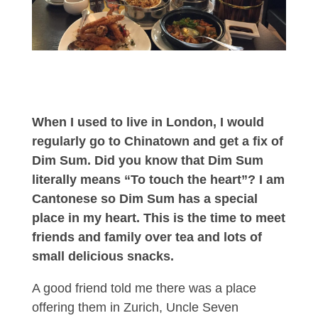
When I used to live in London, I would
regularly go to Chinatown and get a fix of
Dim Sum. Did you know that Dim Sum
literally means “To touch the heart”? I am
Cantonese so Dim Sum has a special
place in my heart. This is the time to meet
friends and family over tea and lots of
small delicious snacks.
A good friend told me there was a place
offering them in Zurich, Uncle Seven