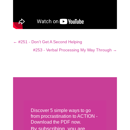
←
#251 - Don’t Get A Second Helping
#253 - Verbal Processing My Way Through
→
Discover 5 simple ways to go
from procrastination to ACTION -
Download the PDF now.
By subscribing, you are