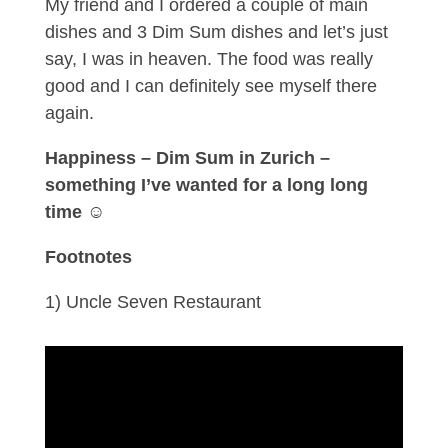
My friend and I ordered a couple of main
dishes and 3 Dim Sum dishes and let’s just
say, I was in heaven. The food was really
good and I can definitely see myself there
again.
Happiness – Dim Sum in Zurich –
something I’ve wanted for a long long
time
☺
Footnotes
1) Uncle Seven Restaurant