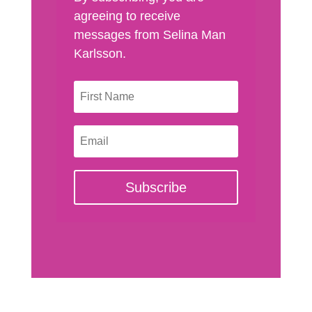
agreeing to receive
messages from Selina Man
Karlsson.
Subscribe