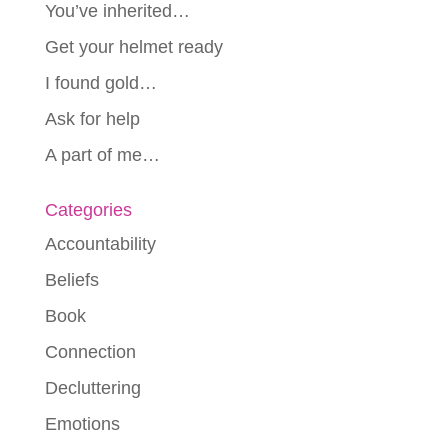
You’ve inherited…
Get your helmet ready
I found gold…
Ask for help
A part of me…
Categories
Accountability
Beliefs
Book
Connection
Decluttering
Emotions