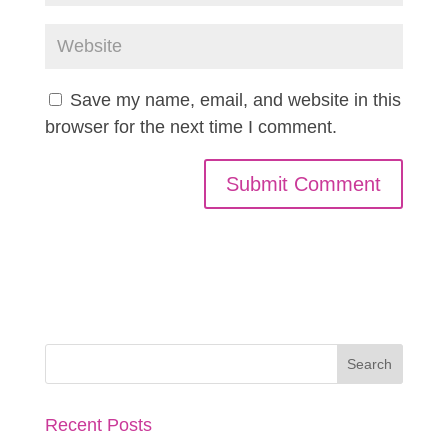
Save my name, email, and website in this
browser for the next time I comment.
Recent Posts