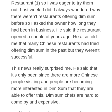
Restaurant (1) so I was eager to try them
out. Last week, I did. I always wondered why
there weren’t restaurants offering dim sum
before so I asked the owner how long they
had been in business. He said the restaurant
opened a couple of years ago. He also told
me that many Chinese restaurants had tried
offering dim sum in the past but they weren’t
successful.
This news really surprised me. He said that
it’s only been since there are more Chinese
people visiting and people are becoming
more interested in Dim Sum that they are
able to offer this. Dim sum chefs are hard to
come by and expensive.