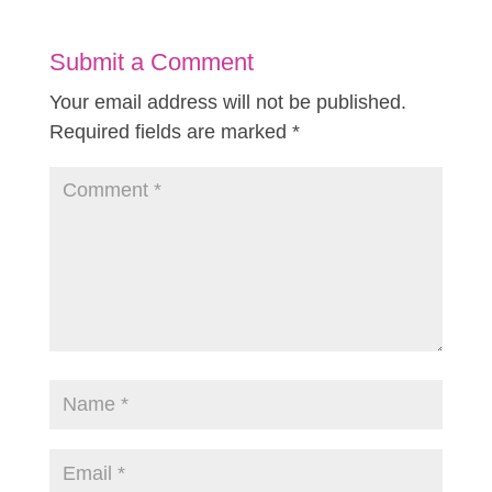
Submit a Comment
Your email address will not be published.
Required fields are marked
*