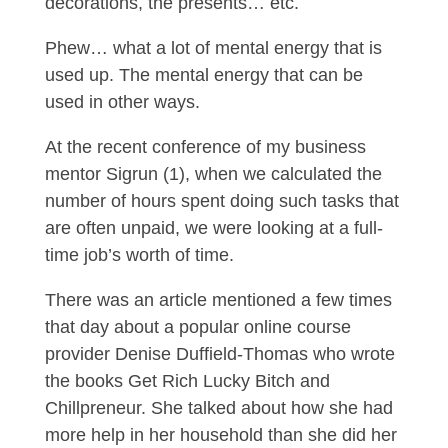
decorations, the presents… etc.
Phew… what a lot of mental energy that is
used up. The mental energy that can be
used in other ways.
At the recent conference of my business
mentor Sigrun (1), when we calculated the
number of hours spent doing such tasks that
are often unpaid, we were looking at a full-
time job’s worth of time.
There was an article mentioned a few times
that day about a popular online course
provider Denise Duffield-Thomas who wrote
the books Get Rich Lucky Bitch and
Chillpreneur. She talked about how she had
more help in her household than she did her