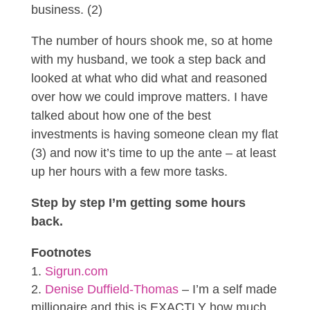
business. (2)
The number of hours shook me, so at home
with my husband, we took a step back and
looked at what who did what and reasoned
over how we could improve matters. I have
talked about how one of the best
investments is having someone clean my flat
(3) and now it’s time to up the ante – at least
up her hours with a few more tasks.
Step by step I’m getting some hours
back.
Footnotes
Sigrun.com
Denise Duffield-Thomas
– I’m a self made
millionaire and this is EXACTLY how much