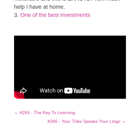
help I have at home.
One of the best investments
←
#264 - The Key To Learning
#266 - Your Tribe Speaks Your Lingo
→