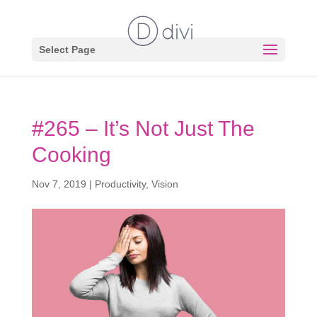
Select Page
#265 – It’s Not Just The
Cooking
Nov 7, 2019
|
Productivity
,
Vision