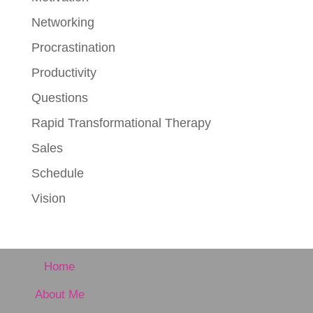
Networking
Procrastination
Productivity
Questions
Rapid Transformational Therapy
Sales
Schedule
Vision
Home
About Me