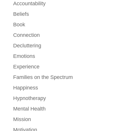
Accountability
Beliefs
Book
Connection
Decluttering
Emotions
Experience
Families on the Spectrum
Happiness
Hypnotherapy
Mental Health
Mission
Motivation