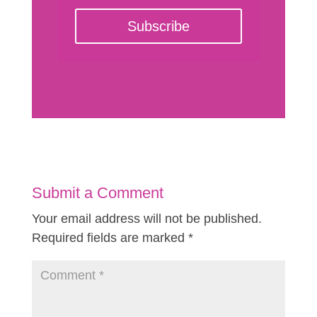
Subscribe
Submit a Comment
Your email address will not be published.
Required fields are marked
*