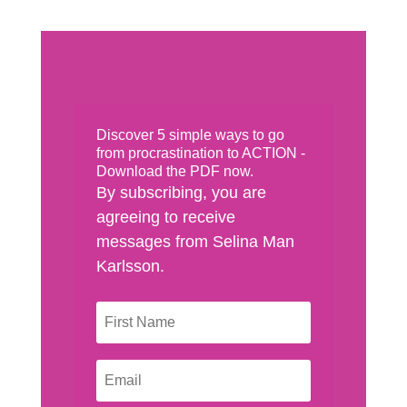
Discover 5 simple ways to go
from procrastination to ACTION -
Download the PDF now.
By subscribing, you are
agreeing to receive
messages from Selina Man
Karlsson.