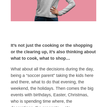
It’s not just the cooking or the shopping
or the clearing up, it’s also thinking about
what to cook, what to shop…
What about all the decisions during the day,
being a “soccer parent” taking the kids here
and there, what to do that evening, the
weekend, the holidays. Then comes the big
events with birthdays, Easter, Christmas,
who is spending time where, the