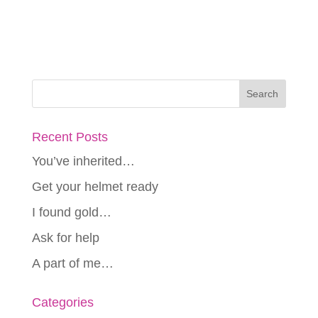
Recent Posts
You’ve inherited…
Get your helmet ready
I found gold…
Ask for help
A part of me…
Categories