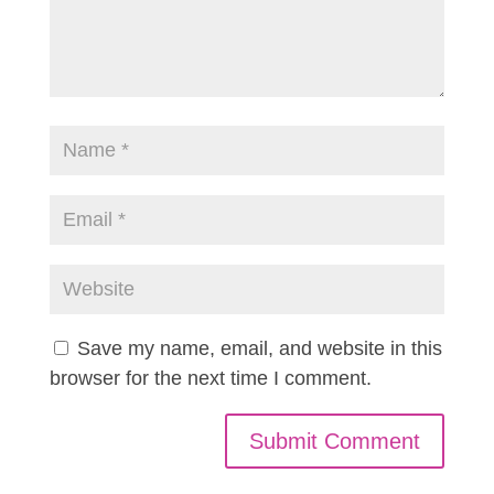
Save my name, email, and website in this
browser for the next time I comment.