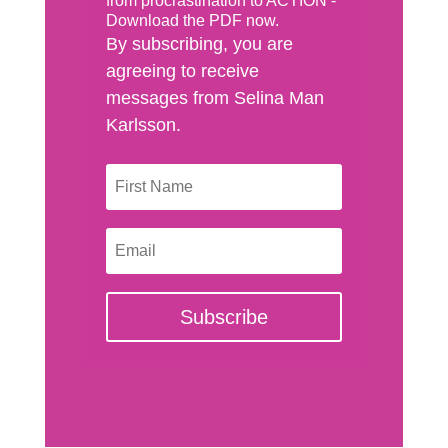
from procrastination to ACTION -
Download the PDF now.
By subscribing, you are
agreeing to receive
messages from Selina Man
Karlsson.
Subscribe