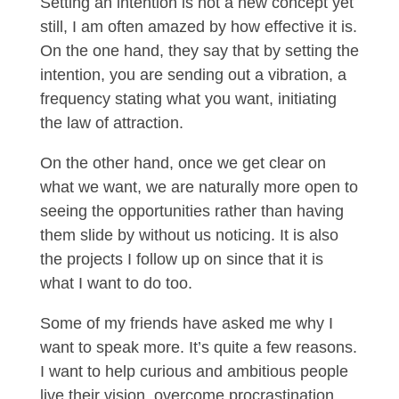
Setting an intention is not a new concept yet
still, I am often amazed by how effective it is.
On the one hand, they say that by setting the
intention, you are sending out a vibration, a
frequency stating what you want, initiating
the law of attraction.
On the other hand, once we get clear on
what we want, we are naturally more open to
seeing the opportunities rather than having
them slide by without us noticing. It is also
the projects I follow up on since that it is
what I want to do too.
Some of my friends have asked me why I
want to speak more. It’s quite a few reasons.
I want to help curious and ambitious people
live their vision, overcome procrastination