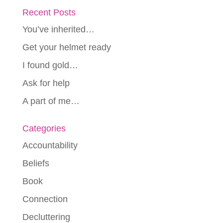
Recent Posts
You’ve inherited…
Get your helmet ready
I found gold…
Ask for help
A part of me…
Categories
Accountability
Beliefs
Book
Connection
Decluttering