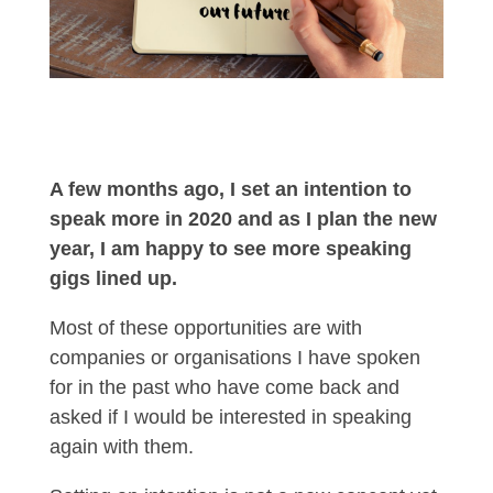
A few months ago, I set an intention to
speak more in 2020 and as I plan the new
year, I am happy to see more speaking
gigs lined up.
Most of these opportunities are with
companies or organisations I have spoken
for in the past who have come back and
asked if I would be interested in speaking
again with them.