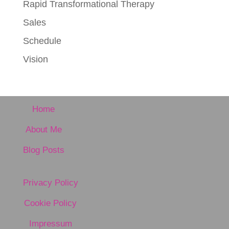
Rapid Transformational Therapy
Sales
Schedule
Vision
Home
About Me
Blog Posts
Privacy Policy
Cookie Policy
Impressum