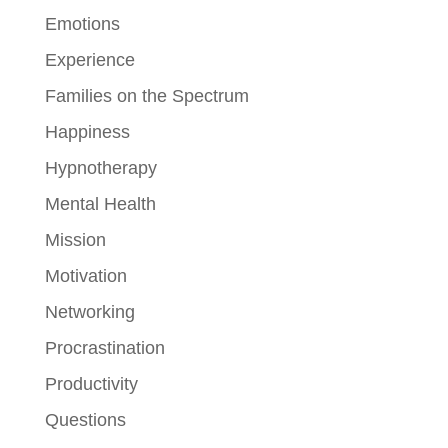
Emotions
Experience
Families on the Spectrum
Happiness
Hypnotherapy
Mental Health
Mission
Motivation
Networking
Procrastination
Productivity
Questions