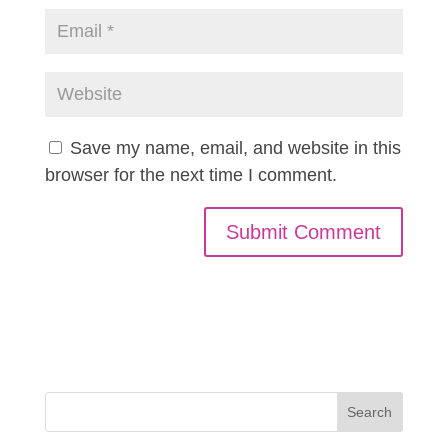
Save my name, email, and website in this
browser for the next time I comment.