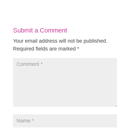
Submit a Comment
Your email address will not be published.
Required fields are marked
*