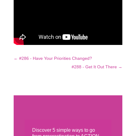
←
#286 - Have Your Priorities Changed?
#288 - Get It Out There
→
Discover 5 simple ways to go