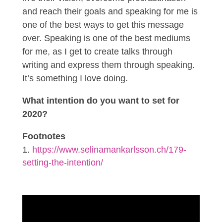
and reach their goals and speaking for me is
one of the best ways to get this message
over. Speaking is one of the best mediums
for me, as I get to create talks through
writing and express them through speaking.
It’s something I love doing.
What intention do you want to set for
2020?
Footnotes
https://www.selinamankarlsson.ch/179-
setting-the-intention/