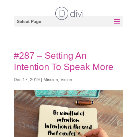
Select Page
#287 – Setting An
Intention To Speak More
Dec 17, 2019
|
Mission
,
Vision