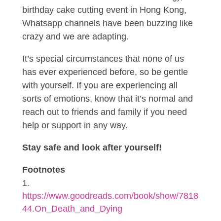
birthday cake cutting event in Hong Kong,
Whatsapp channels have been buzzing like
crazy and we are adapting.
It’s special circumstances that none of us
has ever experienced before, so be gentle
with yourself. If you are experiencing all
sorts of emotions, know that it’s normal and
reach out to friends and family if you need
help or support in any way.
Stay safe and look after yourself!
Footnotes
https://www.goodreads.com/book/show/7818
44.On_Death_and_Dying