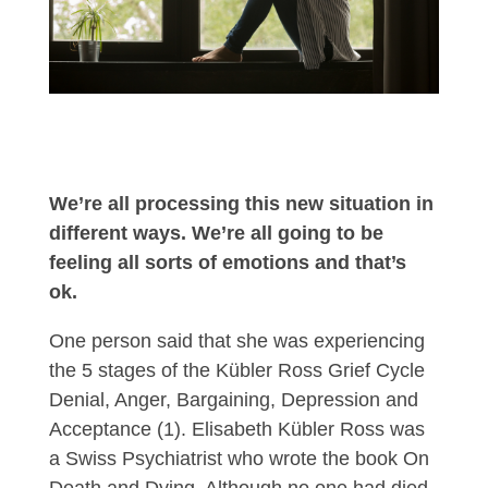
We’re all processing this new situation in
different ways. We’re all going to be
feeling all sorts of emotions and that’s
ok.
One person said that she was experiencing
the 5 stages of the Kübler Ross Grief Cycle
Denial, Anger, Bargaining, Depression and
Acceptance (1). Elisabeth Kübler Ross was
a Swiss Psychiatrist who wrote the book On