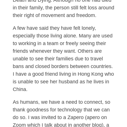
Death and Dying. Although no one had died
in their family, the person still felt loss around
their right of movement and freedom.
A few have said they have felt lonely,
especially those living alone. Many are used
to working in a team or freely seeing their
friends whenever they want. Others are
unable to see their families due to travel
bans and closed borders between countries.
I have a good friend living in Hong Kong who
is unable to see her husband as he lives in
China.
As humans, we have a need to connect, so
thank goodness for technology that we can
do so. I was invited to a Zapero (apero on
Zoom which I talk about in another blog), a