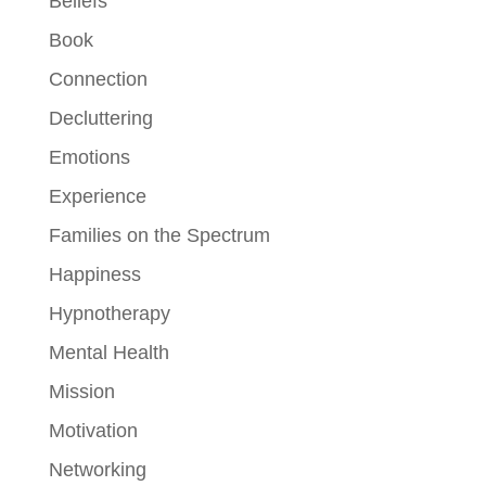
Beliefs
Book
Connection
Decluttering
Emotions
Experience
Families on the Spectrum
Happiness
Hypnotherapy
Mental Health
Mission
Motivation
Networking