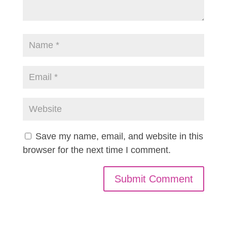
Save my name, email, and website in this
browser for the next time I comment.