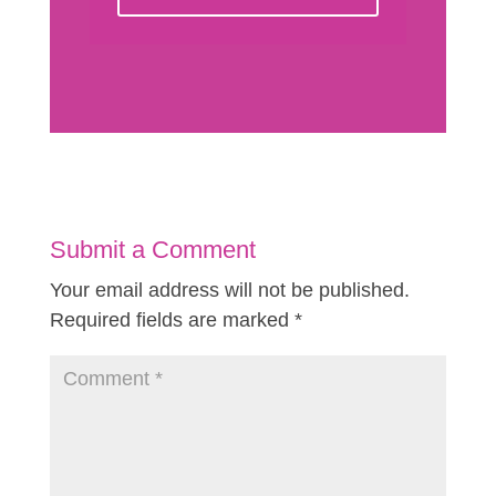
Submit a Comment
Your email address will not be published.
Required fields are marked
*