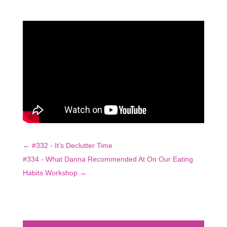
←
#332 - It’s Declutter Time
#334 - What Danna Recommended At On Our Eating
Habits Workshop
→