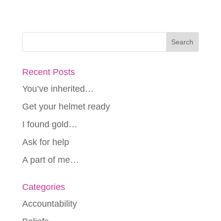
Recent Posts
You’ve inherited…
Get your helmet ready
I found gold…
Ask for help
A part of me…
Categories
Accountability