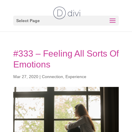
Select Page
#333 – Feeling All Sorts Of
Emotions
Mar 27, 2020
|
Connection
,
Experience