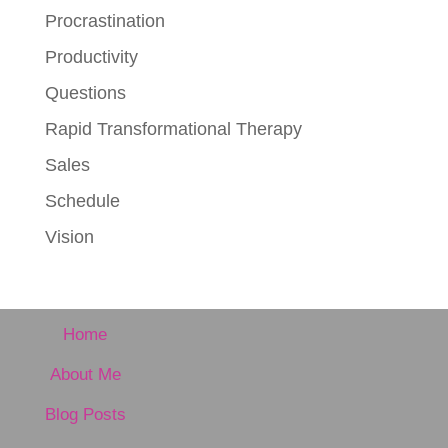
Procrastination
Productivity
Questions
Rapid Transformational Therapy
Sales
Schedule
Vision
Home
About Me
Blog Posts