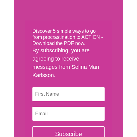
Discover 5 simple ways to go
from procrastination to ACTION -
Download the PDF now.
By subscribing, you are
agreeing to receive
messages from Selina Man
Karlsson.
Subscribe