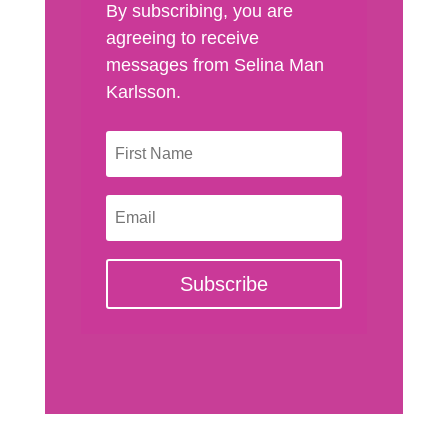
By subscribing, you are
agreeing to receive
messages from Selina Man
Karlsson.
Subscribe