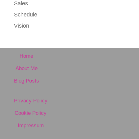
Sales
Schedule
Vision
Home
About Me
Blog Posts
Privacy Policy
Cookie Policy
Impressum