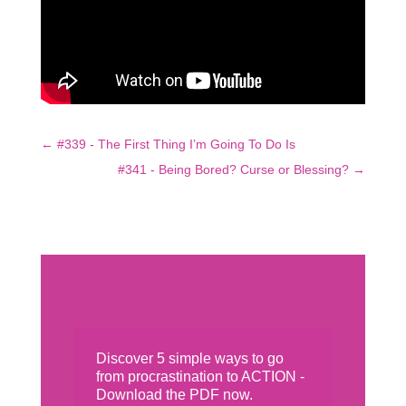
←
#339 - The First Thing I’m Going To Do Is
#341 - Being Bored? Curse or Blessing?
→
Discover 5 simple ways to go
from procrastination to ACTION -
Download the PDF now.