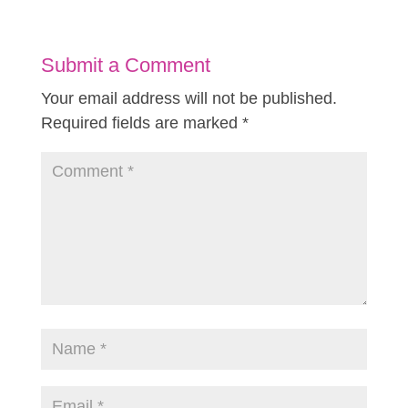
Submit a Comment
Your email address will not be published.
Required fields are marked
*