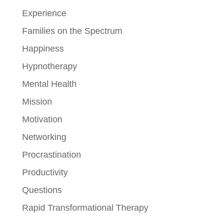
Experience
Families on the Spectrum
Happiness
Hypnotherapy
Mental Health
Mission
Motivation
Networking
Procrastination
Productivity
Questions
Rapid Transformational Therapy