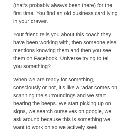
(that’s probably always been there) for the
first time. You find an old business card lying
in your drawer.
Your friend tells you about this coach they
have been working with, then someone else
mentions knowing them and then you see
them on Facebook. Universe trying to tell
you something?
When we are ready for something,
consciously or not, it’s like a radar comes on,
scanning the surroundings and we start
hearing the beeps. We start picking up on
signs, we search ourselves on google, we
ask around because this is something we
want to work on so we actively seek