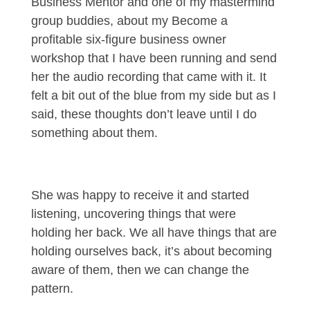
Business Mentor and one of my mastermind
group buddies, about my Become a
profitable six-figure business owner
workshop that I have been running and send
her the audio recording that came with it. It
felt a bit out of the blue from my side but as I
said, these thoughts don’t leave until I do
something about them.
She was happy to receive it and started
listening, uncovering things that were
holding her back. We all have things that are
holding ourselves back, it’s about becoming
aware of them, then we can change the
pattern.