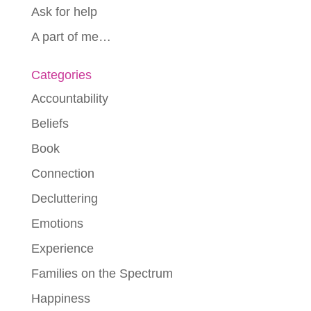
Ask for help
A part of me…
Categories
Accountability
Beliefs
Book
Connection
Decluttering
Emotions
Experience
Families on the Spectrum
Happiness