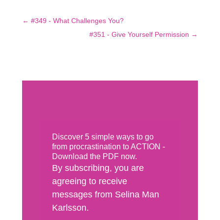
←
#349 - What Challenges You?
#351 - Give Yourself Permission
→
Discover 5 simple ways to go
from procrastination to ACTION -
Download the PDF now.
By subscribing, you are
agreeing to receive
messages from Selina Man
Karlsson.