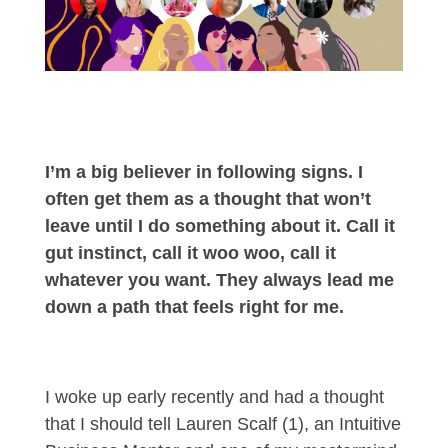
I’m a big believer in following signs. I
often get them as a thought that won’t
leave until I do something about it. Call it
gut instinct, call it woo woo, call it
whatever you want. They always lead me
down a path that feels right for me.
I woke up early recently and had a thought
that I should tell Lauren Scalf (1), an Intuitive