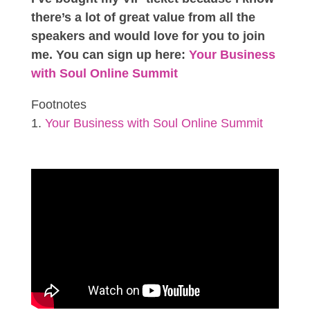
there’s a lot of great value from all the
speakers and would love for you to join
me. You can sign up here:
Your Business
with Soul Online Summit
Footnotes
Your Business with Soul Online Summit