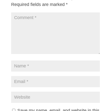
Required fields are marked
*
Save my name, email, and website in this