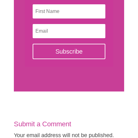
Subscribe
Submit a Comment
Your email address will not be published.