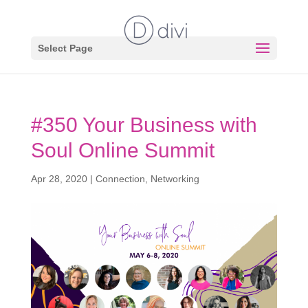
Select Page
#350 Your Business with
Soul Online Summit
Apr 28, 2020
|
Connection
,
Networking