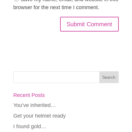
browser for the next time I comment.
Recent Posts
You’ve inherited…
Get your helmet ready
I found gold…