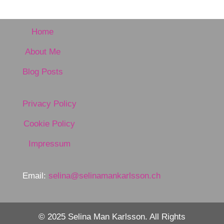
Home
About Me
Blog Posts
Privacy Policy
Cookie Policy
Impressum
Email:
selina@selinamankarlsson.ch
© 2025 Selina Man Karlsson. All Rights