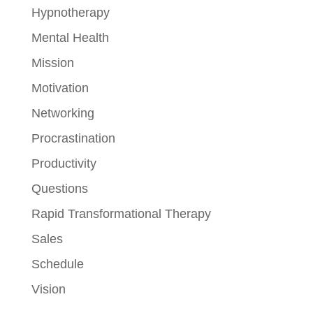
Hypnotherapy
Mental Health
Mission
Motivation
Networking
Procrastination
Productivity
Questions
Rapid Transformational Therapy
Sales
Schedule
Vision