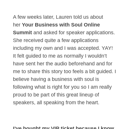
A few weeks later, Lauren told us about
her
Your Business with Soul Online
Summit
and asked for speaker applications.
She received quite a few applications
including my own and I was accepted. YAY!
It felt guided to me as normally I wouldn’t
have sent her the audio beforehand and for
me to share this story too feels a bit guided. I
believe having a business with soul is
following what is right for you so I am really
proud to be part of this great lineup of
speakers, all speaking from the heart.
I’ve bought my VIP ticket because I know