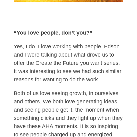
“You love people, don’t you?”
Yes, I do. I love working with people. Edson
and I were talking about what drove us to
offer the Create the Future you want series.
It was interesting to see we had such similar
reasons for wanting to do the work.
Both of us love seeing growth, in ourselves
and others. We both love generating ideas
and seeing people get it, the moment when
something clicks and they light up when they
have these AHA moments. It is so inspiring
to see people charged up and energized.