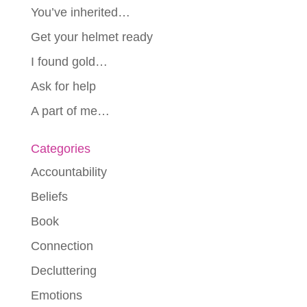
You’ve inherited…
Get your helmet ready
I found gold…
Ask for help
A part of me…
Categories
Accountability
Beliefs
Book
Connection
Decluttering
Emotions