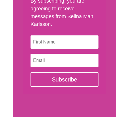
By subscribing, you are
agreeing to receive
messages from Selina Man
Karlsson.
Subscribe