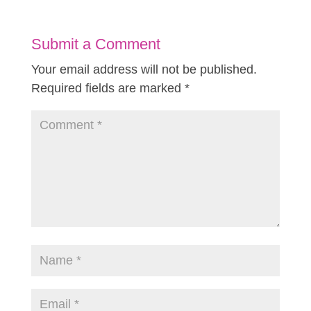
Submit a Comment
Your email address will not be published.
Required fields are marked
*