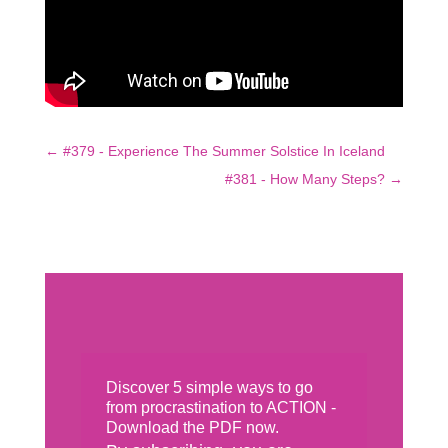
←
#379 - Experience The Summer Solstice In Iceland
#381 - How Many Steps?
→
Discover 5 simple ways to go
from procrastination to ACTION -
Download the PDF now.