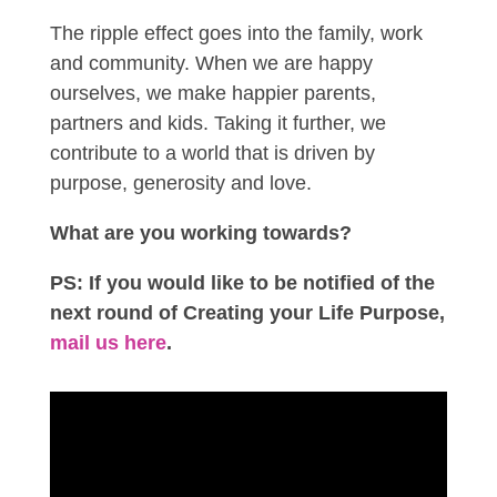
The ripple effect goes into the family, work
and community. When we are happy
ourselves, we make happier parents,
partners and kids. Taking it further, we
contribute to a world that is driven by
purpose, generosity and love.
What are you working towards?
PS: If you would like to be notified of the
next round of Creating your Life Purpose,
mail us here
.