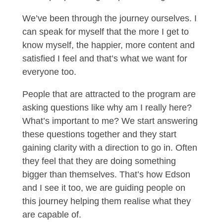
We’ve been through the journey ourselves. I
can speak for myself that the more I get to
know myself, the happier, more content and
satisfied I feel and that’s what we want for
everyone too.
People that are attracted to the program are
asking questions like why am I really here?
What’s important to me? We start answering
these questions together and they start
gaining clarity with a direction to go in. Often
they feel that they are doing something
bigger than themselves. That’s how Edson
and I see it too, we are guiding people on
this journey helping them realise what they
are capable of.