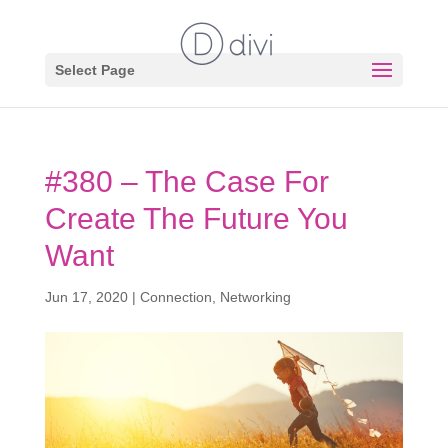
Select Page
#380 – The Case For
Create The Future You
Want
Jun 17, 2020
|
Connection
,
Networking