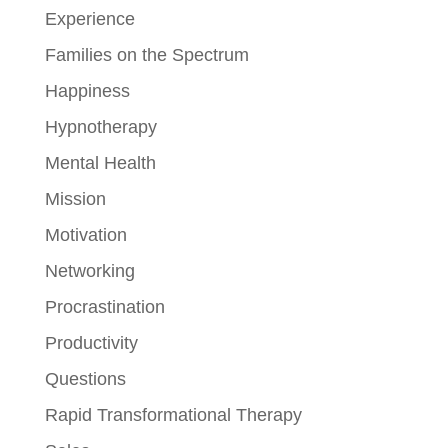
Experience
Families on the Spectrum
Happiness
Hypnotherapy
Mental Health
Mission
Motivation
Networking
Procrastination
Productivity
Questions
Rapid Transformational Therapy