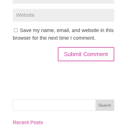
Save my name, email, and website in this
browser for the next time I comment.
Recent Posts