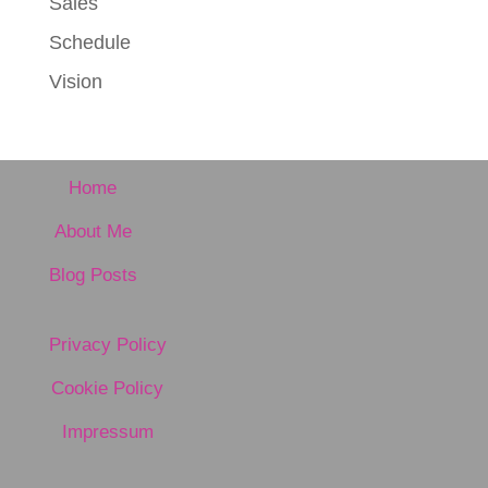
Sales
Schedule
Vision
Home
About Me
Blog Posts
Privacy Policy
Cookie Policy
Impressum