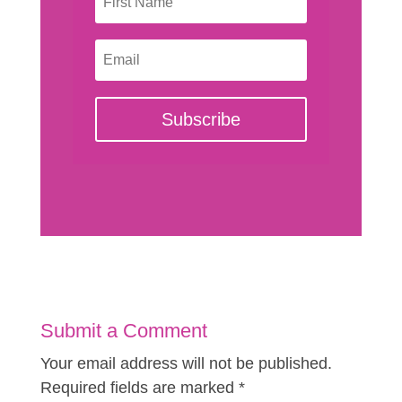
Subscribe
Submit a Comment
Your email address will not be published.
Required fields are marked
*