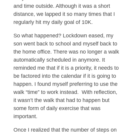
and time outside. Although it was a short
distance, we lapped it so many times that I
regularly hit my daily goal of 10K.
So what happened? Lockdown eased, my
son went back to school and myself back to
the home office. There was no longer a walk
automatically scheduled in anymore. It
reminded me that if it is a priority, it needs to
be factored into the calendar if it is going to
happen. I found myself preferring to use the
walk “time” to work instead.
With reflection,
it wasn’t the walk that had to happen but
some form of daily exercise that was
important.
Once I realized that the number of steps on