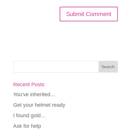
Recent Posts
You’ve inherited…
Get your helmet ready
I found gold…
Ask for help