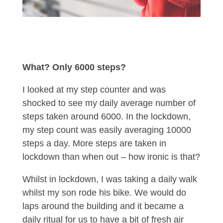
What? Only 6000 steps?
I looked at my step counter and was
shocked to see my daily average number of
steps taken around 6000. In the lockdown,
my step count was easily averaging 10000
steps a day. More steps are taken in
lockdown than when out – how ironic is that?
Whilst in lockdown, I was taking a daily walk
whilst my son rode his bike. We would do
laps around the building and it became a
daily ritual for us to have a bit of fresh air