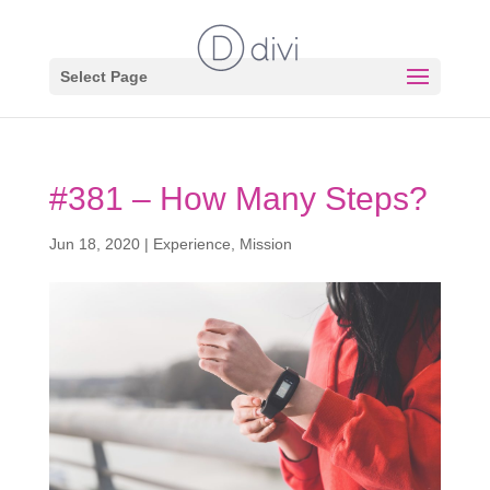
Select Page
#381 – How Many Steps?
Jun 18, 2020
|
Experience
,
Mission