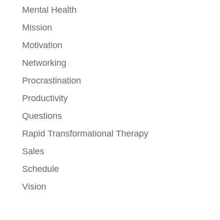
Mental Health
Mission
Motivation
Networking
Procrastination
Productivity
Questions
Rapid Transformational Therapy
Sales
Schedule
Vision