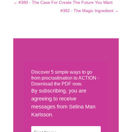
←
#380 - The Case For Create The Future You Want
#382 - The Magic Ingredient
→
Discover 5 simple ways to go
from procrastination to ACTION -
Download the PDF now.
By subscribing, you are
agreeing to receive
messages from Selina Man
Karlsson.