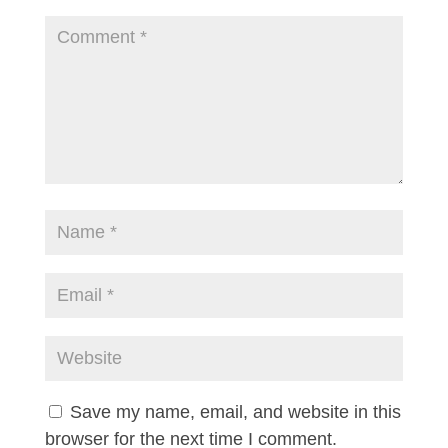
Save my name, email, and website in this
browser for the next time I comment.