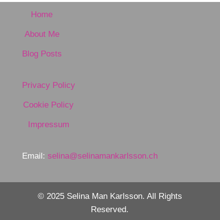
Home
About Me
Blog Posts
Privacy Policy
Cookie Policy
Impressum
Email:
selina@selinamankarlsson.ch
© 2025 Selina Man Karlsson. All Rights
Reserved.