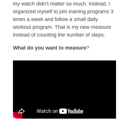
my watch didn’t matter so much. Instead, I
organized myself to join training programs 3
times a week and follow a small daily
workout program. That is my new measure
instead of counting the number of steps.
What do you want to measure
?