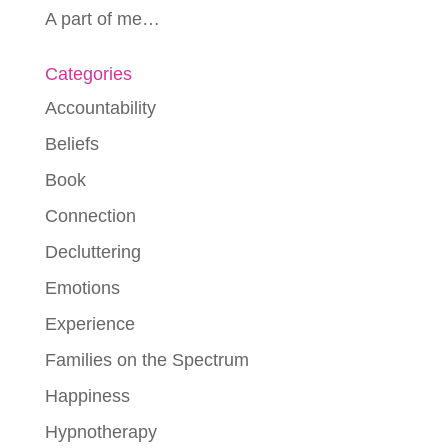
A part of me…
Categories
Accountability
Beliefs
Book
Connection
Decluttering
Emotions
Experience
Families on the Spectrum
Happiness
Hypnotherapy