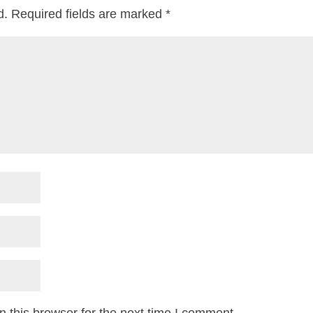
d.
Required fields are marked
*
 this browser for the next time I comment.