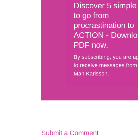
Discover 5 simple
to go from
procrastination to
ACTION - Downlo
PDF now.
By subscribing, you are a
to receive messages from
Man Karlsson.
Submit a Comment