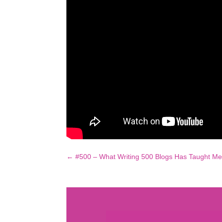
←
#500 – What Writing 500 Blogs Has Taught M