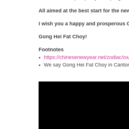
All aimed at the best start for the ne
I wish you a happy and prosperous 
Gong Hei Fat Choy!
Footnotes
https://chinesenewyear.net/zodiac/ox
We say Gong Hei Fat Choy in Canton