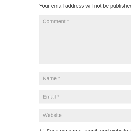
Your email address will not be publishe
Save my name, email, and website in