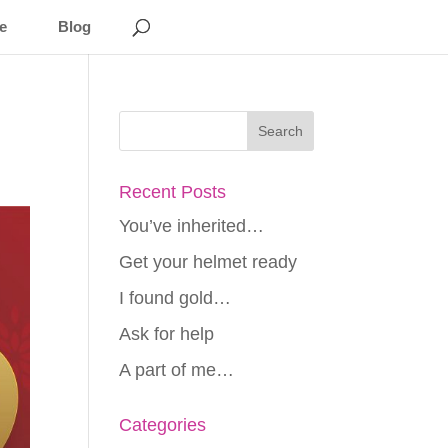
e
Blog
Recent Posts
You’ve inherited…
Get your helmet ready
I found gold…
Ask for help
A part of me…
Categories