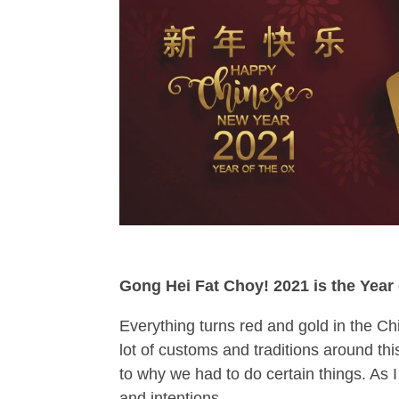
Gong Hei Fat Choy! 2021 is the Year o
Everything turns red and gold in the C
lot of customs and traditions around th
to why we had to do certain things. As I
and intentions.