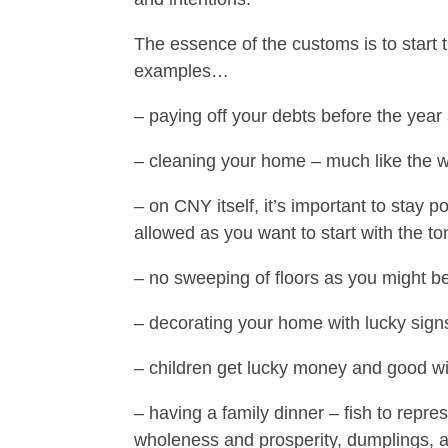
The essence of the customs is to start 
examples…
– paying off your debts before the year 
– cleaning your home – much like the w
– on CNY itself, it’s important to stay 
allowed as you want to start with the to
– no sweeping of floors as you might b
– decorating your home with lucky signs
– children get lucky money and good wi
– having a family dinner – fish to repre
wholeness and prosperity, dumplings,