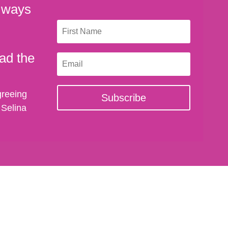
 ways
ad the
greeing
Subscribe
 Selina