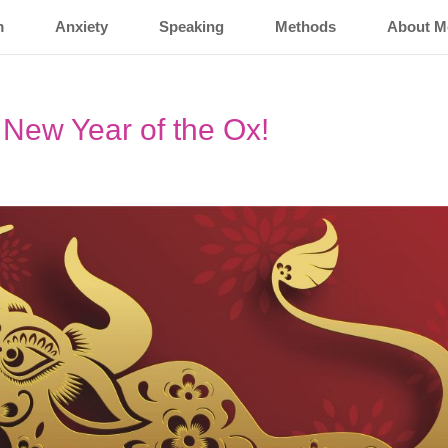
m
Anxiety
Speaking
Methods
About M
New Year of the Ox!