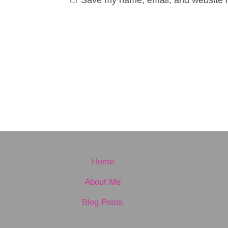
Home
About Me
Blog Posts