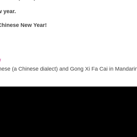
w year.
Chinese New Year!
/
ese (a Chinese dialect) and Gong Xi Fa Cai in Mandarin