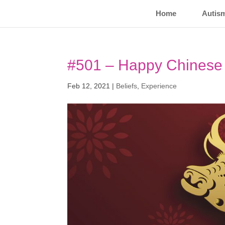
Home
Autis
#501 – Happy Chinese 
Feb 12, 2021
|
Beliefs
,
Experience