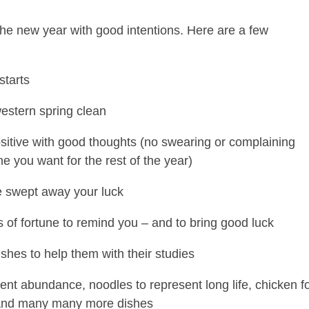
the new year with good intentions. Here are a few
starts
estern spring clean
positive with good thoughts (no swearing or complaining
ne you want for the rest of the year)
e swept away your luck
 of fortune to remind you – and to bring good luck
shes to help them with their studies
sent abundance, noodles to represent long life, chicken f
 and many many more dishes