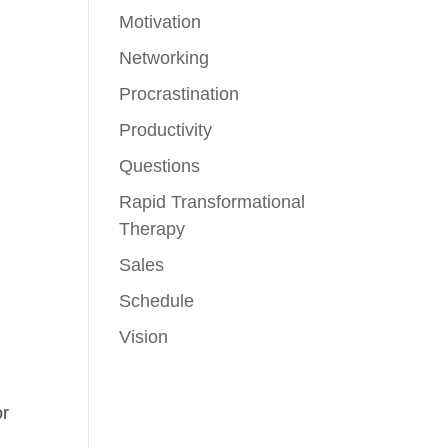
Motivation
Networking
Procrastination
Productivity
Questions
Rapid Transformational
Therapy
Sales
Schedule
Vision
or