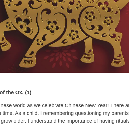
f the Ox. (1)
hinese world as we celebrate Chinese New Year! There a
is time. As a child, I remembering questioning my parents
 grow older, I understand the importance of having ritual