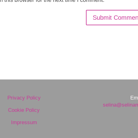
Privacy Policy
Ema
selina@selina
Cookie Policy
Impressum