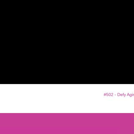
e
#502 - Defy Agi