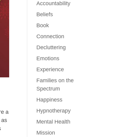
Accountability
Beliefs
Book
Connection
Decluttering
Emotions
Experience
Families on the
Spectrum
Happiness
Hypnotherapy
re a
 as
Mental Health
s
Mission