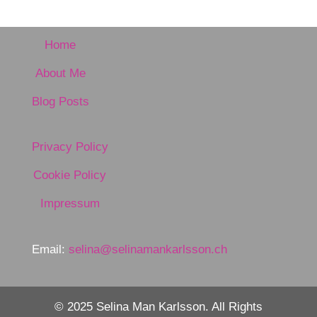
Home
About Me
Blog Posts
Privacy Policy
Cookie Policy
Impressum
Email:
selina@selinamankarlsson.ch
© 2025 Selina Man Karlsson. All Rights