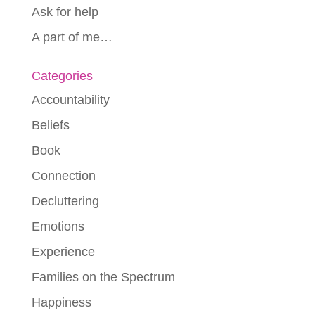
Ask for help
A part of me…
Categories
Accountability
Beliefs
Book
Connection
Decluttering
Emotions
Experience
Families on the Spectrum
Happiness