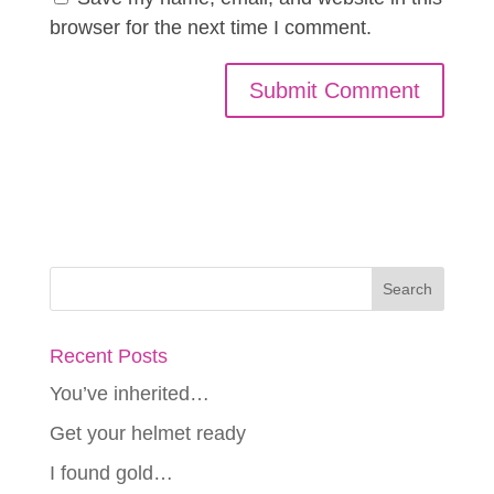
browser for the next time I comment.
Recent Posts
You’ve inherited…
Get your helmet ready
I found gold…