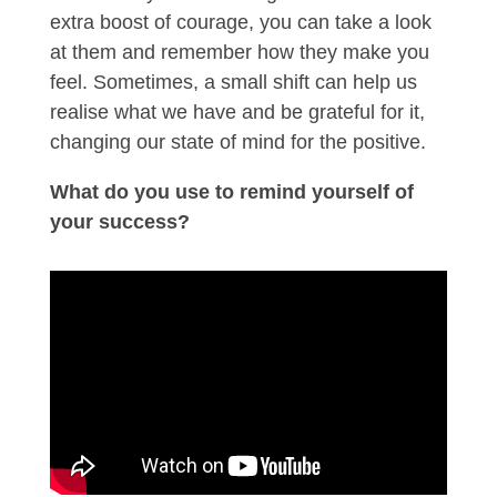
extra boost of courage, you can take a look
at them and remember how they make you
feel. Sometimes, a small shift can help us
realise what we have and be grateful for it,
changing our state of mind for the positive.
What do you use to remind yourself of
your success?