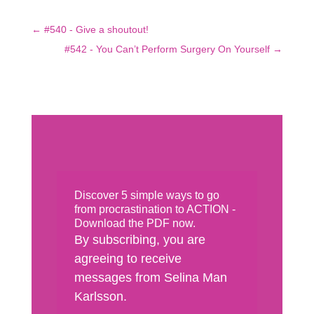
←
#540 - Give a shoutout!
#542 - You Can’t Perform Surgery On Yourself
→
Discover 5 simple ways to go
from procrastination to ACTION -
Download the PDF now.
By subscribing, you are
agreeing to receive
messages from Selina Man
Karlsson.