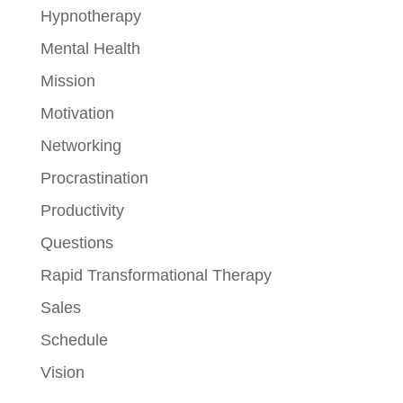
Hypnotherapy
Mental Health
Mission
Motivation
Networking
Procrastination
Productivity
Questions
Rapid Transformational Therapy
Sales
Schedule
Vision