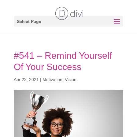
Select Page
#541 – Remind Yourself
Of Your Success
Apr 23, 2021
|
Motivation
,
Vision