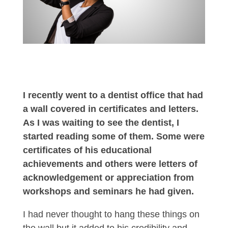
I recently went to a dentist office that had
a wall covered in certificates and letters.
As I was waiting to see the dentist, I
started reading some of them. Some were
certificates of his educational
achievements and others were letters of
acknowledgement or appreciation from
workshops and seminars he had given.
I had never thought to hang these things on