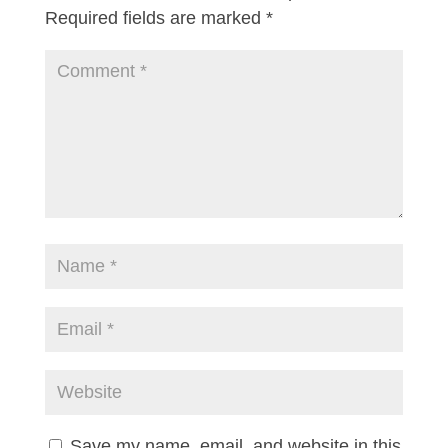
Required fields are marked
*
Save my name, email, and website in this