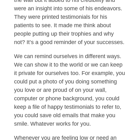
the wall but it added to his credibility and
were an insight into some of his endeavors.
They were printed testimonials for his
patients to see. It made me think about
people putting up their trophies and why
not? It’s a good reminder of your successes.
We can remind ourselves in different ways.
We can show it to the world or we can keep
it private for ourselves too. For example, you
could put a photo of you doing something
you love or are proud of on your wall,
computer or phone background, you could
keep a file of happy testimonials to refer to,
you could save old emails that make you
smile. Whatever works for you.
Whenever you are feeling low or need an