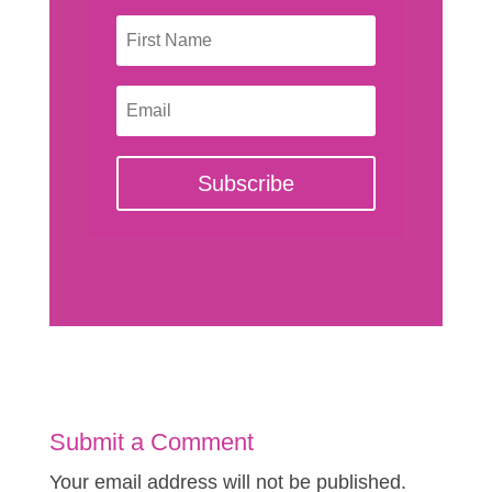
Subscribe
Submit a Comment
Your email address will not be published.