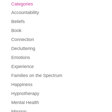
Categories
Accountability
Beliefs
Book
Connection
Decluttering
Emotions
Experience
Families on the Spectrum
Happiness
Hypnotherapy
Mental Health
Mission