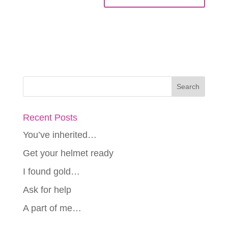
Recent Posts
You’ve inherited…
Get your helmet ready
I found gold…
Ask for help
A part of me…