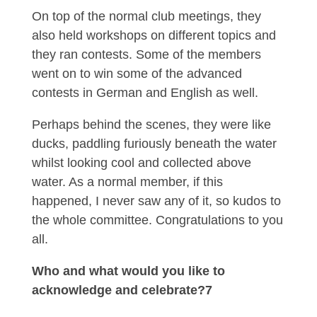
On top of the normal club meetings, they
also held workshops on different topics and
they ran contests. Some of the members
went on to win some of the advanced
contests in German and English as well.
Perhaps behind the scenes, they were like
ducks, paddling furiously beneath the water
whilst looking cool and collected above
water. As a normal member, if this
happened, I never saw any of it, so kudos to
the whole committee. Congratulations to you
all.
Who and what would you like to
acknowledge and celebrate?7