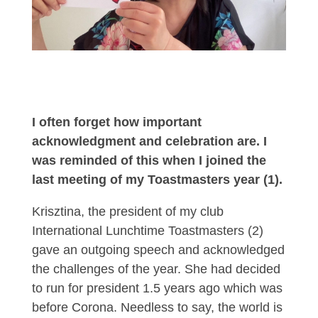
I often forget how important
acknowledgment and celebration are. I
was reminded of this when I joined the
last meeting of my Toastmasters year (1).
Krisztina, the president of my club
International Lunchtime Toastmasters (2)
gave an outgoing speech and acknowledged
the challenges of the year. She had decided
to run for president 1.5 years ago which was
before Corona. Needless to say, the world is