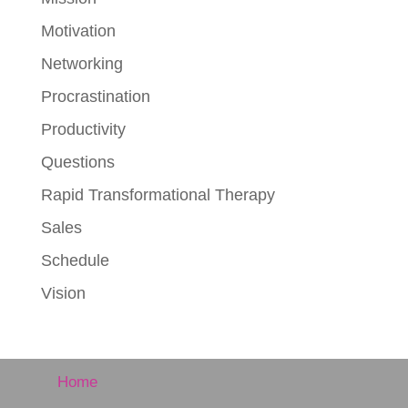
Motivation
Networking
Procrastination
Productivity
Questions
Rapid Transformational Therapy
Sales
Schedule
Vision
Home