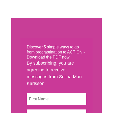
Discover 5 simple ways to go
from procrastination to ACTION -
Download the PDF now.
By subscribing, you are
agreeing to receive
messages from Selina Man
Karlsson.