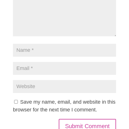
Save my name, email, and website in this
browser for the next time I comment.