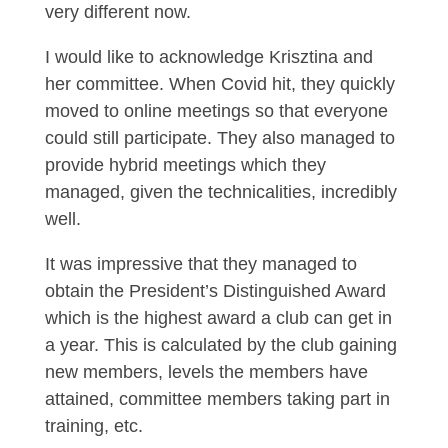
very different now.
I would like to acknowledge Krisztina and
her committee. When Covid hit, they quickly
moved to online meetings so that everyone
could still participate. They also managed to
provide hybrid meetings which they
managed, given the technicalities, incredibly
well.
It was impressive that they managed to
obtain the President’s Distinguished Award
which is the highest award a club can get in
a year. This is calculated by the club gaining
new members, levels the members have
attained, committee members taking part in
training, etc.