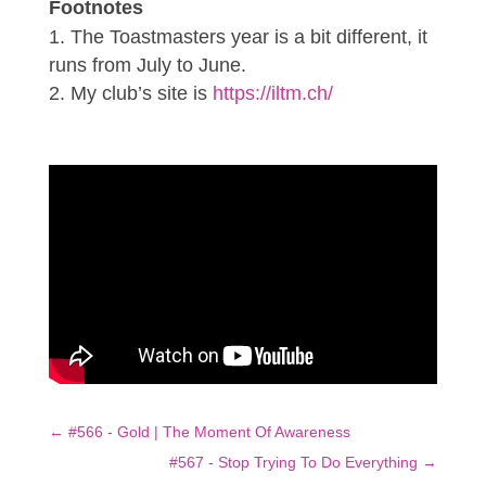
Footnotes
The Toastmasters year is a bit different, it
runs from July to June.
My club’s site is
https://iltm.ch/
←
#566 - Gold | The Moment Of Awareness
#567 - Stop Trying To Do Everything
→