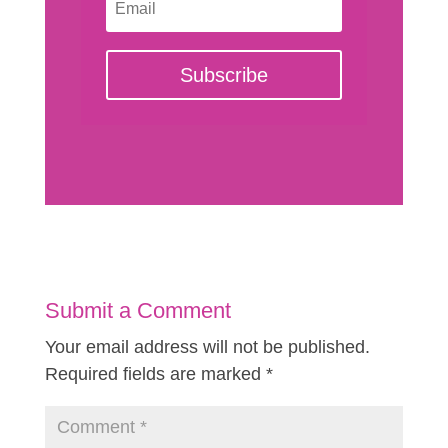
Subscribe
Submit a Comment
Your email address will not be published.
Required fields are marked
*