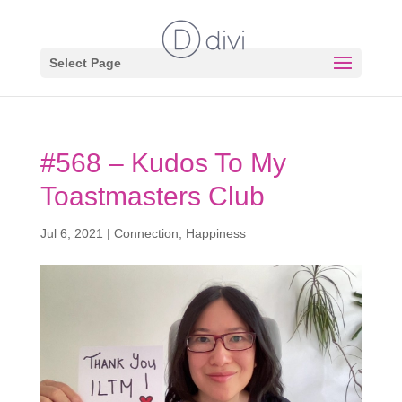
Select Page
#568 – Kudos To My
Toastmasters Club
Jul 6, 2021
|
Connection
,
Happiness