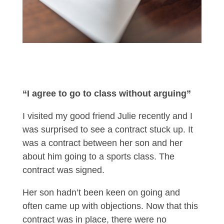
“I agree to go to class without arguing”
I visited my good friend Julie recently and I
was surprised to see a contract stuck up. It
was a contract between her son and her
about him going to a sports class. The
contract was signed.
Her son hadn’t been keen on going and
often came up with objections. Now that this
contract was in place, there were no