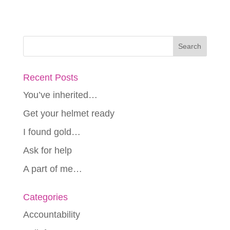
Recent Posts
You’ve inherited…
Get your helmet ready
I found gold…
Ask for help
A part of me…
Categories
Accountability