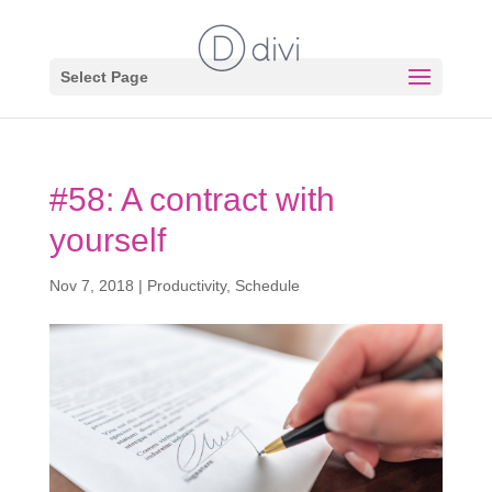
Select Page
#58: A contract with
yourself
Nov 7, 2018
|
Productivity
,
Schedule