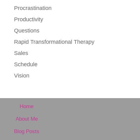
Procrastination
Productivity
Questions
Rapid Transformational Therapy
Sales
Schedule
Vision
Home
About Me
Blog Posts