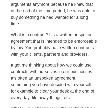
arguments anymore because he knew that
at the end of the time period, he was able to
buy something he had wanted for a long
time.
What is a contract? It’s a written or spoken
agreement that is intended to be enforceable
by law. You probably have written contracts
with your clients, partners and providers.
It got me thinking about how we could use
contracts with ourselves in our businesses.
It’s often an unspoken agreement,
something you have decided with yourself,
for example to clear your desk at the end of
every day, file away things, etc.