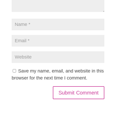
Save my name, email, and website in this
browser for the next time I comment.