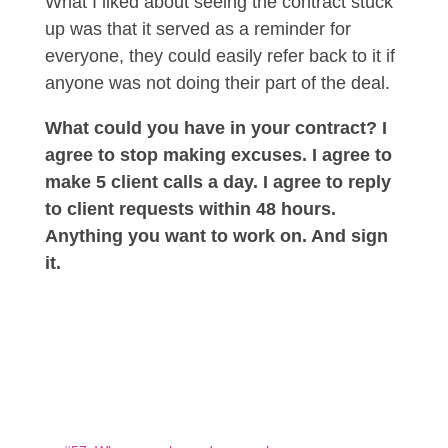
What I liked about seeing the contract stuck
up was that it served as a reminder for
everyone, they could easily refer back to it if
anyone was not doing their part of the deal.
What could you have in your contract? I
agree to stop making excuses. I agree to
make 5 client calls a day. I agree to reply
to client requests within 48 hours.
Anything you want to work on. And sign
it.