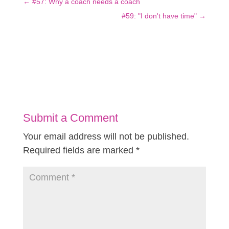
←
#57: Why a coach needs a coach
#59: "I don't have time"
→
Submit a Comment
Your email address will not be published.
Required fields are marked
*