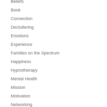
Beliefs
Book
Connection
Decluttering
Emotions
Experience
Families on the Spectrum
Happiness
Hypnotherapy
Mental Health
Mission
Motivation
Networking