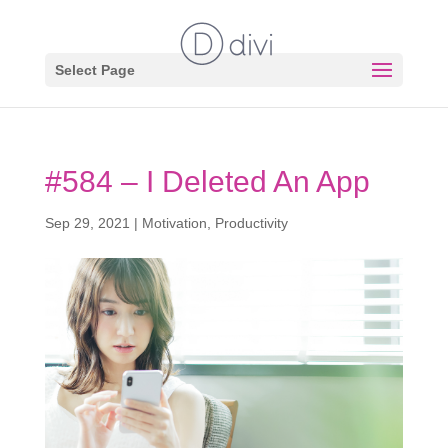
Select Page
#584 – I Deleted An App
Sep 29, 2021
|
Motivation
,
Productivity