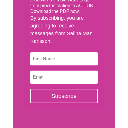
from procrastination to ACTION -
Download the PDF now.
By subscribing, you are
agreeing to receive
messages from Selina Man
Karlsson.
Subscribe