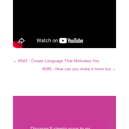
←
#583 - Create Language That Motivates You
#585 - How can you make it more fun
→
Discover 5 simple ways to go