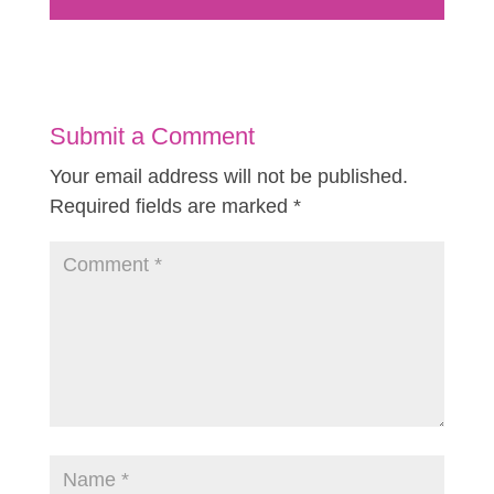
Submit a Comment
Your email address will not be published.
Required fields are marked
*