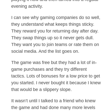
evening activity.
I can see why gaming companies do so well,
they understand what keeps things sticky.
They reward you for returning day after day.
They swap things up so it never gets dull.
They want you to join teams or rate them on
social media. And the list goes on.
The game was free but they had a lot of in-
game purchases and they try different
tactics. Lots of bonuses for a low price to get
you started. I never bought it because I knew
that would be a slippery slope.
It wasn’t until I talked to a friend who knew
the game and had done many more levels