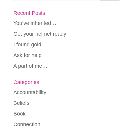
Recent Posts
You’ve inherited…
Get your helmet ready
I found gold…
Ask for help
A part of me…
Categories
Accountability
Beliefs
Book
Connection