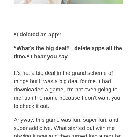
“I deleted an app”
“What’s the big deal? I delete apps all the
time.“ I hear you say.
It’s not a big deal in the grand scheme of
things but it was a big deal for me. I had
downloaded a game, I’m not even going to
mention the name because I don’t want you
to check it out.
Anyway, this game was fun, super fun, and
super addictive. What started out with me
playing it now and then turned into a regular