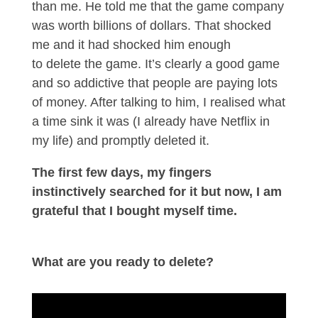
than me. He told me that the game company
was worth billions of dollars. That shocked
me and it had shocked him enough
to delete the game. It’s clearly a good game
and so addictive that people are paying lots
of money. After talking to him, I realised what
a time sink it was (I already have Netflix in
my life) and promptly deleted it.
The first few days, my fingers
instinctively searched for it but now, I am
grateful that I bought myself time.
What are you ready to delete?