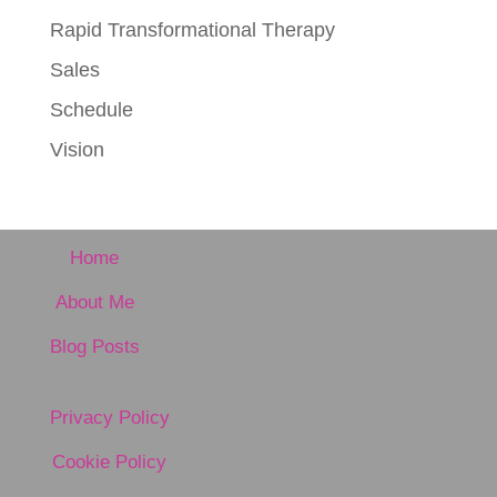
Rapid Transformational Therapy
Sales
Schedule
Vision
Home
About Me
Blog Posts
Privacy Policy
Cookie Policy