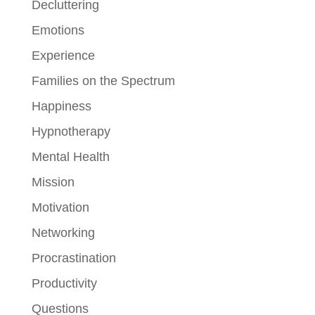
Decluttering
Emotions
Experience
Families on the Spectrum
Happiness
Hypnotherapy
Mental Health
Mission
Motivation
Networking
Procrastination
Productivity
Questions