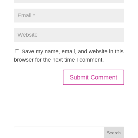
Save my name, email, and website in this
browser for the next time I comment.