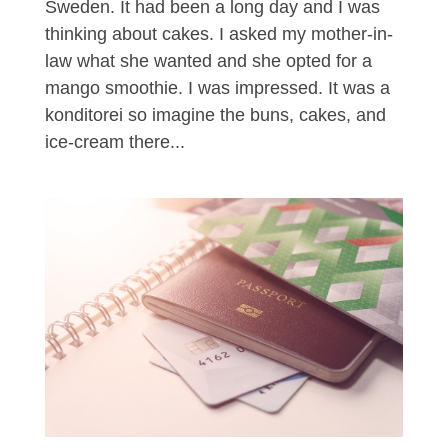
Sweden. It had been a long day and I was
thinking about cakes. I asked my mother-in-
law what she wanted and she opted for a
mango smoothie. I was impressed. It was a
konditorei so imagine the buns, cakes, and
ice-cream there...