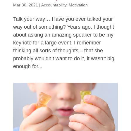
Mar 30, 2021
|
Accountability
,
Motivation
Talk your way… Have you ever talked your
way out of something? Years ago, I thought
about asking an amazing speaker to be my
keynote for a large event. I remember
thinking all sorts of thoughts – that she
probably wouldn’t want to do it, it wasn’t big
enough for...