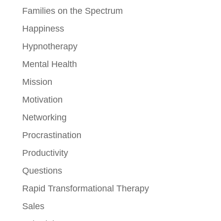
Families on the Spectrum
Happiness
Hypnotherapy
Mental Health
Mission
Motivation
Networking
Procrastination
Productivity
Questions
Rapid Transformational Therapy
Sales