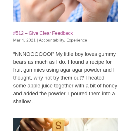
#512 – Give Clear Feedback
Mar 4, 2021
|
Accountability
,
Experience
“NNNOOOOOO!” My little boy loves gummy
bears as much as I do. I found a recipe for
fruit gummies using agar agar powder and I
thought, why not try them out? I heated
some apple juice together with a bit of honey
and added the powder. I poured them into a
shallow...