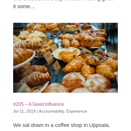
it some...
#205 – A Good Influence
Jul 11, 2019
|
Accountability
,
Experience
We sat down in a coffee shop in Uppsala,