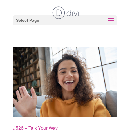
Select Page
#526 – Talk Your Way