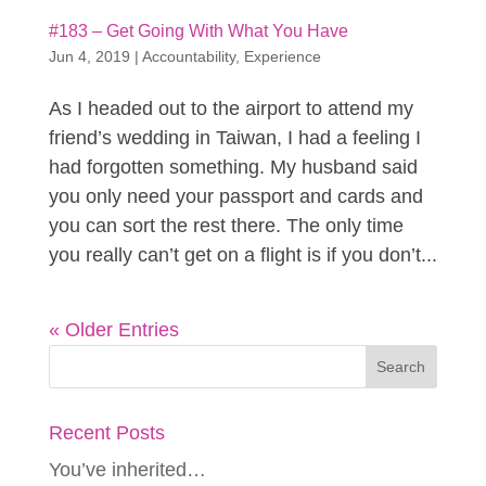
#183 – Get Going With What You Have
Jun 4, 2019
|
Accountability
,
Experience
As I headed out to the airport to attend my
friend’s wedding in Taiwan, I had a feeling I
had forgotten something. My husband said
you only need your passport and cards and
you can sort the rest there. The only time
you really can’t get on a flight is if you don’t...
« Older Entries
Recent Posts
You’ve inherited…