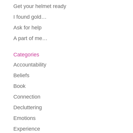
Get your helmet ready
I found gold…
Ask for help
A part of me…
Categories
Accountability
Beliefs
Book
Connection
Decluttering
Emotions
Experience