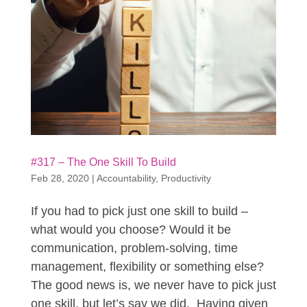
#317 – The One Skill To Build
Feb 28, 2020
|
Accountability
,
Productivity
If you had to pick just one skill to build –
what would you choose? Would it be
communication, problem-solving, time
management, flexibility or something else?
The good news is, we never have to pick just
one skill, but let’s say we did. Having given