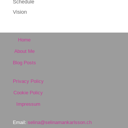
Schedule
Vision
Home
About Me
Blog Posts
Privacy Policy
Cookie Policy
Impressum
Email:
selina@selinamankarlsson.ch