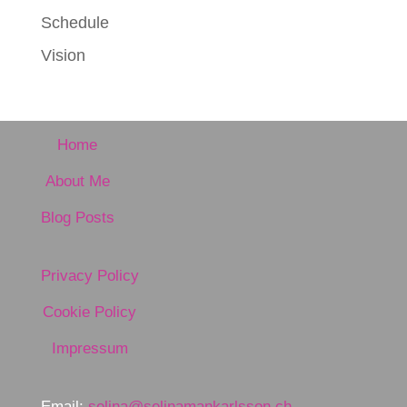
Schedule
Vision
Home
About Me
Blog Posts
Privacy Policy
Cookie Policy
Impressum
Email:
selina@selinamankarlsson.ch