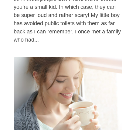
you’re a small kid. In which case, they can
be super loud and rather scary! My little boy
has avoided public toilets with them as far
back as I can remember. I once met a family
who had...