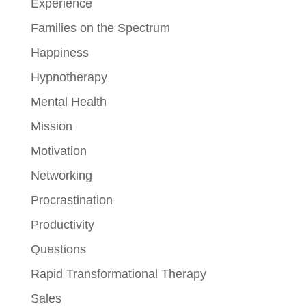
Experience
Families on the Spectrum
Happiness
Hypnotherapy
Mental Health
Mission
Motivation
Networking
Procrastination
Productivity
Questions
Rapid Transformational Therapy
Sales