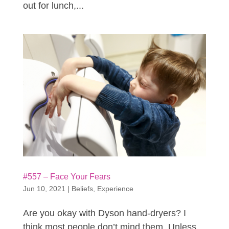
out for lunch,...
#557 – Face Your Fears
Jun 10, 2021
|
Beliefs
,
Experience
Are you okay with Dyson hand-dryers? I
think most people don’t mind them. Unless