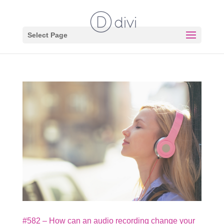
Select Page
#582 – How can an audio recording change your