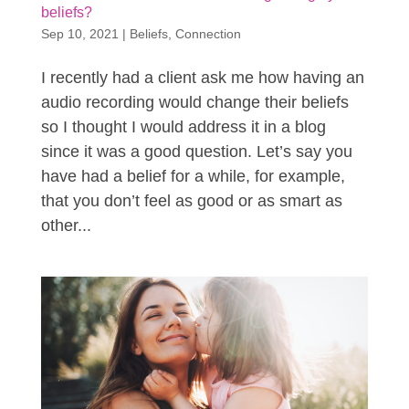
beliefs?
Sep 10, 2021
|
Beliefs
,
Connection
I recently had a client ask me how having an
audio recording would change their beliefs
so I thought I would address it in a blog
since it was a good question. Let’s say you
have had a belief for a while, for example,
that you don’t feel as good or as smart as
other...