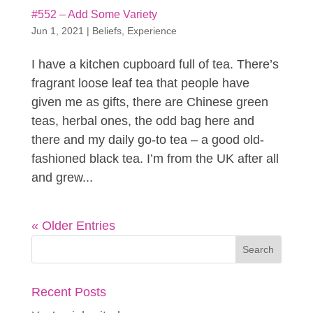
#552 – Add Some Variety
Jun 1, 2021
|
Beliefs
,
Experience
I have a kitchen cupboard full of tea. There’s
fragrant loose leaf tea that people have
given me as gifts, there are Chinese green
teas, herbal ones, the odd bag here and
there and my daily go-to tea – a good old-
fashioned black tea. I’m from the UK after all
and grew...
« Older Entries
Recent Posts