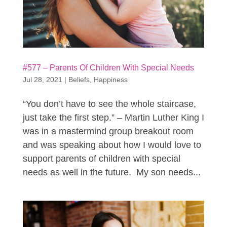
#577 – Parents Of Children With Special Needs
Jul 28, 2021
|
Beliefs
,
Happiness
“You don’t have to see the whole staircase,
just take the first step.” – Martin Luther King I
was in a mastermind group breakout room
and was speaking about how I would love to
support parents of children with special
needs as well in the future. My son needs...