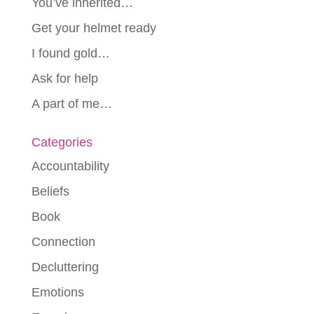
You’ve inherited…
Get your helmet ready
I found gold…
Ask for help
A part of me…
Categories
Accountability
Beliefs
Book
Connection
Decluttering
Emotions