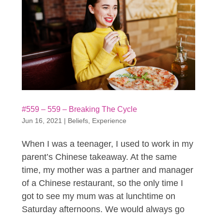
#559 – 559 – Breaking The Cycle
Jun 16, 2021
|
Beliefs
,
Experience
When I was a teenager, I used to work in my
parent’s Chinese takeaway. At the same
time, my mother was a partner and manager
of a Chinese restaurant, so the only time I
got to see my mum was at lunchtime on
Saturday afternoons. We would always go