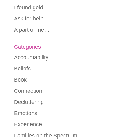
I found gold…
Ask for help
A part of me…
Categories
Accountability
Beliefs
Book
Connection
Decluttering
Emotions
Experience
Families on the Spectrum