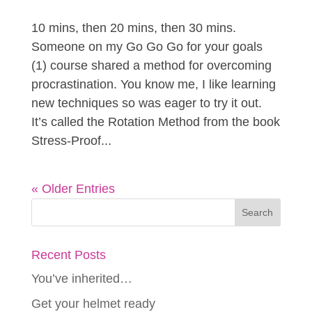
10 mins, then 20 mins, then 30 mins.
Someone on my Go Go Go for your goals
(1) course shared a method for overcoming
procrastination. You know me, I like learning
new techniques so was eager to try it out.
It’s called the Rotation Method from the book
Stress-Proof...
« Older Entries
Recent Posts
You’ve inherited…
Get your helmet ready