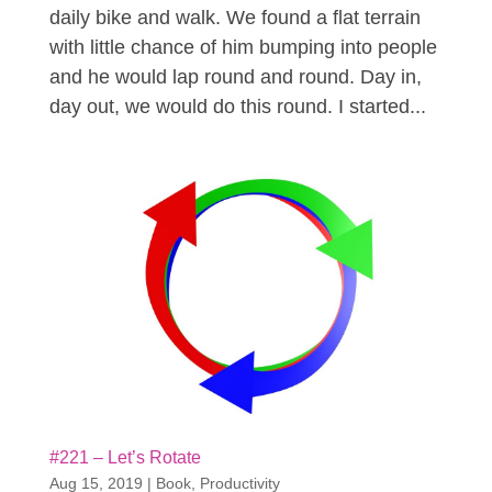
daily bike and walk. We found a flat terrain
with little chance of him bumping into people
and he would lap round and round. Day in,
day out, we would do this round. I started...
#221 – Let’s Rotate
Aug 15, 2019
|
Book
,
Productivity