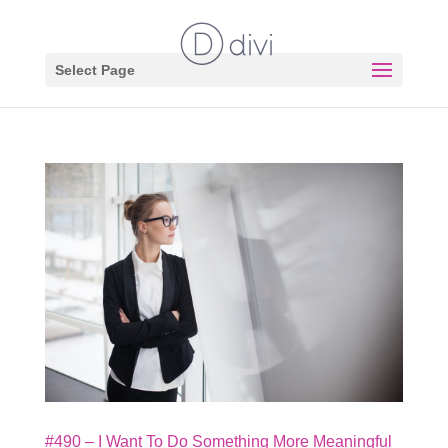
Select Page
#490 – I Want To Do Something More Meaningful