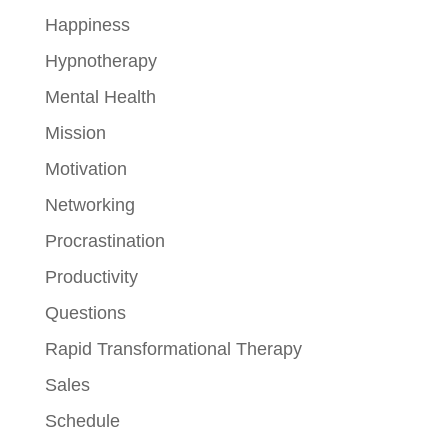
Happiness
Hypnotherapy
Mental Health
Mission
Motivation
Networking
Procrastination
Productivity
Questions
Rapid Transformational Therapy
Sales
Schedule