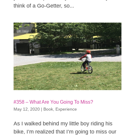
think of a Go-Getter, so...
#358 – What Are You Going To Miss?
May 12, 2020
|
Book
,
Experience
As I walked behind my little boy riding his
bike, I’m realized that I’m going to miss our