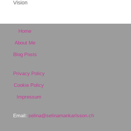
Vision
Home
About Me
Blog Posts
Privacy Policy
Cookie Policy
Impressum
Email:
selina@selinamankarlsson.ch