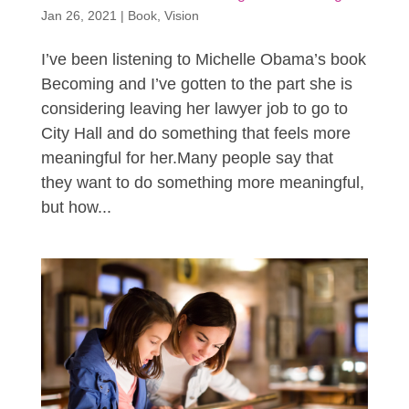
Jan 26, 2021
|
Book
,
Vision
I’ve been listening to Michelle Obama’s book
Becoming and I’ve gotten to the part she is
considering leaving her lawyer job to go to
City Hall and do something that feels more
meaningful for her.Many people say that
they want to do something more meaningful,
but how...