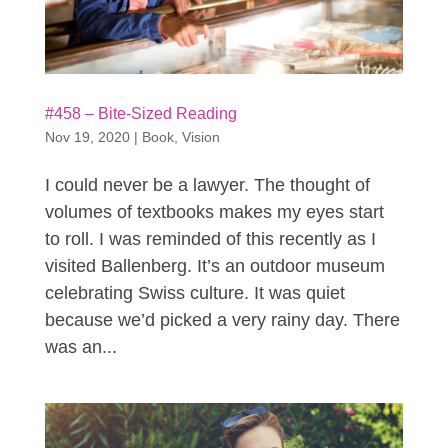
#458 – Bite-Sized Reading
Nov 19, 2020
|
Book
,
Vision
I could never be a lawyer. The thought of
volumes of textbooks makes my eyes start
to roll. I was reminded of this recently as I
visited Ballenberg. It’s an outdoor museum
celebrating Swiss culture. It was quiet
because we’d picked a very rainy day. There
was an...