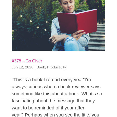
#378 – Go Giver
Jun 12, 2020
|
Book
,
Productivity
“This is a book I reread every year”I’m
always curious when a book reviewer says
something like this about a book. What’s so
fascinating about the message that they
want to be reminded of it year after
year? Perhaps when you see the title, you