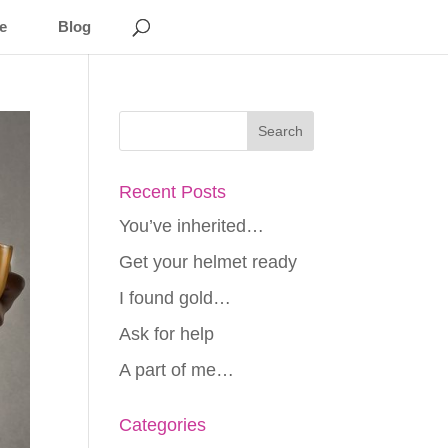
e
Blog
Recent Posts
You’ve inherited…
Get your helmet ready
I found gold…
Ask for help
A part of me…
Categories