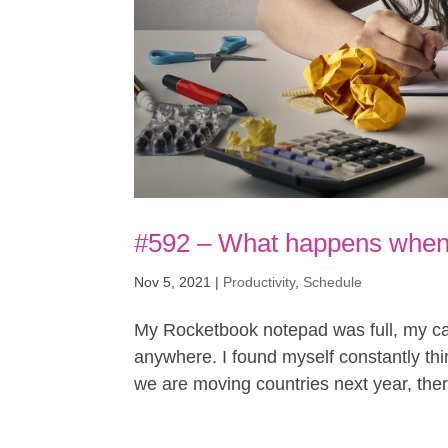
#592 – What happens when 
Nov 5, 2021
|
Productivity
,
Schedule
My Rocketbook notepad was full, my cal
anywhere. I found myself constantly thin
we are moving countries next year, there