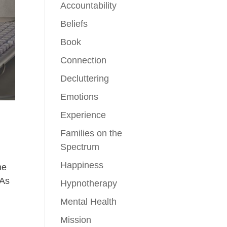
Accountability
Beliefs
Book
Connection
Decluttering
Emotions
Experience
Families on the
Spectrum
Happiness
ne
 As
Hypnotherapy
Mental Health
Mission