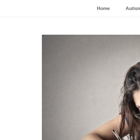
Home
Autis