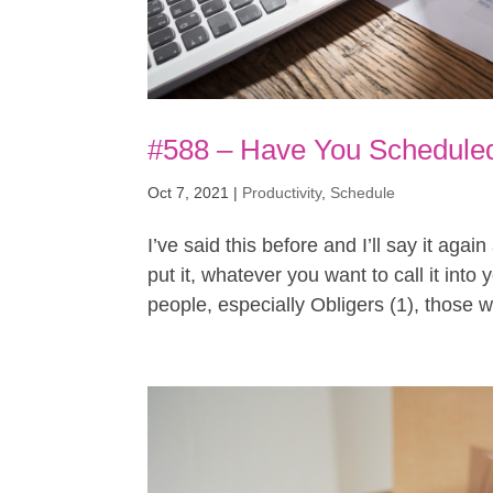
#588 – Have You Scheduled
Oct 7, 2021
|
Productivity
,
Schedule
I’ve said this before and I’ll say it agai
put it, whatever you want to call it int
people, especially Obligers (1), those w