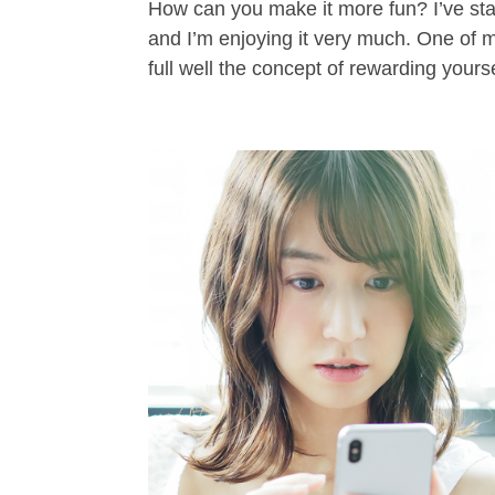
How can you make it more fun? I’ve star
and I’m enjoying it very much. One of m
full well the concept of rewarding yoursel