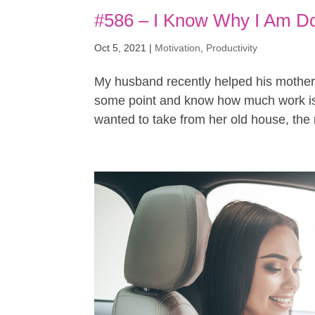
#586 – I Know Why I Am Do
Oct 5, 2021
|
Motivation
,
Productivity
My husband recently helped his mother
some point and know how much work is 
wanted to take from her old house, the m