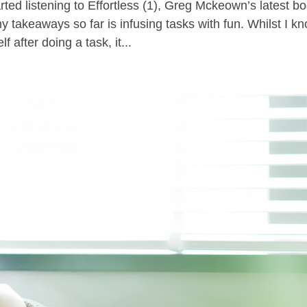
ted listening to Effortless (1), Greg Mckeown’s latest b
y takeaways so far is infusing tasks with fun. Whilst I k
f after doing a task, it...