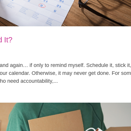
 It?
n and again… if only to remind myself. Schedule it, stick it
o your calendar. Otherwise, it may never get done. For so
ho need accountability,...