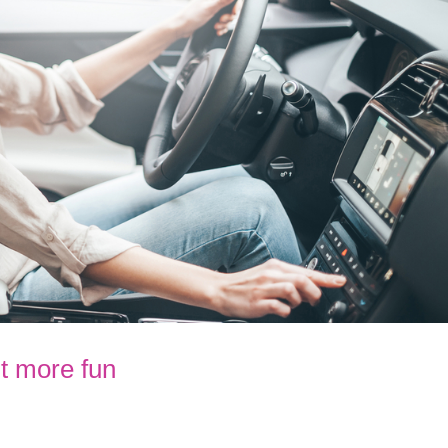
t more fun