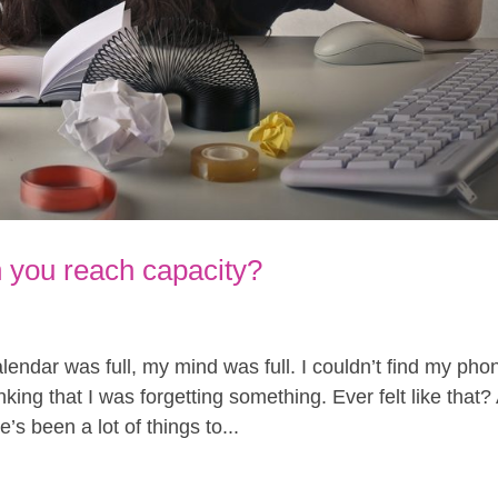
you reach capacity?
endar was full, my mind was full. I couldn’t find my pho
king that I was forgetting something. Ever felt like that?
’s been a lot of things to...