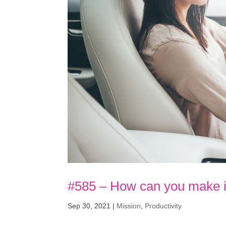
#585 – How can you make i
Sep 30, 2021
|
Mission
,
Productivity