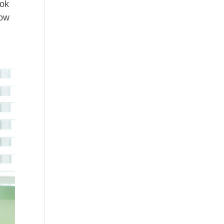
ook
now