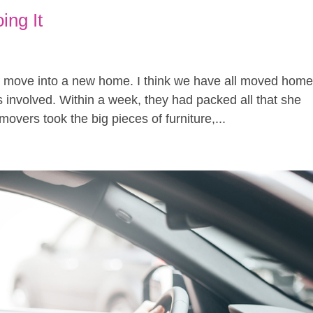
ing It
 move into a new home. I think we have all moved home
involved. Within a week, they had packed all that she
overs took the big pieces of furniture,...