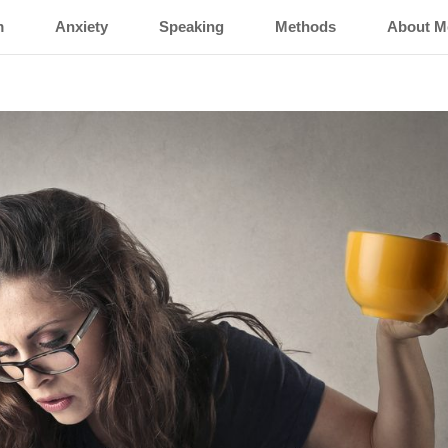
m
Anxiety
Speaking
Methods
About M