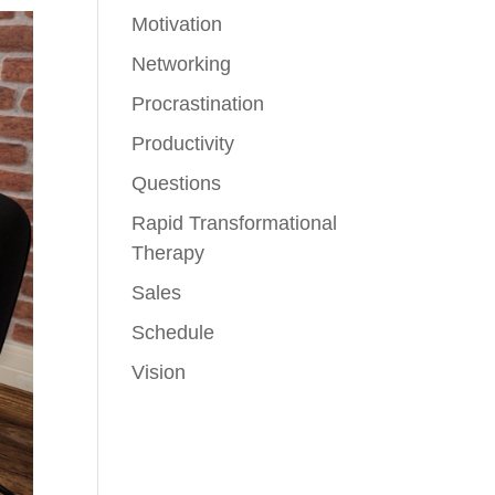
Motivation
Networking
Procrastination
Productivity
Questions
Rapid Transformational
Therapy
Sales
Schedule
Vision