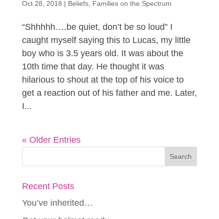
Oct 28, 2018
|
Beliefs
,
Families on the Spectrum
“Shhhhh….be quiet, don’t be so loud” I
caught myself saying this to Lucas, my little
boy who is 3.5 years old. It was about the
10th time that day. He thought it was
hilarious to shout at the top of his voice to
get a reaction out of his father and me. Later,
I...
« Older Entries
Recent Posts
You’ve inherited…