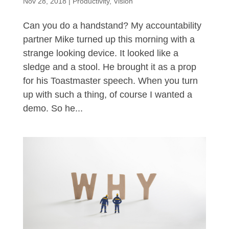
Nov 28, 2018
|
Productivity
,
Vision
Can you do a handstand? My accountability
partner Mike turned up this morning with a
strange looking device. It looked like a
sledge and a stool. He brought it as a prop
for his Toastmaster speech. When you turn
up with such a thing, of course I wanted a
demo. So he...