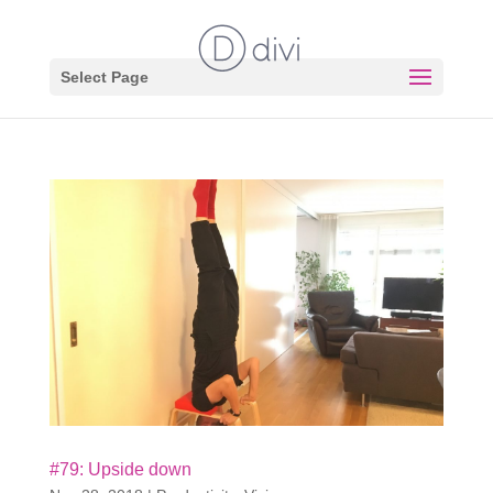
Select Page
#79: Upside down