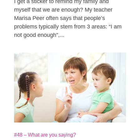
I get a sticker to remind my family and
myself that we are enough? My teacher
Marisa Peer often says that people’s
problems typically stem from 3 areas: “I am
not good enough”,...
#48 – What are you saying?