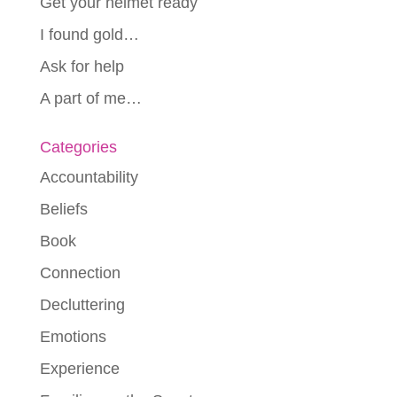
Get your helmet ready
I found gold…
Ask for help
A part of me…
Categories
Accountability
Beliefs
Book
Connection
Decluttering
Emotions
Experience