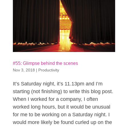
#55: Glimpse behind the scenes
Nov 3, 2018
|
Productivity
It’s Saturday night, it’s 11.13pm and I’m
starting (not finishing) to write this blog post.
When I worked for a company, I often
worked long hours, but it would be unusual
for me to be working on a Saturday night. I
would more likely be found curled up on the