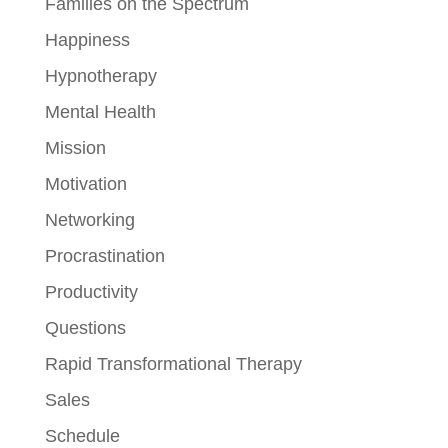
Families on the Spectrum
Happiness
Hypnotherapy
Mental Health
Mission
Motivation
Networking
Procrastination
Productivity
Questions
Rapid Transformational Therapy
Sales
Schedule