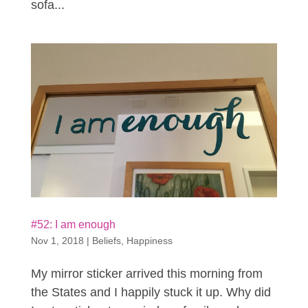
sofa...
#52: I am enough
Nov 1, 2018
|
Beliefs
,
Happiness
My mirror sticker arrived this morning from
the States and I happily stuck it up. Why did