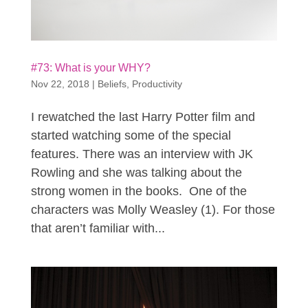
#73: What is your WHY?
Nov 22, 2018
|
Beliefs
,
Productivity
I rewatched the last Harry Potter film and
started watching some of the special
features. There was an interview with JK
Rowling and she was talking about the
strong women in the books. One of the
characters was Molly Weasley (1). For those
that aren’t familiar with...