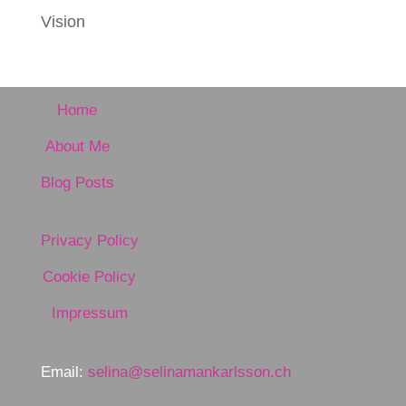
Vision
Home
About Me
Blog Posts
Privacy Policy
Cookie Policy
Impressum
Email:
selina@selinamankarlsson.ch